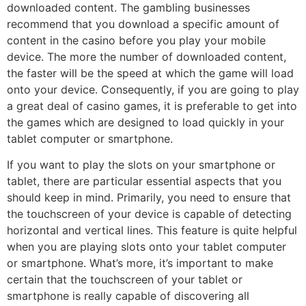
downloaded content. The gambling businesses
recommend that you download a specific amount of
content in the casino before you play your mobile
device. The more the number of downloaded content,
the faster will be the speed at which the game will load
onto your device. Consequently, if you are going to play
a great deal of casino games, it is preferable to get into
the games which are designed to load quickly in your
tablet computer or smartphone.
If you want to play the slots on your smartphone or
tablet, there are particular essential aspects that you
should keep in mind. Primarily, you need to ensure that
the touchscreen of your device is capable of detecting
horizontal and vertical lines. This feature is quite helpful
when you are playing slots onto your tablet computer
or smartphone. What’s more, it’s important to make
certain that the touchscreen of your tablet or
smartphone is really capable of discovering all