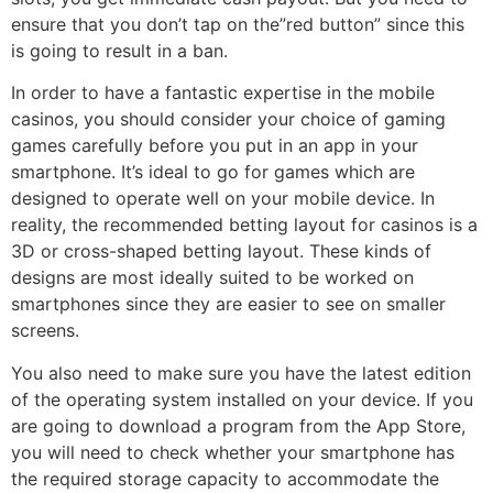
ensure that you don’t tap on the”red button” since this
is going to result in a ban.
In order to have a fantastic expertise in the mobile
casinos, you should consider your choice of gaming
games carefully before you put in an app in your
smartphone. It’s ideal to go for games which are
designed to operate well on your mobile device. In
reality, the recommended betting layout for casinos is a
3D or cross-shaped betting layout. These kinds of
designs are most ideally suited to be worked on
smartphones since they are easier to see on smaller
screens.
You also need to make sure you have the latest edition
of the operating system installed on your device. If you
are going to download a program from the App Store,
you will need to check whether your smartphone has
the required storage capacity to accommodate the