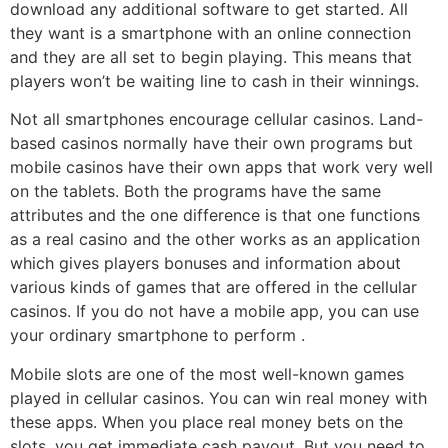
download any additional software to get started. All
they want is a smartphone with an online connection
and they are all set to begin playing. This means that
players won’t be waiting line to cash in their winnings.
Not all smartphones encourage cellular casinos. Land-
based casinos normally have their own programs but
mobile casinos have their own apps that work very well
on the tablets. Both the programs have the same
attributes and the one difference is that one functions
as a real casino and the other works as an application
which gives players bonuses and information about
various kinds of games that are offered in the cellular
casinos. If you do not have a mobile app, you can use
your ordinary smartphone to perform .
Mobile slots are one of the most well-known games
played in cellular casinos. You can win real money with
these apps. When you place real money bets on the
slots, you get immediate cash payout. But you need to