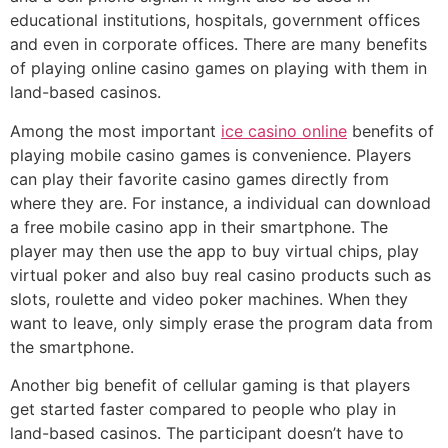
educational institutions, hospitals, government offices
and even in corporate offices. There are many benefits
of playing online casino games on playing with them in
land-based casinos.
Among the most important
ice casino online
benefits of
playing mobile casino games is convenience. Players
can play their favorite casino games directly from
where they are. For instance, a individual can download
a free mobile casino app in their smartphone. The
player may then use the app to buy virtual chips, play
virtual poker and also buy real casino products such as
slots, roulette and video poker machines. When they
want to leave, only simply erase the program data from
the smartphone.
Another big benefit of cellular gaming is that players
get started faster compared to people who play in
land-based casinos. The participant doesn’t have to