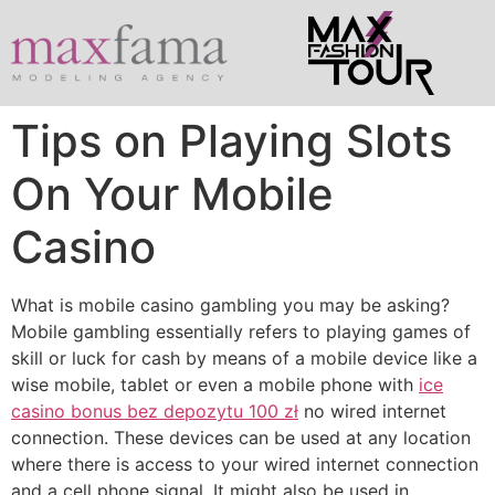
Tips on Playing Slots
On Your Mobile
Casino
What is mobile casino gambling you may be asking?
Mobile gambling essentially refers to playing games of
skill or luck for cash by means of a mobile device like a
wise mobile, tablet or even a mobile phone with
ice
casino bonus bez depozytu 100 zł
no wired internet
connection. These devices can be
used at any location
where there is access to your wired internet connection
and a cell phone signal. It might also be used in