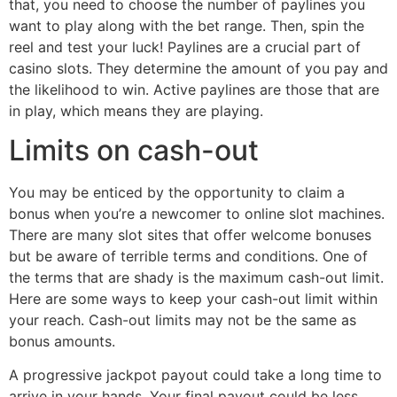
that, you need to choose the number of paylines you
want to play along with the bet range. Then, spin the
reel and test your luck! Paylines are a crucial part of
casino slots. They determine the amount of you pay and
the likelihood to win. Active paylines are those that are
in play, which means they are playing.
Limits on cash-out
You may be enticed by the opportunity to claim a
bonus when you’re a newcomer to online slot machines.
There are many slot sites that offer welcome bonuses
but be aware of terrible terms and conditions. One of
the terms that are shady is the maximum cash-out limit.
Here are some ways to keep your cash-out limit within
your reach. Cash-out limits may not be the same as
bonus amounts.
A progressive jackpot payout could take a long time to
arrive in your hands. Your final payout could be less