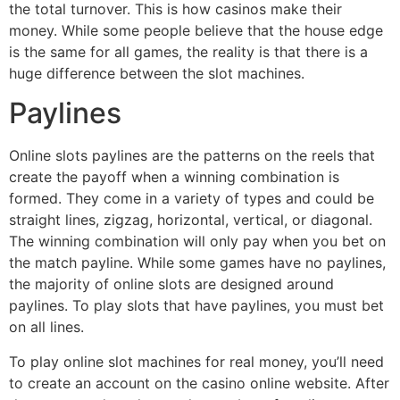
the total turnover. This is how casinos make their
money. While some people believe that the house edge
is the same for all games, the reality is that there is a
huge difference between the slot machines.
Paylines
Online slots paylines are the patterns on the reels that
create the payoff when a winning combination is
formed. They come in a variety of types and could be
straight lines, zigzag, horizontal, vertical, or diagonal.
The winning combination will only pay when you bet on
the match payline. While some games have no paylines,
the majority of online slots are designed around
paylines. To play slots that have paylines, you must bet
on all lines.
To play online slot machines for real money, you’ll need
to create an account on the casino online website. After