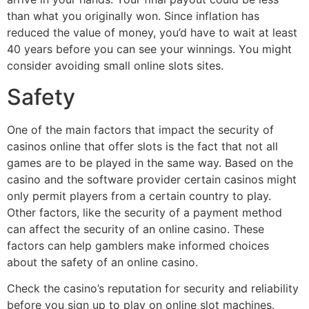
than what you originally won. Since inflation has
reduced the value of money, you’d have to wait at least
40 years before you can see your winnings. You might
consider avoiding small online slots sites.
Safety
One of the main factors that impact the security of
casinos online that offer slots is the fact that not all
games are to be played in the same way. Based on the
casino and the software provider certain casinos might
only permit players from a certain country to play.
Other factors, like the security of a payment method
can affect the security of an online casino. These
factors can help gamblers make informed choices
about the safety of an online casino.
Check the casino’s reputation for security and reliability
before you sign up to play on online slot machines.