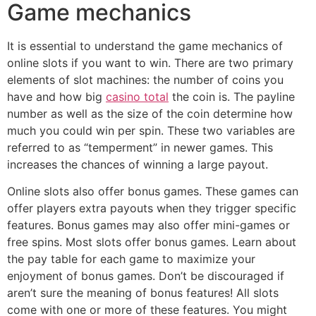
Game mechanics
It is essential to understand the game mechanics of
online slots if you want to win. There are two primary
elements of slot machines: the number of coins you
have and how big
casino total
the coin is. The payline
number as well as the size of the coin determine how
much you could win per spin. These two variables are
referred to as “temperment” in newer games. This
increases the chances of winning a large payout.
Online slots also offer bonus games. These games can
offer players extra payouts when they trigger specific
features. Bonus games may also offer mini-games or
free spins. Most slots offer bonus games. Learn about
the pay table for each game to maximize your
enjoyment of bonus games. Don’t be discouraged if
aren’t sure the meaning of bonus features! All slots
come with one or more of these features. You might