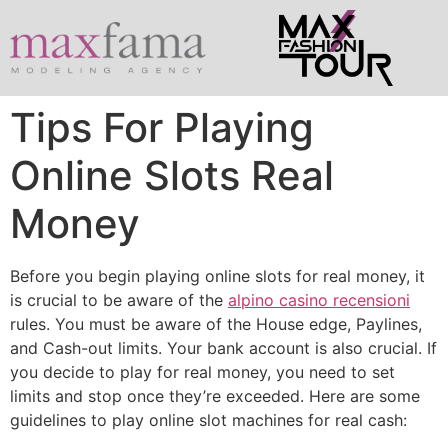
Tips For Playing
Online Slots Real
Money
Before you begin playing online slots for real money, it
is crucial to be aware of the
alpino casino recensioni
rules. You must be aware of the House edge, Paylines,
and Cash-out limits. Your bank account is also crucial. If
you decide to play for real money, you need to set
limits and stop once they’re exceeded.
Here are some
guidelines to play online slot machines for real cash: