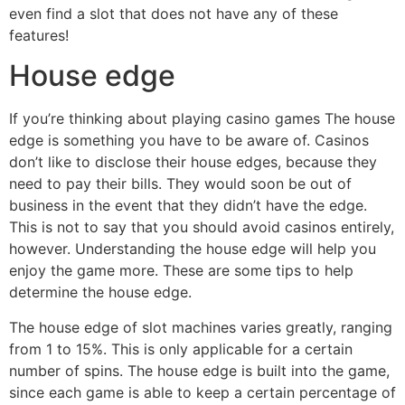
even find a slot that does not have any of these
features!
House edge
If you’re thinking about playing casino games The house
edge is something you have to be aware of. Casinos
don’t like to disclose their house edges, because they
need to pay their bills. They would soon be out of
business in the event that they didn’t have the edge.
This is not to say that you should avoid casinos entirely,
however. Understanding the house edge will help you
enjoy the game more. These are some tips to help
determine the house edge.
The house edge of slot machines varies greatly, ranging
from 1 to 15%. This is only applicable for a certain
number of spins. The house edge is built into the game,
since each game is able to keep a certain percentage of