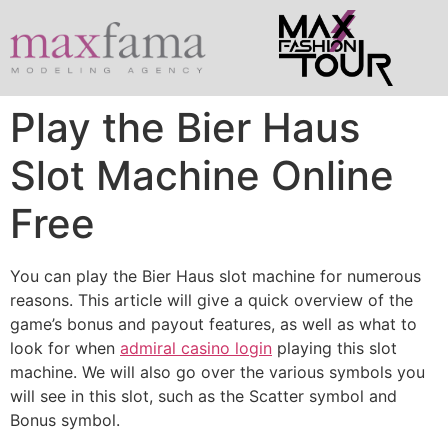
Play the Bier Haus
Slot Machine Online
Free
You can play the Bier Haus slot machine for numerous
reasons. This article will give a quick overview of the
game’s bonus and payout features, as well as what to
look for when
admiral casino login
playing this slot
machine. We will also go over the various symbols you
will see in this slot, such as the
Scatter symbol and
Bonus symbol.