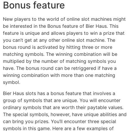
Bonus feature
New players to the world of online slot machines might
be interested in the Bonus feature of Bier Haus. This
feature is unique and allows players to win a prize that
you can’t get at any other online slot machine. The
bonus round is activated by hitting three or more
matching symbols. The winning combination will be
multiplied by the number of matching symbols you
have. The bonus round can be retriggered if have a
winning combination with more than one matching
symbol.
Bier Haus slots has a bonus feature that involves a
group of symbols that are unique. You will encounter
ordinary symbols that are worth their paytable values.
The special symbols, however, have unique abilities and
can bring you prizes. You’ll encounter three special
symbols in this game. Here are a few examples of