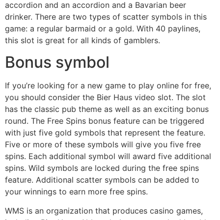
accordion and an accordion and a Bavarian beer
drinker. There are two types of scatter symbols in this
game: a regular barmaid or a gold. With 40 paylines,
this slot is great for all kinds of gamblers.
Bonus symbol
If you’re looking for a new game to play online for free,
you should consider the Bier Haus video slot. The slot
has the classic pub theme as well as an exciting bonus
round. The Free Spins bonus feature can be triggered
with just five gold symbols that represent the feature.
Five or more of these symbols will give you five free
spins. Each additional symbol will award five additional
spins. Wild symbols are locked during the free spins
feature. Additional scatter symbols can be added to
your winnings to earn more free spins.
WMS is an organization that produces casino games,