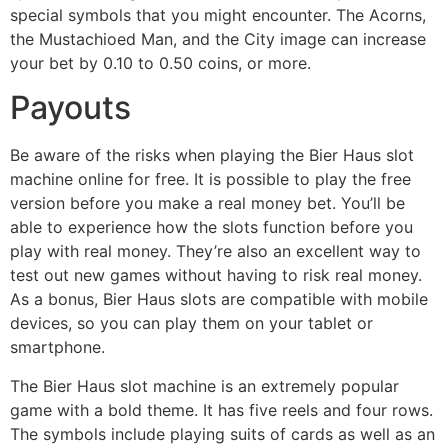
special symbols that you might encounter. The Acorns,
the Mustachioed Man, and the City image can increase
your bet by 0.10 to 0.50 coins, or more.
Payouts
Be aware of the risks when playing the Bier Haus slot
machine online for free. It is possible to play the free
version before you make a real money bet. You’ll be
able to experience how the slots function before you
play with real money. They’re also an excellent way to
test out new games without having to risk real money.
As a bonus, Bier Haus slots are compatible with mobile
devices, so you can play them on your tablet or
smartphone.
The Bier Haus slot machine is an extremely popular
game with a bold theme. It has five reels and four rows.
The symbols include playing suits of cards as well as an