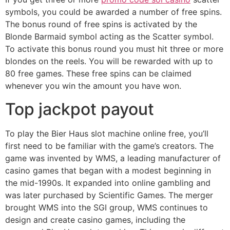
symbols, you could be awarded a number of free spins.
The bonus round of free spins is activated by the
Blonde Barmaid symbol acting as the Scatter symbol.
To activate this bonus round you must hit three or more
blondes on the reels. You will be rewarded with up to
80 free games. These free spins can be claimed
whenever you win the amount you have won.
Top jackpot payout
To play the Bier Haus slot machine online free, you’ll
first need to be familiar with the game’s creators. The
game was invented by WMS, a leading manufacturer of
casino games that began with a modest beginning in
the mid-1990s. It expanded into online gambling and
was later purchased by Scientific Games. The merger
brought WMS into the SGI group, WMS continues to
design and create casino games, including the