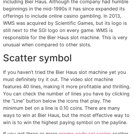
including Bier Haus. Although the company had humble
beginnings in the mid-1990s it has since expanded its
offerings to include online casino gambling. In 2013,
WMS was acquired by Scientific Games, but its logo is
still next to the SGI logo on every game. WMS is
responsible for the Bier Haus slot machine. This is very
unusual when compared to other slots.
Scatter symbol
If you haven’t tried the Bier Haus slot machine yet you
must definitely try it out. The video slot machine
features 40 lines, making it more profitable and thrilling.
You can check the number of lines you have by clicking
the “Line” button below the icons that play. The
minimum bet on a line is 0.10 coins. There are many
ways to win at Bier Haus, but the most effective way to
win is to win the highest paying symbol on the payline.
If you get three or more
promo code sol casino
scatter