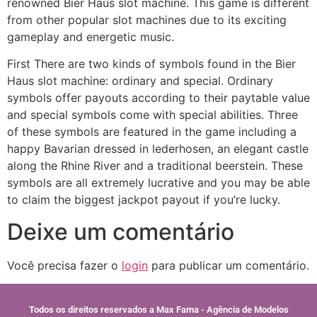
renowned Bier Haus slot machine. This game is different
from other popular slot machines due to its exciting
gameplay and energetic music.
First There are two kinds of symbols found in the Bier
Haus slot machine: ordinary and special. Ordinary
symbols offer payouts according to their paytable value
and special symbols come with special abilities. Three
of these symbols are featured in the game including a
happy Bavarian dressed in lederhosen, an elegant castle
along the Rhine River and a traditional beerstein. These
symbols are all extremely lucrative and you may be able
to claim the biggest jackpot payout if you’re lucky.
Deixe um comentário
Você precisa fazer o
login
para publicar um comentário.
Todos os direitos reservados a Max Fama - Agência de Modelos