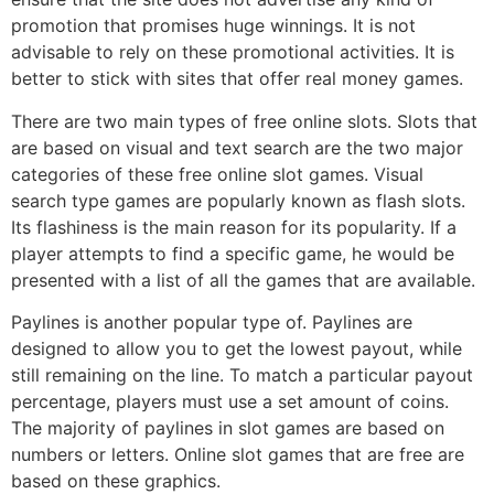
promotion that promises huge winnings. It is not
advisable to rely on these promotional activities. It is
better to stick with sites that offer real money games.
There are two main types of free online slots. Slots that
are based on visual and text search are the two major
categories of these free online slot games. Visual
search type games are popularly known as flash slots.
Its flashiness is the main reason for its popularity. If a
player attempts to find a specific game, he would be
presented with a list of all the games that are available.
Paylines is another popular type of. Paylines are
designed to allow you to get the lowest payout, while
still remaining on the line. To match a particular payout
percentage, players must use a set amount of coins.
The majority of paylines in slot games are based on
numbers or letters. Online slot games that are free are
based on these graphics.