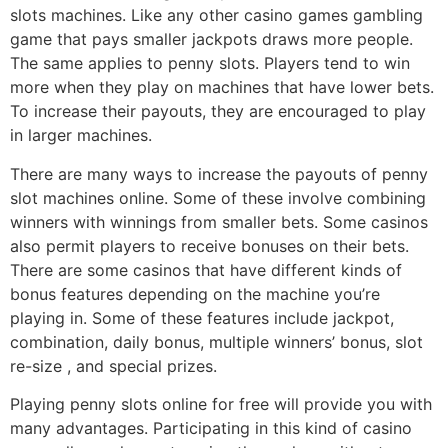
slots machines. Like any other casino games gambling
game that pays smaller jackpots draws more people.
The same applies to penny slots. Players tend to win
more when they play on machines that have lower bets.
To increase their payouts, they are encouraged to play
in larger machines.
There are many ways to increase the payouts of penny
slot machines online. Some of these involve combining
winners with winnings from smaller bets. Some casinos
also permit players to receive bonuses on their bets.
There are some casinos that have different kinds of
bonus features depending on the machine you’re
playing in. Some of these features include jackpot,
combination, daily bonus, multiple winners’ bonus, slot
re-size , and special prizes.
Playing penny slots online for free will provide you with
many advantages. Participating in this kind of casino