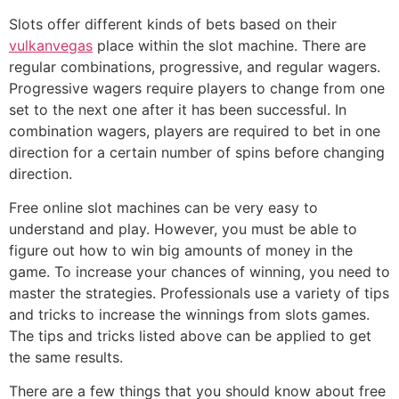
Slots offer different kinds of bets based on their
vulkanvegas
place within the slot machine. There are
regular combinations, progressive, and regular wagers.
Progressive wagers require players to change from one
set to the next one after it has been successful. In
combination wagers, players are required to bet in one
direction for a certain number of spins before changing
direction.
Free online slot machines can be very easy to
understand and play. However, you must be able to
figure out how to win big amounts of money in the
game. To increase your chances of winning, you need to
master the strategies. Professionals use a variety of tips
and tricks to increase the winnings from slots games.
The tips and tricks listed above can be applied to get
the same results.
There are a few things that you should know about free