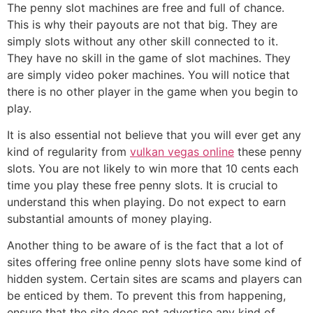
The penny slot machines are free and full of chance.
This
is why their payouts are not that big. They are
simply slots without any other skill connected to it.
They have no skill in the game of slot machines. They
are simply video poker machines. You will notice that
there is no other player in the game when you begin to
play.
It is also essential not believe that you will ever get any
kind of regularity from
vulkan vegas online
these penny
slots. You are not likely to win more that 10 cents each
time you play these free penny slots. It is crucial to
understand this when playing. Do not expect to earn
substantial amounts of money playing.
Another thing to be aware of is the fact that a lot of
sites offering free online penny slots have some kind of
hidden system. Certain sites are scams and players can
be enticed by them. To prevent this from happening,
ensure that the site does not advertise any kind of