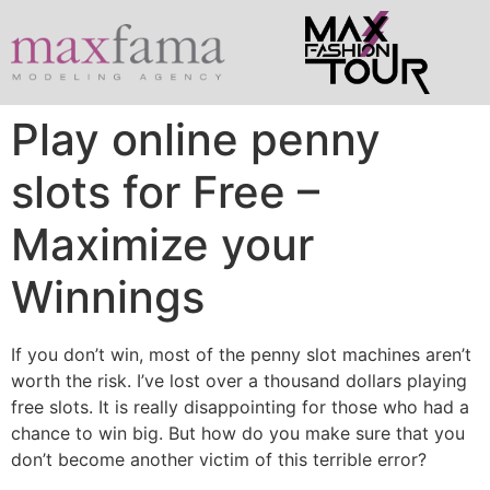
Play online penny
slots for Free –
Maximize your
Winnings
If you don’t win, most of the penny slot machines aren’t
worth the risk. I’ve lost over a thousand dollars playing
free slots. It is really disappointing for those who had a
chance to win big. But how do you make sure that you
don’t become another victim of this terrible error?