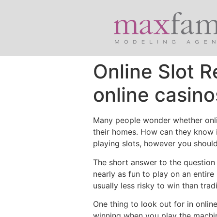
Online Slot R
online casin
Many people wonder whether online
their homes. How can they know if
playing slots, however you should 
The
short answer to the question “
nearly as fun to play on an entire
usually less risky to win than trad
One thing to look out for in onli
winning when you play the machin