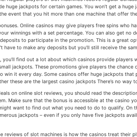
vide huge jackpots for certain games. You won’t get a huge 
the event that you hit more than one machine that offer th
f bonuses. Online casinos may give players free spins who
your winnings with a set percentage. You can also get no 
eposits to participate in the promotion. This is a great opt
 have to make any deposits but you’ll still receive the sam
, you’ll find out a lot about which casinos provide players 
small jackpots. These promotions give players the chance o
o win it every day. Some casinos offer huge jackpots that p
ther these are the largest casino jackpots There’s no way t
eals on online slot reviews, you should read the descriptio
em. Make sure that the bonus is accessible at the casino y
might want to find out what you need to do to qualify. On t
umerous jackpots – even if you only have five jackpots ava
e reviews of slot machines is how the casinos treat their pl