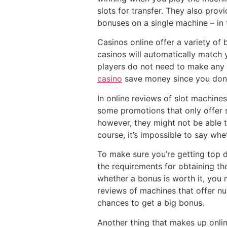
slots for transfer. They also pro
bonuses on a single machine – in 
Casinos online offer a variety o
casinos will automatically match 
players do not need to make any d
casino
save money since you don’t
In online reviews of slot machines
some promotions that only offer 
however, they might not be able t
course, it’s impossible to say whe
To make sure you’re getting top d
the requirements for obtaining th
whether a bonus is worth it, you 
reviews of machines that offer n
chances to get a big bonus.
Another thing that makes up onlin