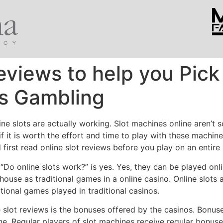
eviews to help you Pick 
os Gambling
 slots are actually working. Slot machines online aren’t s
 it is worth the effort and time to play with these machines
first read online slot reviews before you play on an entire
Do online slots work?” is yes. Yes, they can be played onlin
 house as traditional games in a online casino. Online slot
itional games played in traditional casinos.
ne slot reviews is the bonuses offered by the casinos. Bonu
e. Regular players of slot machines receive regular bonus