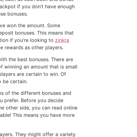
jackpot if you don’t have enough
ese bonuses.
 have won the amount. Some
deposit bonuses. This means that
ion if you’re looking to
zinkra
e rewards as other players.
with the best bonuses. There are
f winning an amount that is small
layers are certain to win. Of
o be certain.
ns of the different bonuses and
ou prefer. Before you decide
he other side, you can read online
ilable! This means you have more
ayers. They might offer a variety