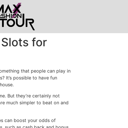
Slots for
omething that people can play in
? It’s possible to have fun
 house.
e. But they’re certainly not
s are much simpler to beat on and
ses can boost your odds of
es, such as cash back and bonus