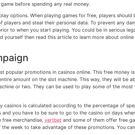
he game before spending any real money.
 play options. When playing games for free, players should
of players and steal their personal data. To prevent any 
rior to when you start playing. You could be in serious leg
d yourself then read this article to learn more about online
ampaign
st popular promotions in casinos online. This free money i
ntire amount on the slot machine. This way, they will be a
achine or two. They can be used to play some of the most v
 casinos is calculated according to the percentage of spe
s and you have to be sure to go to the casino on days whe
e free merchandise,
vertbet
and some of them offer free gam
f the week to take advantage of these promotions. You can