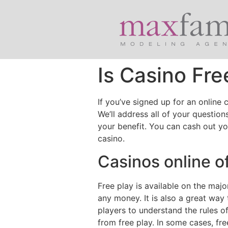
Is Casino Fre
If you’ve signed up for an online
We’ll address all of your questions
your benefit. You can cash out yo
casino.
Casinos online of
Free play is available on the majo
any money. It is also a great way 
players to understand the rules o
from free play. In some cases, fre