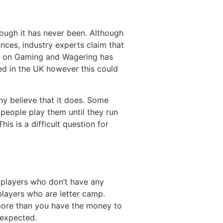
ough it has never been. Although
ances, industry experts claim that
ion on Gaming and Wagering has
ted in the UK however this could
ny believe that it does. Some
 people play them until they run
is is a difficult question for
r players who don’t have any
players who are letter camp.
e more than you have the money to
 expected.