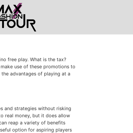
no free play. What is the tax?
n make use of these promotions to
 the advantages of playing at a
es and strategies without risking
to real money, but it does allow
an reap a variety of benefits
seful option for aspiring players