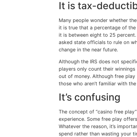
It is tax-deductib
Many people wonder whether the f
it is true that a percentage of th
it is between eight to 25 percen
asked state officials to rule on 
change in the near future.
Although the IRS does not specifi
players only count their winnings
out of money. Although free play i
those who aren’t familiar with the
It’s confusing
The concept of “casino free play”
experience. Some free play offers
Whatever the reason, it’s importa
spend rather than wasting your t