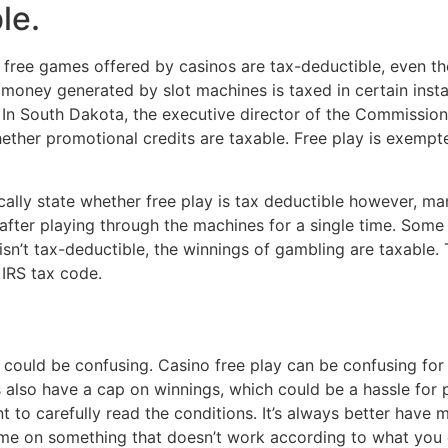
le.
ree games offered by casinos are tax-deductible, even th
e money generated by slot machines is taxed in certain inst
t. In South Dakota, the executive director of the Commiss
whether promotional credits are taxable. Free play is exemp
cally state whether free play is tax deductible however, ma
 after playing through the machines for a single time. Some
sn’t tax-deductible, the winnings of gambling are taxable. Th
 IRS tax code.
 could be confusing. Casino free play can be confusing fo
 also have a cap on winnings, which could be a hassle for 
nt to carefully read the conditions. It’s always better hav
ime on something that doesn’t work according to what you