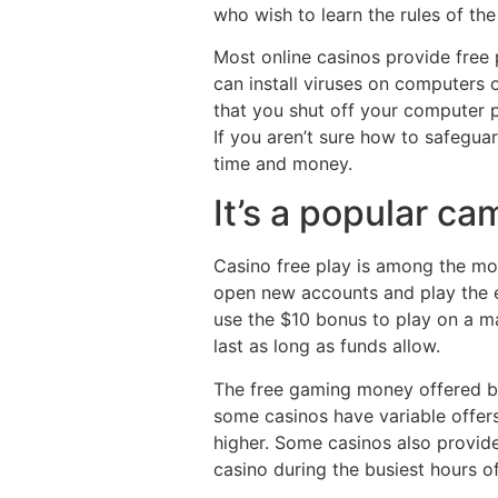
who wish to learn the rules of t
Most online casinos provide free
can install viruses on computers 
that you shut off your computer p
If you aren’t sure how to safeguar
time and money.
It’s a popular c
Casino free play is among the mo
open new accounts and play the e
use the $10 bonus to play on a m
last as long as funds allow.
The free gaming money offered by
some casinos have variable offer
higher. Some casinos also provid
casino during the busiest hours o