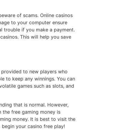
 beware of scams. Online casinos
damage to your computer ensure
al trouble if you make a payment.
 casinos. This will help you save
s provided to new players who
ble to keep any winnings. You can
olatile games such as slots, and
nding that is normal. However,
n the free gaming money is
ing money. It is best to visit the
 begin your casino free play!