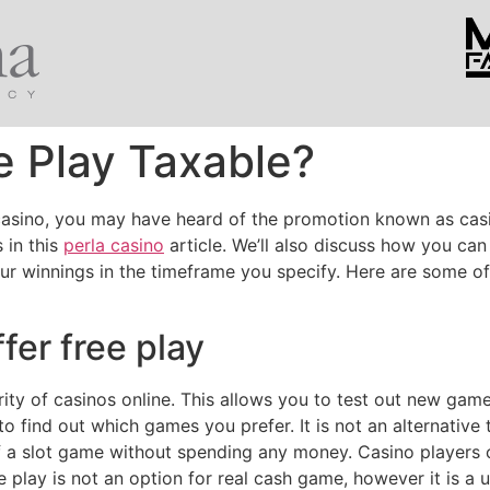
e Play Taxable?
 casino, you may have heard of the promotion known as casi
 in this
perla casino
article. We’ll also discuss how you ca
ur winnings in the timeframe
you specify. Here are some of
fer free play
rity of casinos online. This allows you to test out new gam
to find out which games you prefer. It is not an alternative 
f a slot game without spending any money. Casino players c
e play is not an option for real cash game, however it is a u