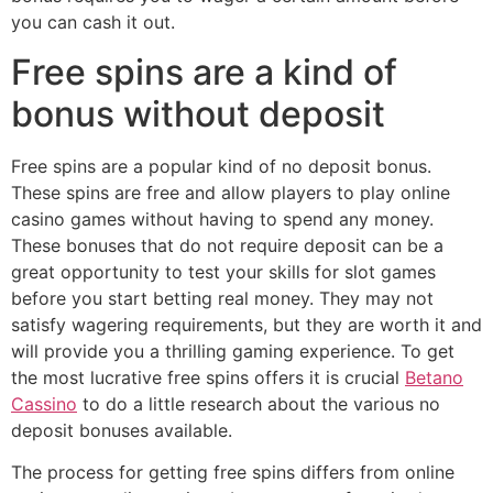
you can cash it out.
Free spins are a kind of
bonus without deposit
Free spins are a popular kind of no deposit bonus.
These spins are free and allow players to play online
casino games without having to spend any money.
These bonuses that do not require deposit can be a
great opportunity to test your skills for slot games
before you start betting real money. They may not
satisfy wagering requirements, but they are worth it and
will provide you a thrilling gaming experience. To get
the most lucrative free spins offers it is crucial
Betano
Cassino
to do a little research about the various no
deposit bonuses available.
The process for getting free spins differs from online