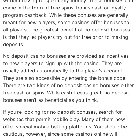
without having to spend any money. These bonuses can
come in the form of free spins, bonus cash or loyalty
program cashback. While these bonuses are generally
meant for new players, some casinos offer bonuses to
all players. The greatest benefit of no deposit bonuses
is that they let players try out for free prior to making
deposits.
No deposit casino bonuses are provided as incentives
to new players to sign up with the casino. They are
usually added automatically to the player’s account.
They are also accessible by entering the bonus code.
There are two kinds of no deposit casino bonuses either
free cash or spins. While cash free is great, no deposit
bonuses aren’t as beneficial as you think.
If you’re looking for no deposit bonuses, search for
websites that permit mobile play. Many of them now
offer special mobile betting platforms. You should be
cautious, however, since some casinos online will