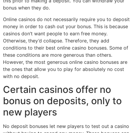
this prior to making a deposit. You can withdraw your
bonus when they do.
Online casinos do not necessarily require you to deposit
money in order to cash out your bonus. This is because
casinos don’t want people to earn free money.
Otherwise, they’d collapse. Therefore, they add
conditions to their best online casino bonuses. Some of
these conditions are more generous than others.
However, the most generous online casino bonuses are
the ones that allow you to play for absolutely no cost
with no deposit.
Certain casinos offer no
bonus on deposits, only to
new players
No deposit bonuses let new players to test out a casino