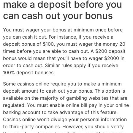
make a deposit before you
can cash out your bonus
You must wager your bonus at minimum once before
you can cash it out. For instance, if you receive a
deposit bonus of $100, you must wager the money 20
times before you are able to cash out. A $200 deposit
bonus would mean that you’ll have to wager $2000 in
order to cash out. Similar rules apply if you receive
100% deposit bonuses.
Some casinos online require you to make a minimum
deposit amount to cash out your bonus. This option is
available on the majority of gambling websites that are
regulated. You must enable online bill pay in your online
banking account to take advantage of this feature.
Casinos online won’t divulge your personal information
to third-party companies. However, you should verify