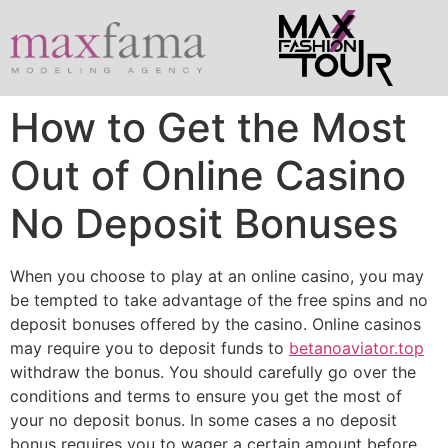
How to Get the Most
Out of Online Casino
No Deposit Bonuses
When you choose to play at an online casino, you may
be tempted to take advantage of the free spins and no
deposit bonuses offered by the casino. Online casinos
may require you to deposit funds to
betanoaviator.top
withdraw the bonus. You should carefully go over the
conditions and terms to ensure you get
the most of
your no deposit bonus. In some cases a no deposit
bonus requires you to wager a certain amount before