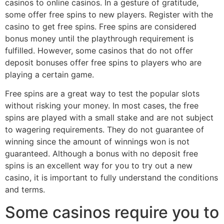
casinos to online casinos. In a gesture of gratitude,
some offer free spins to new players. Register with the
casino to get free spins. Free spins are considered
bonus money until the playthrough requirement is
fulfilled. However, some casinos that do not offer
deposit bonuses offer free spins to players who are
playing a certain game.
Free spins are a great way to test the popular slots
without risking your money. In most cases, the free
spins are played with a small stake and are not subject
to wagering requirements. They do not guarantee of
winning since the amount of winnings won is not
guaranteed. Although a bonus with no deposit free
spins is an excellent way for you to try out a new
casino, it is important to fully understand the conditions
and terms.
Some casinos require you to