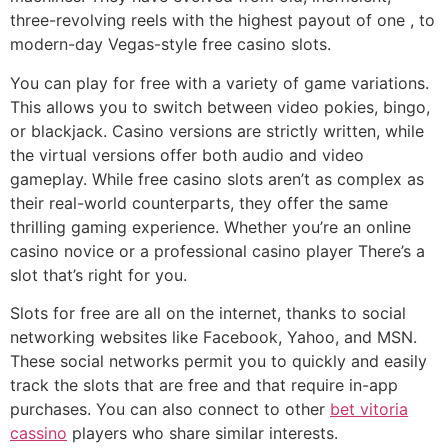
three-revolving reels with the highest payout of one , to
modern-day Vegas-style free casino slots.
You can play for free with a variety of game variations.
This allows you to switch between video pokies, bingo,
or blackjack. Casino versions are strictly written, while
the virtual versions offer both audio and video
gameplay. While free casino slots aren’t as complex as
their real-world counterparts, they offer the same
thrilling gaming experience. Whether you’re an online
casino novice or a professional casino player There’s a
slot that’s right for you.
Slots for free are all on the internet, thanks to social
networking websites like Facebook, Yahoo, and MSN.
These social networks permit you to quickly and easily
track the slots that are free and that require in-app
purchases. You can also connect to other
bet vitoria
cassino
players who share similar interests.