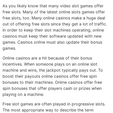
As you likely know that many video slot games offer
free slots. Many of the latest online slots games offer
free slots, too. Many online casinos make a huge deal
out of offering free slots since they get a lot of traffic.
In order to keep their slot machines operating, online
casinos must keep their software updated with new
games. Casinos online must also update their bonus
games.
Online casinos are a hit because of their bonus
incentives. When someone plays on an online slot
machine and wins, the jackpot typically pays out. To
boost their payouts online casinos offer free spin
bonuses to their machines. Online casinos offer free
spin bonuses that offer players cash or prizes when
playing on a machine.
Free slot games are often played in progressive slots.
The most appropriate way to describe the term