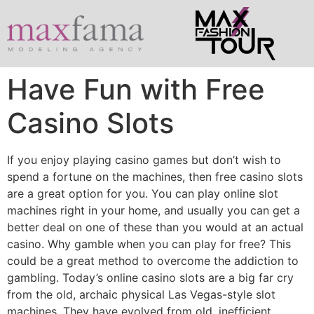
Have Fun with Free
Casino Slots
If you enjoy playing casino games but don’t wish to
spend a fortune on the machines, then free casino slots
are a great option for you. You can play online slot
machines right in your home, and usually you can get a
better deal on one of these than you would at an actual
casino. Why gamble when you can play for free? This
could be a great method
to overcome the addiction to
gambling. Today’s online casino slots are a big far cry
from the old, archaic physical Las Vegas-style slot
machines. They have evolved from old, inefficient,