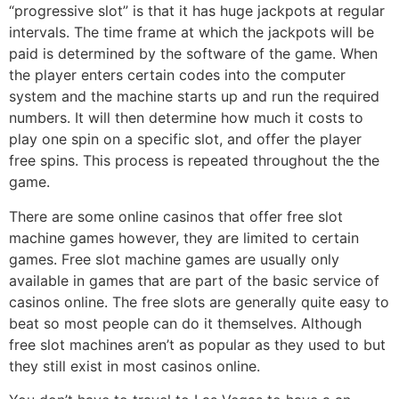
“progressive slot” is that it has huge jackpots at regular
intervals. The time frame at which the jackpots will be
paid is determined by the software of the game. When
the player enters certain codes into the computer
system and the machine starts up and run the required
numbers. It will then determine how much it costs to
play one spin on a specific slot, and offer the player
free spins. This process is repeated throughout the the
game.
There are some online casinos that offer free slot
machine games however, they are limited to certain
games. Free slot machine games are usually only
available in games that are part of the basic service of
casinos online. The free slots are generally quite easy to
beat so most people can do it themselves. Although
free slot machines aren’t as popular as they used to but
they still exist in most casinos online.