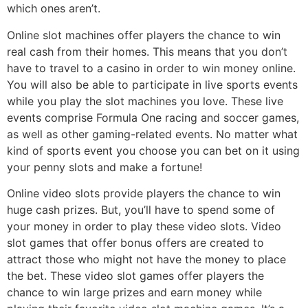
which ones aren’t.
Online slot machines offer players the chance to win
real cash from their homes. This means that you don’t
have to travel to a casino in order to win money online.
You will also be able to participate in live sports events
while you play the slot machines you love. These live
events comprise Formula One racing and soccer games,
as well as other gaming-related events. No matter what
kind of sports event you choose you can bet on it using
your penny slots and make a fortune!
Online video slots provide players the chance to win
huge cash prizes. But, you’ll have to spend some of
your money in order to play these video slots. Video
slot games that offer bonus offers are created to
attract those who might not have the money to place
the bet. These video slot games offer players the
chance to win large prizes and earn money while