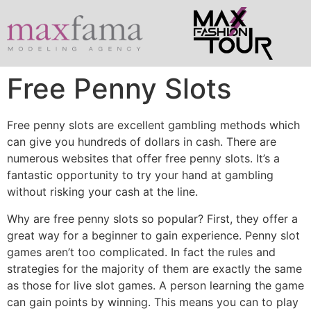
Free Penny Slots
Free penny slots are excellent gambling methods which
can give you hundreds of dollars in cash. There are
numerous websites that offer free penny slots. It’s a
fantastic opportunity to try your hand at gambling
without risking your cash at the line.
Why are free penny slots so popular? First, they offer a
great way for a beginner to
gain experience. Penny slot
games aren’t too complicated. In fact the rules and
strategies for the majority of them are exactly the same
as those for live slot games. A person learning the game
can gain points by winning. This means you can to play