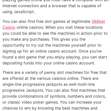
Internet connection and a browser that is capable of
using JavaScript.
You can also find free slot games at legitimate
388bet
Casino
online casinos. When you visit these locations
you could be able to see the machines in action prior to
you make any purchases. This gives you the
opportunity to try out the machines yourself prior to
signing up for an online casino account. Once you’ve
found a slot game that you enjoy playing, you can start
depositing funds into your online casino account.
There are a variety of penny slot machines for free that
are offered at the various casinos online. There are
single-line progressive jackpots as well multi-line
progressive Jackpots. You can also find machines that
provide combinations of symbols, numbers and colors,
or classic video poker games. You can increase your
chances to win by knowing the best machines and