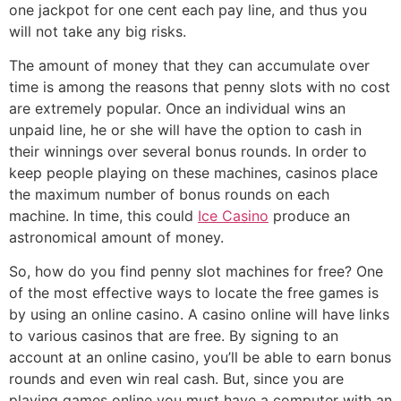
one jackpot for one cent each pay line, and thus you
will not take any big risks.
The amount of money that they can accumulate over
time is among the reasons that penny slots with no cost
are extremely popular. Once an individual wins an
unpaid line, he or she will have the option to cash in
their winnings over several bonus rounds. In order to
keep people playing on these machines, casinos place
the maximum number of bonus rounds on each
machine. In time, this could
Ice Casino
produce an
astronomical amount of money.
So, how do you find penny slot machines for free? One
of the most effective ways to locate the free games is
by using an online casino. A casino online will have links
to various casinos that are free. By signing to an
account at an online casino, you’ll be able to earn bonus
rounds and even win real cash. But, since you are
playing games online you must have a computer with an