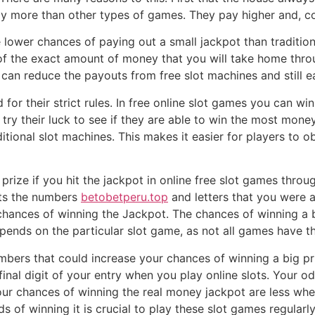
ay more than other types of games. They pay higher and, co
 lower chances of paying out a small jackpot than traditiona
 of the exact amount of money that you will take home thr
can reduce the payouts from free slot machines and still ea
for their strict rules. In free online slot games you can win
 try their luck to see if they are able to win the most mone
itional slot machines. This makes it easier for players to 
prize if you hit the jackpot in online free slot games throu
ists the numbers
betobetperu.top
and letters that you were a
hances of winning the Jackpot. The chances of winning a b
pends on the particular slot game, as not all games have t
mbers that could increase your chances of winning a big priz
final digit of your entry when you play online slots. Your 
ur chances of winning the real money jackpot are less when 
s of winning it is crucial to play these slot games regularly