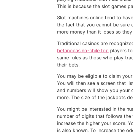
This is because the slot games p
Slot machines online tend to have
the fact that you cannot be sure
more money than it loses so they 
Traditional casinos are recognized 
betanocasino-chile.top
players to
same rules as those who play trad
their bets.
You may be eligible to claim your 
You will then see a screen that l
and numbers will show you your c
more. The size of the jackpots de
You might be interested in the nu
number of digits that follows the 
increase the higher your score. Yo
is also known. To increase the odd