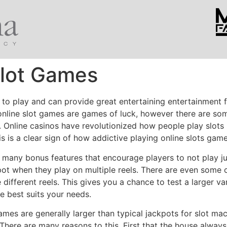
Slot Games
n to play and can provide great entertaining entertainment 
 online slot games are games of luck, however there are so
oo. Online casinos have revolutionized how people play slots
is is a clear sign of how addictive playing online slots gam
many bonus features that encourage players to not play ju
ot when they play on multiple reels. There are even some 
ifferent reels. This gives you a chance to test a larger var
e best suits your needs.
games are generally larger than typical jackpots for slot m
 There are many reasons to this. First that the house alway