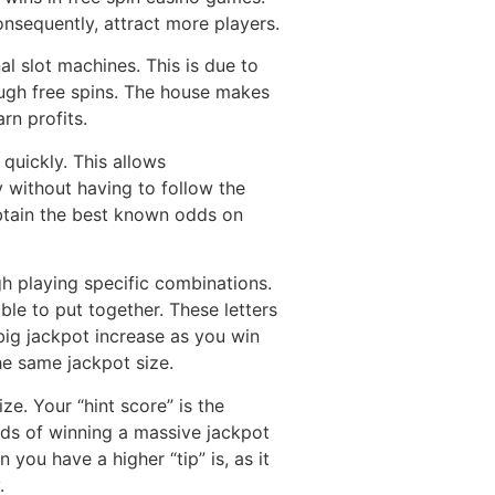
nsequently, attract more players.
l slot machines. This is due to
ough free spins. The house makes
rn profits.
 quickly. This allows
y without having to follow the
obtain the best known odds on
gh playing specific combinations.
ble to put together. These letters
ig jackpot increase as you win
he same jackpot size.
e. Your “hint score” is the
odds of winning a massive jackpot
you have a higher “tip” is, as it
.