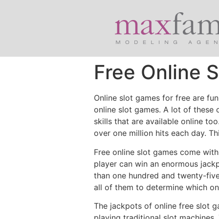
Free Online 
Online slot games for free are fu
online slot games. A lot of these
skills that are available online t
over one million hits each day. Th
Free online slot games come with 
player can win an enormous jackp
than one hundred and twenty-five d
all of them to determine which on
The jackpots of online free slot 
playing traditional slot machines.