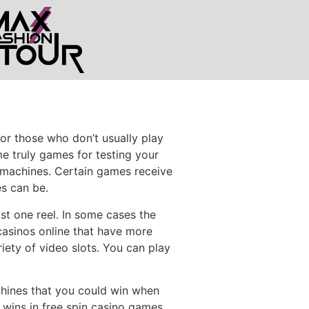
for those who don’t usually play
me truly games for testing your
 machines.
Certain games receive
es can be.
st one reel. In some cases the
casinos online that have more
iety of video slots. You can play
achines that you could win when
s wins in free spin casino games.