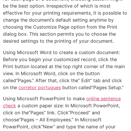
be the best option.
Irrespective of which is most
effective for your printing requirements, it is possible to
change the document’s default setting anytime by
choosing the Customize Page option from the Print
dialog box. This section permits you to choose the
desired settings to the printing of your document.
Using Microsoft Word to create a custom document:
Before you begin your customized record, click the
Print button located at the top right corner of the main
view. In Microsoft Word, click on the button
called”Pages.” After that, click the” Edit” tab and click
on the
corretor portugues
button called”Pages Setup.”
Using Microsoft PowerPoint to make
online sentence
check
a custom paper size: In Microsoft PowerPoint,
click on the”Pages” link. Click”Proceed” and
choose”Pages – All Employees.” In Microsoft
PowerPoint, click”New” and type the name of your