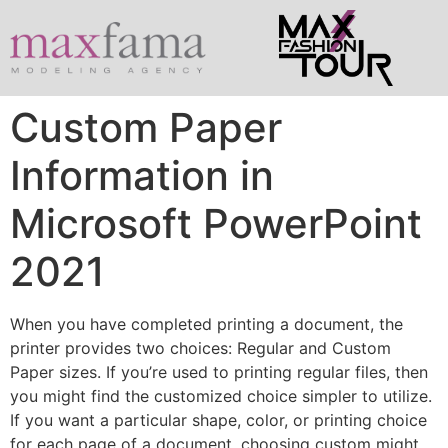
Custom Paper
Information in
Microsoft PowerPoint
2021
When you have completed printing a document, the
printer provides two choices: Regular and Custom
Paper sizes. If you’re used to printing regular files, then
you might find the customized choice simpler to utilize.
If you want a particular shape, color, or printing choice
for each page of a document, choosing custom might