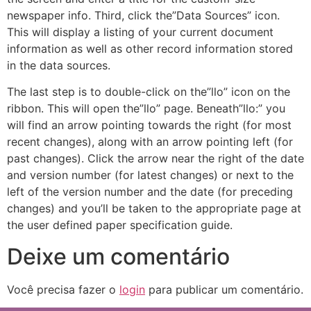
newspaper info. Third, click the”Data Sources” icon.
This will display a listing of your current document
information as well as other record information stored
in the data sources.
The last step is to double-click on the”llo” icon on the
ribbon. This will open the”llo” page. Beneath”llo:” you
will find an arrow pointing towards the right (for most
recent changes), along with an arrow pointing left (for
past changes). Click the arrow near the right of the date
and version number (for latest changes) or next to the
left of the version number and the date (for preceding
changes) and you’ll be taken to the appropriate page at
the user defined paper specification guide.
Deixe um comentário
Você precisa fazer o
login
para publicar um comentário.