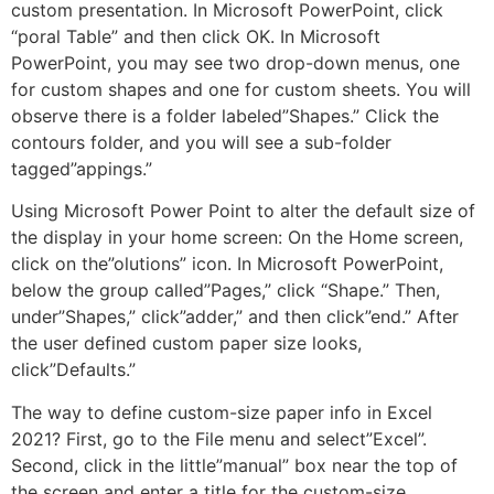
custom presentation. In Microsoft PowerPoint, click
“poral Table” and then click OK. In Microsoft
PowerPoint, you may see two drop-down menus, one
for custom shapes and one for custom sheets. You will
observe there is a folder labeled”Shapes.” Click the
contours folder, and you will see a sub-folder
tagged”appings.”
Using Microsoft Power Point to alter the default size of
the display in your home screen: On the Home screen,
click on the”olutions” icon. In Microsoft PowerPoint,
below the group called”Pages,” click “Shape.” Then,
under”Shapes,” click”adder,” and then click”end.” After
the user defined custom paper size looks,
click”Defaults.”
The way to define custom-size paper info in Excel
2021? First, go to the File menu and select”Excel”.
Second, click in the little”manual” box near the top of
the screen and enter a title for the custom-size