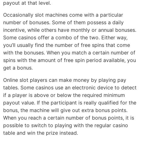
payout at that level.
Occasionally slot machines come with a particular
number of bonuses. Some of them possess a daily
incentive, while others have monthly or annual bonuses.
Some casinos offer a combo of the two. Either way,
you’ll usually find the number of free spins that come
with the bonuses. When you match a certain number of
spins with the amount of free spin period available, you
get a bonus.
Online slot players can make money by playing pay
tables. Some casinos use an electronic device to detect
if a player is above or below the required minimum
payout value. If the participant is really qualified for the
bonus, the machine will give out extra bonus points.
When you reach a certain number of bonus points, it is
possible to switch to playing with the regular casino
table and win the prize instead.