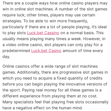
There are a couple ways how online casino players may
win in online slot machines. A number of the slot games
require luck; other times, players may use certain
strategies. To be able to win more frequently,
particularly if there are a lot of people playing, it’s ideal
to play slots
Luck.bet Cassino
on a normal basis. This
usually means playing many times a week. However, in
a video online casino, slot players can only play for a
predetermined
Luck.bet Casino
amount of time every
day.
Online casinos offer a wide range of slot machines
games. Additionally, there are progressive slot games in
which you need to acquire a fixed quantity of credits
before you can begin playing the innovative versions of
the sport. Paying real money for all these games is a
different experience from playing them at no cost.
Many specialists feel that playing free slots occasionally
have a negative effect on the human mind.