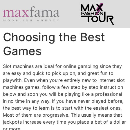
Choosing the Best
Games
Slot machines are ideal for online gambling since they
are easy and quick to pick up on, and great fun to
playwith. Even when you’re entirely new to internet slot
machines games, follow a few step by step instruction
below and soon you will be playing like a professional
in no time in any way. If you have never played before,
the best way
to learn is to start with the easiest ones.
Most of them are progressive. This usually means that
jackpots increase every time you place a bet of a dollar
or more.