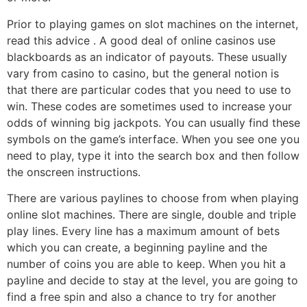
Prior to playing games on slot machines on the internet,
read this advice . A good deal of online casinos use
blackboards as an indicator of payouts. These usually
vary from casino to casino, but the general notion is
that there are particular codes that you need to use to
win. These codes are sometimes used to increase your
odds of winning big jackpots. You can usually find these
symbols on the game’s interface. When you see one you
need to play, type it into the search box and then follow
the onscreen instructions.
There are various paylines to choose from when playing
online slot machines. There are single, double and triple
play lines. Every line has a maximum amount of bets
which you can create, a beginning payline and the
number of coins you are able to keep. When you hit a
payline and decide to stay at the level, you are going to
find a free spin and also a chance to try for another