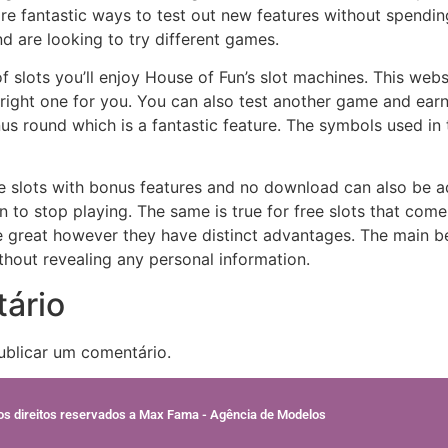
 fantastic ways to test out new features without spending
 are looking to try different games.
f slots you’ll enjoy House of Fun’s slot machines. This web
the right one for you. You can also test another game and ea
us round which is a fantastic feature. The symbols used in 
ee slots with bonus features and no download can also be add
ion to stop playing. The same is true for free slots that c
e great however they have distinct advantages. The main be
ithout revealing any personal information.
ário
blicar um comentário.
os direitos reservados a Max Fama - Agência de Modelos