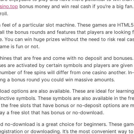
sino.top
bonus money and win real cash if you’re a big fan
oll.
t a feel of a particular slot machine. These games are HTM
ll the bonus rounds and features that players are looking f
e. You can win huge prizes without the need to risk real cas
ame is fun or not.
hines that are free and come with no deposit and bonuses.
s are activated by certain symbols and players are given t
umber of free spins will differ from one casino another. I
ring a bonus round you could win massive amounts.
ad options are also available. These are ideal for learning
nctive symbols. These symbols are also available in the fr
e free slots that have bonus or no-deposit options are m
ay a free slot that has bonus or no-download.
nd no-download is a great choice for beginners. These gam
istration or downloading. It’s the most convenient way to 