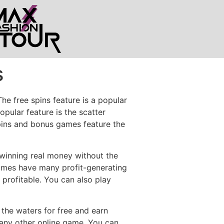
s
he free spins feature is a popular
pular feature is the scatter
spins and bonus games feature the
f winning real money without the
games have many profit-generating
 profitable. You can also play
 the waters for free and earn
 any other online game. You can