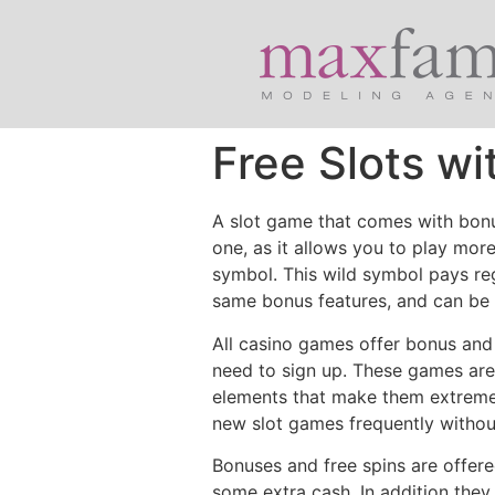
Free Slots w
A slot game that comes with bonus
one, as it allows you to play mor
symbol. This wild symbol pays reg
same bonus features, and can be 
All casino games offer bonus and f
need to sign up. These games are
elements that make them extremely
new slot games frequently witho
Bonuses and free spins are offere
some extra cash. In addition they