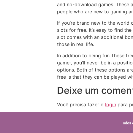
and no-download games. These are
people who are new to gaming and
If you’re brand new to the world o
slots for free. It’s easy to find 
slot comes with an additional bon
those in real life.
In addition to being fun These fr
gamer, you’ll never be in a posit
options. Both of these options ar
free is that they can be played w
Deixe um coment
Você precisa fazer o
login
para pu
Todos 