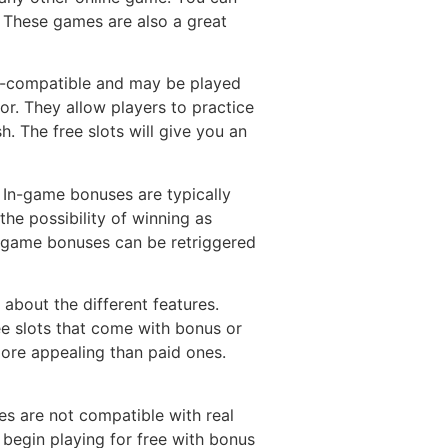
. These games are also a great
L5-compatible and may be played
or. They allow players to practice
h. The free slots will give you an
 In-game bonuses are typically
he possibility of winning as
n-game bonuses can be retriggered
 about the different features.
ee slots that come with bonus or
ore appealing than paid ones.
es are not compatible with real
begin playing for free with bonus