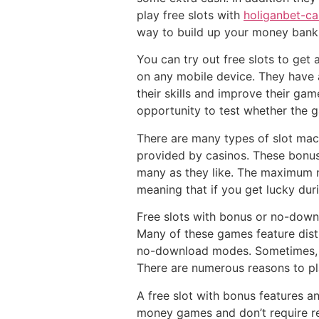
play free slots with
holiganbet-ca
way to build up your money bankr
You can try out free slots to ge
on any mobile device. They have a
their skills and improve their gam
opportunity to test whether the g
There are many types of slot mac
provided by casinos. These bonuse
many as they like. The maximum n
meaning that if you get lucky du
Free slots with bonus or no-downlo
Many of these games feature disti
no-download modes. Sometimes, th
There are numerous reasons to pl
A free slot with bonus features a
money games and don’t require reg