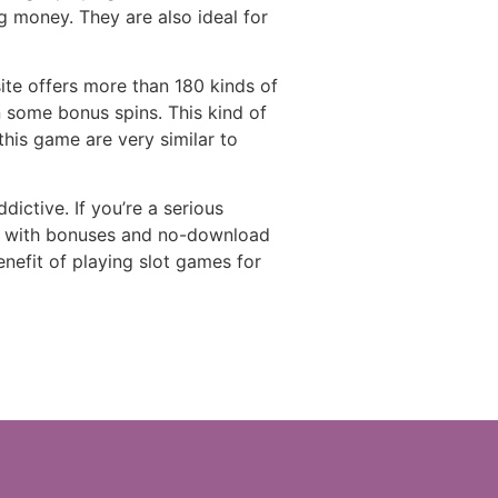
 money. They are also ideal for
site offers more than 180 kinds of
rn some bonus spins. This kind of
this game are very similar to
ictive. If you’re a serious
ome with bonuses and no-download
nefit of playing slot games for