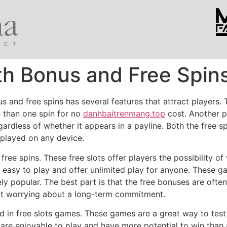
ith Bonus and Free Spin
 and free spins has several features that attract players. T
e than one spin for no
danhbaitrenmang.top
cost. Another po
ardless of whether it appears in a payline. Both the free 
played on any device.
ree spins. These free slots offer players the possibility o
 easy to play and offer unlimited play for anyone. These 
 popular. The best part is that the free bonuses are often
ut worrying about a long-term commitment.
d in free slots games. These games are a great way to test
 are enjoyable to play and have more potential to win than