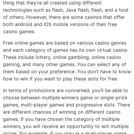
thing that they’re all created using different
technologies such as flash, Java flash, flash, and a host
of others. However, there are some casinos that offer
both android and IOS mobile versions of their free
casino games.
Free online games are based on various casino genres
and each category of games has its own virtual casino.
These include lottery, online gambling, online casino
gaming, and many other games. You can select any of
them based on your preference. You don’t have to know
how to win if you want to play these slots for free.
In terms of promotions are concerned, you’ll be able to
choose between multiple winners game or single-prize
games, multi-player games and progressive slots. There
are different chances of winning on different casino
games. If you have chosen the category of multiple
winners, you will receive an opportunity to win multiple
prizes. For example, if you play in a multi-player game