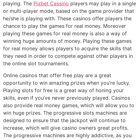
playing. The
Pixbet Cassino
players may play in a single
or multi-player mode, based on the game provider that
he/she is playing with. These casinos offer players the
chance to play the games for real money. Moreover
playing these games for real money is also a way of
winning huge amounts of money. Playing these games
for real money allows players to acquire the skills that
they need in order to compete against other players in
the online slot tournaments.
Online casinos that offer free play are a great
opportunity to win amazing prizes when you’re lucky.
Playing slots for free is a great way of honing your
skills, even if you’ve never previously played. Casinos
also provide real money games, which will allow you to
win huge prizes. The progressive slots machines are
designed to ensure that the jackpot will continue to
increase, which will give casino owners great profits.
The progressive machines are highly addictive, as you