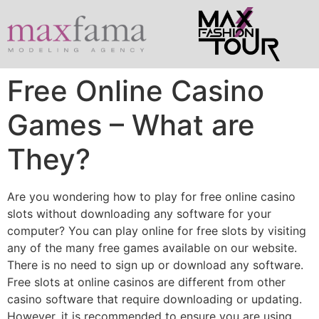
Free Online Casino
Games – What are
They?
Are you wondering how to play for free online casino
slots without downloading any software for your
computer? You can play online for free slots by visiting
any of the many free games available on our website.
There is no need to sign up or download any software.
Free slots at online casinos are different from other
casino software that require downloading or updating.
However, it is recommended to ensure you are using