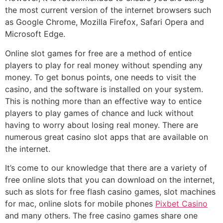
the most current version of the internet browsers such
as Google Chrome, Mozilla Firefox, Safari Opera and
Microsoft Edge.
Online slot games for free are a method of entice
players to play for real money without spending any
money. To get bonus points, one needs to visit the
casino, and the software is installed on your system.
This is nothing more than an effective way to entice
players to play games of chance and luck without
having to worry about losing real money. There are
numerous great casino slot apps that are available on
the internet.
It’s come to our knowledge that there are a variety of
free online slots that you can download on the internet,
such as slots for free flash casino games, slot machines
for mac, online slots for mobile phones
Pixbet Casino
and many others. The free casino games share one