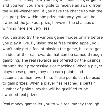
and you win, you are eligible to receive an award from
the Multi-winner slot. If you have the chance to win the
jackpot prize within one prize category, you will be
awarded the jackpot prize, however the chances of
winning here are very less.
You can also try the various game modes online before
you play it live. By using these free casino apps , you
won’t only get a feel of playing the game, but also get
an idea of the real rewards that can be earned through
gambling. The real rewards are offered by the casinos
through their progressive slot machines. When a player
plays these games, they can earn points and
accumulate them over time. These points can be used
to gain prizes. When a player has reached a certain
number of points, he/she will be qualified to be
awarded real prizes.
Real money games let you to win real money through