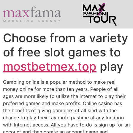
Choose from a variety
of free slot games to
mostbetmex.top
play
Gambling online is a popular method to make real
money online for more than ten years. People of all
ages are more likely to utilize the internet to play their
preferred games and make profits. Online casino has
the benefits of giving gamblers of all kind with the
chance to play their favourite pastime at any location
with Internet access. All you have to do is sign up for an
account and then create an account name and