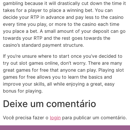
gambling because it will drastically cut down the time it
takes for a player to place a winning bet. You can
decide your RTP in advance and pay less to the casino
every time you play, or more to the casino each time
you place a bet. A small amount of your deposit can go
towards your RTP and the rest goes towards the
casino’s standard payment structure.
If you’re unsure where to start once you’ve decided to
try out slot games online, don’t worry. There are many
great games for free that anyone can play. Playing slot
games for free allows you to learn the basics and
improve your skills, all while enjoying a great, easy
bonus for playing.
Deixe um comentário
Você precisa fazer o
login
para publicar um comentário.