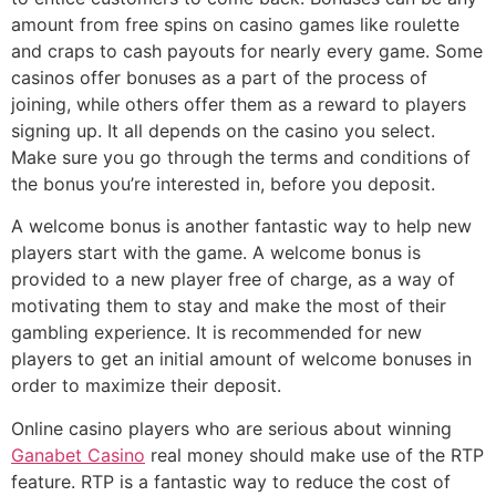
amount from free spins on casino games like roulette
and craps to cash payouts for nearly every game. Some
casinos offer bonuses as a part of the process of
joining, while others offer them as a reward to players
signing up. It all depends on the casino you select.
Make sure you go through the terms and conditions of
the bonus you’re interested in, before you deposit.
A welcome bonus is another fantastic way to help new
players start with the game. A welcome bonus is
provided to a new player free of charge, as a way of
motivating them to stay and make the most of their
gambling experience. It is recommended for new
players to get an initial amount of welcome bonuses in
order to maximize their deposit.
Online casino players who are serious about winning
Ganabet Casino
real money should make use of the RTP
feature. RTP is a fantastic way to reduce the cost of