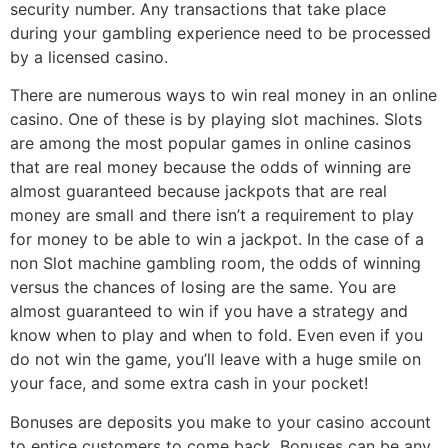
security number. Any transactions that take place
during your gambling experience need to be processed
by a licensed casino.
There are numerous ways to win real money in an online
casino. One of these is by playing slot machines. Slots
are among the most popular games in online casinos
that are real money because the odds of winning are
almost guaranteed because jackpots that are real
money are small and there isn’t a requirement to play
for money to be able to win a jackpot. In the case of a
non Slot machine gambling room, the odds of winning
versus the chances of losing are the same. You are
almost guaranteed to win if you have a strategy and
know when to play and when to fold. Even even if you
do not win the game, you’ll leave with a huge smile on
your face, and some extra cash in your pocket!
Bonuses are deposits you make to your casino account
to entice customers to come back. Bonuses can be any