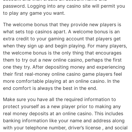
password. Logging into any casino site will permit you
to play any game you want.
The welcome bonus that they provide new players is
what sets top casinos apart. A welcome bonus is an
extra credit to your gaming account that players get
when they sign up and begin playing. For many players,
the welcome bonus is the only thing that encourages
them to try out a new online casino, perhaps the first
one they try. After depositing money and experiencing
their first real-money online casino game players feel
more comfortable playing at an online casino. In the
end comfort is always the best in the end.
Make sure you have all the required information to
protect yourself as a new player prior to making any
real money deposits at an online casino. This includes
banking information like your name and address along
with your telephone number, driver’s license , and social