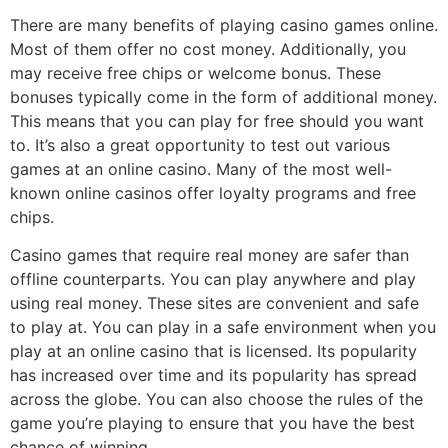
There are many benefits of playing casino games online.
Most of them offer no cost money. Additionally, you
may receive free chips or welcome bonus. These
bonuses typically come in the form of additional money.
This means that you can play for free should you want
to. It’s also a great opportunity to test out various
games at an online casino. Many of the most well-
known online casinos offer loyalty programs and free
chips.
Casino games that require real money are safer than
offline counterparts. You can play anywhere and play
using real money. These sites are convenient and safe
to play at. You can play in a safe environment when you
play at an online casino that is licensed. Its popularity
has increased over time and its popularity has spread
across the globe. You can also choose the rules of the
game you’re playing to ensure that you have the best
chance of winning.