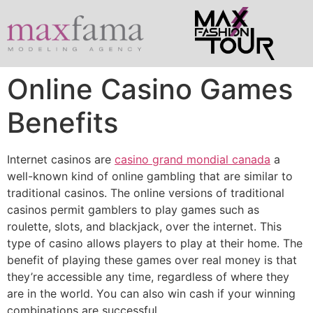
Online Casino Games
Benefits
Internet casinos are
casino grand mondial canada
a
well-known kind of online gambling that are similar to
traditional casinos. The online versions of traditional
casinos permit gamblers to play games such as
roulette, slots, and blackjack, over the internet. This
type of casino allows players to play at their home. The
benefit of playing these games over real money is that
they’re accessible any time, regardless of where they
are in the world. You can also win cash if your winning
combinations are successful.