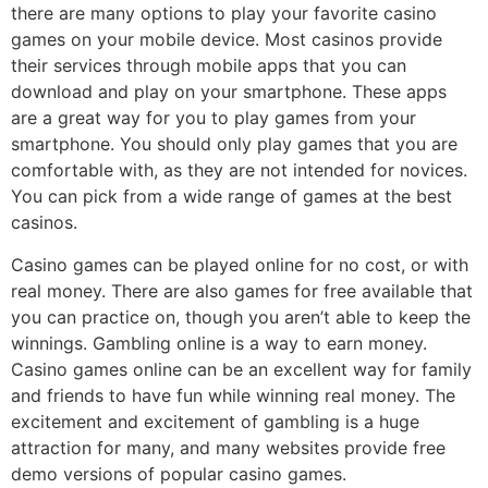
there are many options to play your favorite casino
games on your mobile device. Most casinos provide
their services through mobile apps that you can
download and play on your smartphone. These apps
are a great way for you to play games from your
smartphone. You should only play games that you are
comfortable with, as they are not intended for novices.
You can pick from a wide range of games at the best
casinos.
Casino games can be played online for no cost, or with
real money. There are also games for free available that
you can practice on, though you aren’t able to keep the
winnings. Gambling online is a way to earn money.
Casino games online can be an excellent way for family
and friends to have fun while winning real money. The
excitement and excitement of gambling is a huge
attraction for many, and many websites provide free
demo versions of popular casino games.