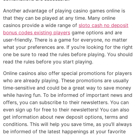
Another advantage of playing casino games online is
that they can be played at any time. Many online
casinos provide a wide range of
sloto cash no deposit
bonus codes existing players
game options and are
user-friendly. There is a game for everyone, no matter
what your preferences are. If you’re looking for the right
one be sure to read the rules before playing. You should
read the rules before you start playing.
Online casinos also offer special promotions for players
who are already playing. These promotions are usually
time-sensitive and could be a great way to save money
while having fun. To be informed of important news and
offers, you can subscribe to their newsletters. You can
even sign up for free to their newsletters! You can also
get information about new deposit options, terms and
conditions. This will help you save time, as you’ll always
be informed of the latest happenings at your favorite