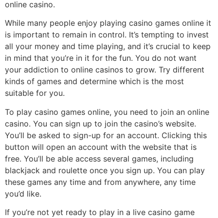
online casino.
While many people enjoy playing casino games online it
is important to remain in control. It’s tempting to invest
all your money and time playing, and it’s crucial to keep
in mind that you’re in it for the fun. You do not want
your addiction to online casinos to grow. Try different
kinds of games and determine which is the most
suitable for you.
To play casino games online, you need to join an online
casino. You can sign up to join the casino’s website.
You’ll be asked to sign-up for an account. Clicking this
button will open an account with the website that is
free. You’ll be able access several games, including
blackjack and roulette once you sign up. You can play
these games any time and from anywhere, any time
you’d like.
If you’re not yet ready to play in a live casino game