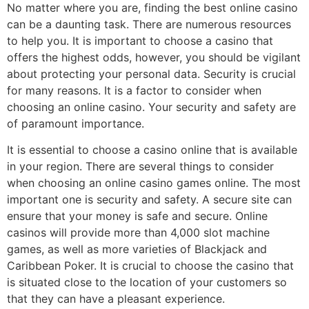
No matter where you are, finding the best online casino
can be a daunting task. There are numerous resources
to help you. It is important to choose a casino that
offers the highest odds, however, you should be vigilant
about protecting your personal data. Security is crucial
for many reasons. It is a factor to consider when
choosing an online casino. Your security and safety are
of paramount importance.
It is essential to choose a casino online that is available
in your region. There are several things to consider
when choosing an online casino games online. The most
important one is security and safety. A secure site can
ensure that your money is safe and secure. Online
casinos will provide more than 4,000 slot machine
games, as well as more varieties of Blackjack and
Caribbean Poker. It is crucial to choose the casino that
is situated close to the location of your customers so
that they can have a pleasant experience.