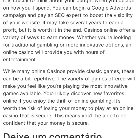
It is crucial to think about your budget when you decide
on how you’ll spend. You can begin a Google Adwords
campaign and pay an SEO expert to boost the visibility
of your website. It may take several years to earn a
profit, but it is worth it in the end. Casinos online offer a
variety of ways to earn money. Whether you’re looking
for traditional gambling or more innovative options, an
online casino will provide you with hours of
entertainment.
While many online Casinos provide classic games, these
can be a bit repetitive. The variety of games offered will
make you feel like you’re playing the most innovative
games available. You’ll likely discover new favorites
online if you enjoy the thrill of online gambling. It’s
worth the risk of losing your money to play at an online
casino that is secure. This means you’ll be able to be
confident that your money is secure.
Deixe um comentário