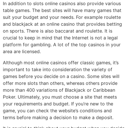
In addition to slots online casinos also provide various
table games. The best sites will have many games that
suit your budget and your needs. For example roulette
and blackjack at an online casino that provides betting
on sports. There is also baccarat and roulette. It is
crucial to keep in mind that the Internet is not a legal
platform for gambling. A lot of the top casinos in your
area are licensed.
Although most online casinos offer classic games, it’s
important to take into consideration the variety of
games before you decide on a casino. Some sites will
offer more slots than others, whereas others provide
more than 400 variations of Blackjack or Caribbean
Poker. Ultimately, you must choose a site that meets
your requirements and budget. If you’re new to the
game, you can check the website’s conditions and
terms before making a decision to make a deposit.