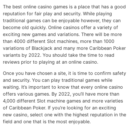
The best online casino games is a place that has a good
reputation for fair play and security. While playing
traditional games can be enjoyable however, they can
become old quickly. Online casinos offer a variety of
exciting new games and variations. There will be more
than 4000 different Slot machines, more than 1000
variations of Blackjack and many more Caribbean Poker
variants by 2022. You should take the time to read
reviews prior to playing at an online casino.
Once you have chosen a site, it is time to confirm safety
and security. You can play traditional games while
waiting. It’s important to know that every online casino
offers various games. By 2022, you’ll have more than
4,000 different Slot machine games and more varieties
of Caribbean Poker. If you’re looking for an exciting
new casino, select one with the highest reputation in the
field and one that is the most enjoyable.