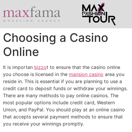
Choosing a Casino
Online
It is importan
bizzo
t to ensure that the casino online
you choose is licensed in the
mansion casino
area you
reside in. This is essential if you are planning to use a
credit card to deposit funds or withdraw your winnings.
There are many methods to pay online casinos. The
most popular options include credit card, Western
Union, and PayPal. You should play at an online casino
that accepts several payment methods to ensure that
you receive your winnings promptly.