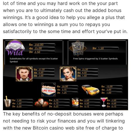
lot of time and you may hard work on the your part
when you are to ultimately cash out the added bonus
winnings. It’s a good idea to help you allege a plus that
allows one to winnings a sum you to repays you
satisfactorily to the some time and effort your’ve put in.
The key benefits of no-deposit bonuses were perhaps
not needing to risk your finances and you will tinkering
with the new Bitcoin casino web site free of charge to