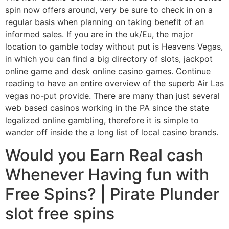
spin now offers around, very be sure to check in on a
regular basis when planning on taking benefit of an
informed sales. If you are in the uk/Eu, the major
location to gamble today without put is Heavens Vegas,
in which you can find a big directory of slots, jackpot
online game and desk online casino games. Continue
reading to have an entire overview of the superb Air Las
vegas no-put provide. There are many than just several
web based casinos working in the PA since the state
legalized online gambling, therefore it is simple to
wander off inside the a long list of local casino brands.
Would you Earn Real cash
Whenever Having fun with
Free Spins? | Pirate Plunder
slot free spins