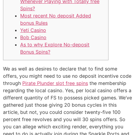
Whenever Playing with Totally free
Spins?
Most recent No deposit Added
bonus Rules
Yeti Casino
Bob Casino
As to why Explore No-deposit
Bonus Spins?
We as well as desires to declare that to find some
offers, you might need to use no deposit incentive code
through
Pirate Plunder slot free spins
the membership
regarding the local casino. Yes, per local casino offers a
different quantity of FS to possess picked games.
We’ve
gathered just those giving 20 bonus cycles in this
article, but not, you could consider twenty-five 100
percent free revolves and you will 30 spins offers. So
you can allege which exciting render, everything you
need to do is actually join during the Sparkle Ports and