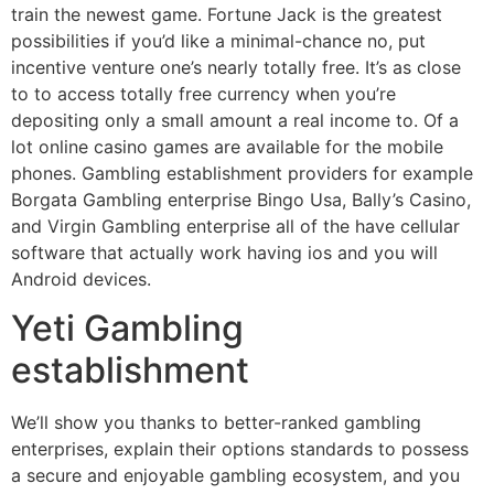
train the newest game. Fortune Jack is the greatest
possibilities if you’d like a minimal-chance no, put
incentive venture one’s nearly totally free. It’s as close
to to access totally free currency when you’re
depositing only a small amount a real income to. Of a
lot online casino games are available for the mobile
phones. Gambling establishment providers for example
Borgata Gambling enterprise Bingo Usa, Bally’s Casino,
and Virgin Gambling enterprise all of the have cellular
software that actually work having ios and you will
Android devices.
Yeti Gambling
establishment
We’ll show you thanks to better-ranked gambling
enterprises, explain their options standards to possess
a secure and enjoyable gambling ecosystem, and you