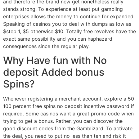
and therefore the brand new get nonetheless really
stands strong. To experience at least put gambling
enterprises allows the money to continue for expanded.
Speaking of casinos you to deal with dumps as low as
$step 1, $5 otherwise $10. Totally free revolves have the
exact same possibility and you can haphazard
consequences since the regular play.
Why Have fun with No
deposit Added bonus
Spins?
Whenever registering a merchant account, explore a 50
100 percent free spins no deposit incentive password if
required. Some casinos want a great promo code when
trying to get a bonus. Rather, you can discover the
good discount codes from the Gamblizard. To activate
the deal, you need to put no less than ten and risk it