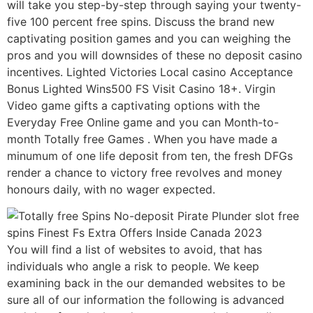
will take you step-by-step through saying your twenty-
five 100 percent free spins. Discuss the brand new
captivating position games and you can weighing the
pros and you will downsides of these no deposit casino
incentives. Lighted Victories Local casino Acceptance
Bonus Lighted Wins500 FS Visit Casino 18+. Virgin
Video game gifts a captivating options with the
Everyday Free Online game and you can Month-to-
month Totally free Games . When you have made a
minumum of one life deposit from ten, the fresh DFGs
render a chance to victory free revolves and money
honours daily, with no wager expected.
You will find a list of websites to avoid, that has
individuals who angle a risk to people. We keep
examining back in the our demanded websites to be
sure all of our information the following is advanced