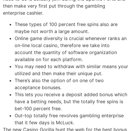
then make very first put through the gambling
enterprise cashier.
These types of 100 percent free spins also are
maybe not worth a large amount.
Online game diversity is crucial whenever ranks an
on-line local casino, therefore we take into
account the quantity of software organization
available on for each platform.
You may need to withdraw with similar means your
utilized and then make their unique put.
There’s also the option of on one of two
acceptance bonuses.
This lets you receive a deposit added bonus which
have a betting needs, but the totally free spins is
bet-100 percent free.
Out-top totally free revolves gambling enterprise
that it few days is McLuck.
The new Casino Gorilla hunt the web for the best bonus