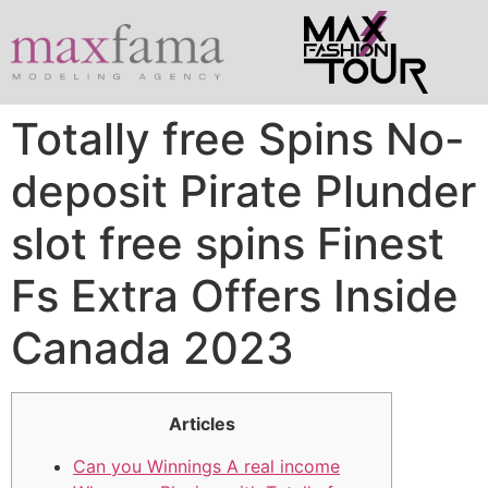
Totally free Spins No-
deposit Pirate Plunder
slot free spins Finest
Fs Extra Offers Inside
Canada 2023
Articles
Can you Winnings A real income