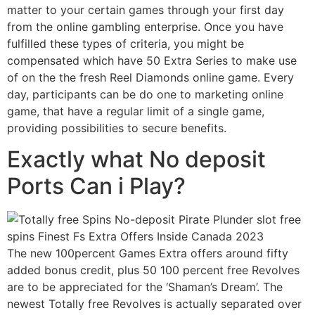
matter to your certain games through your first day
from the online gambling enterprise. Once you have
fulfilled these types of criteria, you might be
compensated which have 50 Extra Series to make use
of on the the fresh Reel Diamonds online game. Every
day, participants can be do one to marketing online
game, that have a regular limit of a single game,
providing possibilities to secure benefits.
Exactly what No deposit
Ports Can i Play?
The new 100percent Games Extra offers around fifty
added bonus credit, plus 50 100 percent free Revolves
are to be appreciated for the ‘Shaman’s Dream’. The
newest Totally free Revolves is actually separated over