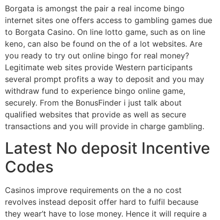
Borgata is amongst the pair a real income bingo
internet sites one offers access to gambling games due
to Borgata Casino. On line lotto game, such as on line
keno, can also be found on the of a lot websites. Are
you ready to try out online bingo for real money?
Legitimate web sites provide Western participants
several prompt profits a way to deposit and you may
withdraw fund to experience bingo online game,
securely. From the BonusFinder i just talk about
qualified websites that provide as well as secure
transactions and you will provide in charge gambling.
Latest No deposit Incentive
Codes
Casinos improve requirements on the a no cost
revolves instead deposit offer hard to fulfil because
they wear’t have to lose money. Hence it will require a