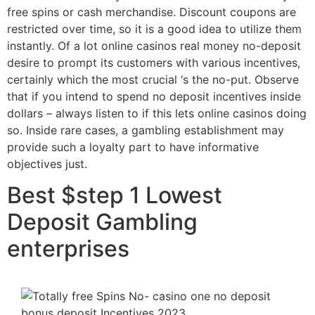
free spins or cash merchandise. Discount coupons are
restricted over time, so it is a good idea to utilize them
instantly. Of a lot online casinos real money no-deposit
desire to prompt its customers with various incentives,
certainly which the most crucial ‘s the no-put. Observe
that if you intend to spend no deposit incentives inside
dollars – always listen to if this lets online casinos doing
so. Inside rare cases, a gambling establishment may
provide such a loyalty part to have informative
objectives just.
Best $step 1 Lowest
Deposit Gambling
enterprises