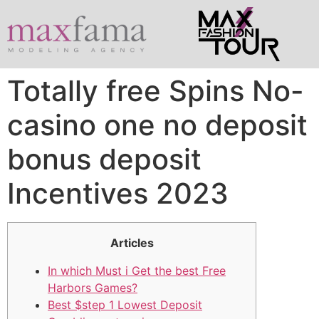
Totally free Spins No-
casino one no deposit
bonus deposit
Incentives 2023
Articles
In which Must i Get the best Free
Harbors Games?
Best $step 1 Lowest Deposit