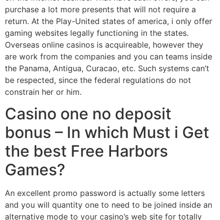
purchase a lot more presents that will not require a
return. At the Play-United states of america, i only offer
gaming websites legally functioning in the states.
Overseas online casinos is acquireable, however they
are work from the companies and you can teams inside
the Panama, Antigua, Curacao, etc. Such systems can’t
be respected, since the federal regulations do not
constrain her or him.
Casino one no deposit
bonus – In which Must i Get
the best Free Harbors
Games?
An excellent promo password is actually some letters
and you will quantity one to need to be joined inside an
alternative mode to your casino’s web site for totally