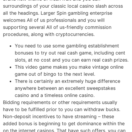
surroundings of your classic local casino slash across
all the headings. Larger Spin gambling enterprise
welcomes All of us professionals and you will
supporting several All of us-friendly commission
procedures, along with cryptocurrencies.
You need to use some gambling establishment
bonuses to try out real cash game, including cent
slots, at no cost and you can earn real cash prizes.
This video game makes you make vintage online
game out of bingo to the next level.
There is certainly an extremely huge difference
anywhere between an excellent sweepstakes
casino and a timeless online casino.
Bidding requirements or other requirements usually
have to be fulfilled prior to you can withdraw bucks.
Non-deposit incentives to have streaming – these
added bonus is beginning to get dominance within the
on the internet casinos. That have such offers, you can