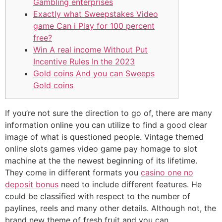
Gambling enterprises
Exactly what Sweepstakes Video
game Can i Play for 100 percent
free?
Win A real income Without Put
Incentive Rules In the 2023
Gold coins And you can Sweeps
Gold coins
If you’re not sure the direction to go of, there are many
information online you can utilize to find a good clear
image of what is questioned people. Vintage themed
online slots games video game pay homage to slot
machine at the the newest beginning of its lifetime.
They come in different formats you
casino one no
deposit bonus
need to include different features.
He
could be classified with respect to the number of
paylines, reels and many other details. Although not, the
brand new theme of fresh fruit and you can