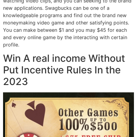
watching video clips, and you can seeking to the brand
new applications. Swagbucks can be one of a
knowledgeable programs and find out the brand new
moneymaking video game and other satisfying points.
You can make between $1 and you may $45 for each
and every online game by the interacting with certain
profile.
Win A real income Without
Put Incentive Rules In the
2023