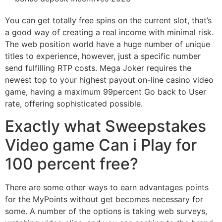
You can get totally free spins on the current slot, that’s
a good way of creating a real income with minimal risk.
The web position world have a huge number of unique
titles to experience, however, just a specific number
send fulfilling RTP costs. Mega Joker requires the
newest top to your highest payout on-line casino video
game, having a maximum 99percent Go back to User
rate, offering sophisticated possible.
Exactly what Sweepstakes
Video game Can i Play for
100 percent free?
There are some other ways to earn advantages points
for the MyPoints without get becomes necessary for
some. A number of the options is taking web surveys,