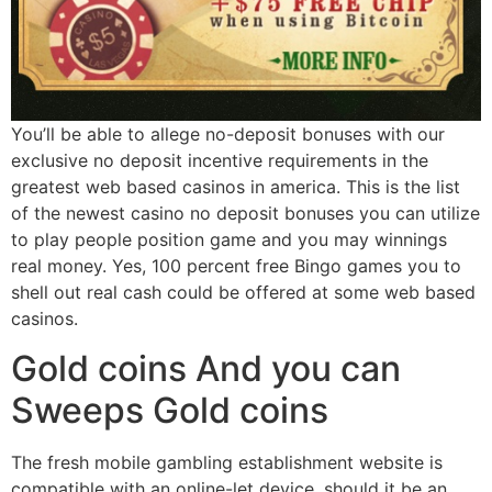
You’ll be able to allege no-deposit bonuses with our
exclusive no deposit incentive requirements in the
greatest web based casinos in america. This is the list
of the newest casino no deposit bonuses you can utilize
to play people position game and you may winnings
real money. Yes, 100 percent free Bingo games you to
shell out real cash could be offered at some web based
casinos.
Gold coins And you can
Sweeps Gold coins
The fresh mobile gambling establishment website is
compatible with an online-let device, should it be an