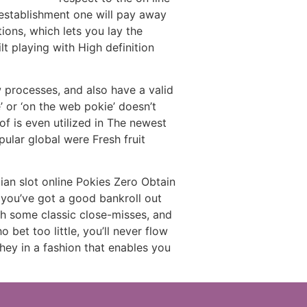
ng establishment one will pay away
ons, which lets you lay the
t playing with High definition
 processes, and also have a valid
’ or ‘on the web pokie’ doesn’t
 of is even utilized in The newest
pular global were Fresh fruit
you’ve got a good bankroll out
h some classic close-misses, and
 bet too little, you’ll never flow
hey in a fashion that enables you