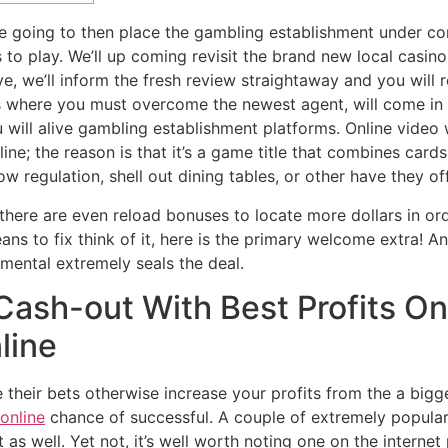
re going to then place the gambling establishment under con
to play. We’ll up coming revisit the brand new local casino 
ve, we’ll inform the fresh review straightaway and you will 
s where you must overcome the newest agent, will come in m
ou will alive gambling establishment platforms. Online video
line; the reason is that it’s a game title that combines ca
w regulation, shell out dining tables, or other have they off
 there are even reload bonuses to locate more dollars in ord
ans to fix think of it, here is the primary welcome extra! An
amental extremely seals the deal.
Cash-out With Best Profits On
nline
their bets otherwise increase your profits from the a big
 online
chance of successful. A couple of extremely popular
s well. Yet not, it’s well worth noting one on the internet