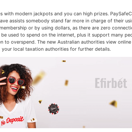
es with modern jackpots and you can high prizes. PaySafeCa
ve assists somebody stand far more in charge of their us
l membership or by using dollars, as there are zero connec
 be used to spend on the internet, plus it support many pe
n to overspend. The new Australian authorities view online
your local taxation authorities for further details.