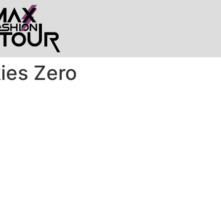
kies Zero