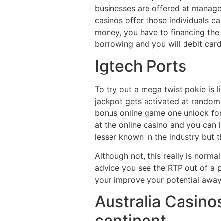
businesses are offered at managed
casinos offer those individuals c
money, you have to financing th
borrowing and you will debit car
Igtech Ports
To try out a mega twist pokie is 
jackpot gets activated at random
bonus online game one unlock for
at the online casino and you can 
lesser known in the industry but 
Although not, this really is norma
advice you see the RTP out of a p
your improve your potential away 
Australia Casino
continent