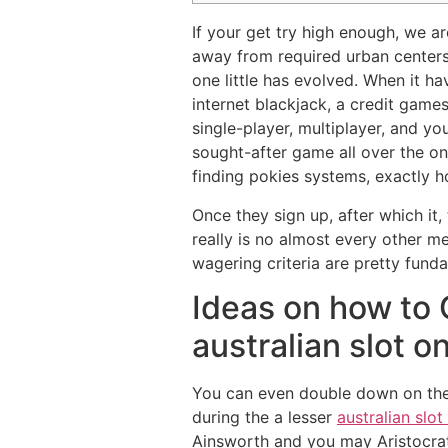
If your get try high enough, we a
away from required urban centers 
one little has evolved. When it ha
internet blackjack, a credit game
single-player, multiplayer, and y
sought-after game all over the on
finding pokies systems, exactly ho
Once they sign up, after which it,
really is no almost every other me
wagering criteria are pretty fund
Ideas on how to 
australian slot o
You can even double down on the 
during the a lesser
australian slot
Ainsworth and you may Aristocrat a