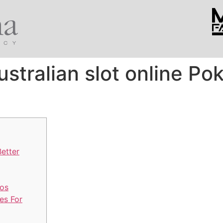
australian slot online Po
etter
nos
es For