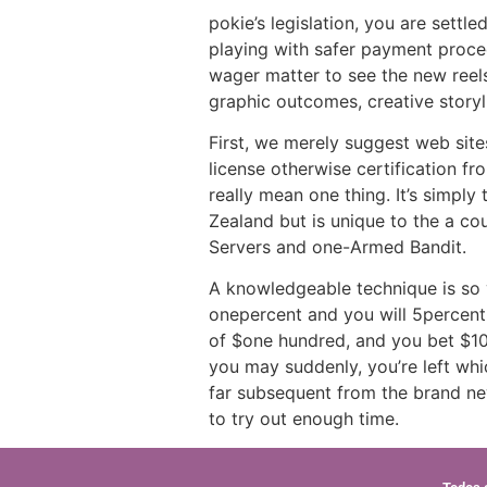
pokie’s legislation, you are settl
playing with safer payment proced
wager matter to see the new reels
graphic outcomes, creative storyl
First, we merely suggest web sit
license otherwise certification fr
really mean one thing. It’s simply
Zealand but is unique to the a co
Servers and one-Armed Bandit.
A knowledgeable technique is so
onepercent and you will 5percent
of $one hundred, and you bet $10
you may suddenly, you’re left whic
far subsequent from the brand new
to try out enough time.