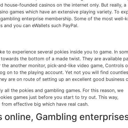
 house-founded casinos on the internet only. But really, a
asino games which have an extensive playing variety. To ex
e gambling enterprise membership. Some of the most well-
ds and you can eWallets such PayPal.
like to experience several pokies inside you to game. In s
 towards the bottom of a made twist. They are available p
 the another monitor, pick-and-like video game, Controls o
log on to the playing account. Yet not you will find count
they are on route of setting up an excellent good business c
lly all the pokies and gambling games. For this reason, we
okies games just before you start to try out. This way,
from effective big which have real cash.
s online, Gambling enterprises