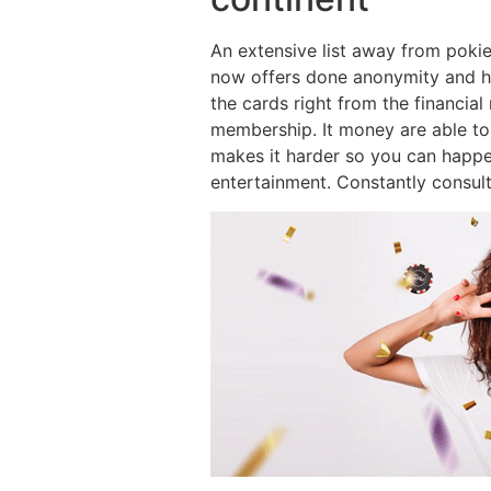
An extensive list away from poki
now offers done anonymity and ha
the cards right from the financia
membership. It money are able to
makes it harder so you can happe
entertainment. Constantly consult 