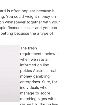
rd is often popular because it
ing. You could weight money on
tion whatsoever together with your
ople finances easier and you can
 betting because the a type of
The fresh
requirements below is
when we rate an
informed on line
pokies Australia real
money gambling
enterprises. Sure, for
individuals who
manage to score
matching signs with
respect to the on line