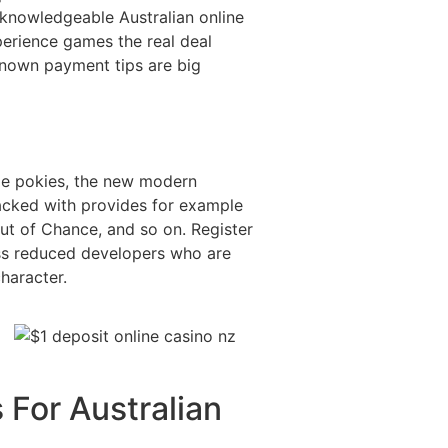
 knowledgeable Australian online
perience games the real deal
known payment tips are big
ome pokies, the new modern
acked with provides for example
ut of Chance, and so on. Register
less reduced developers who are
haracter.
 For Australian