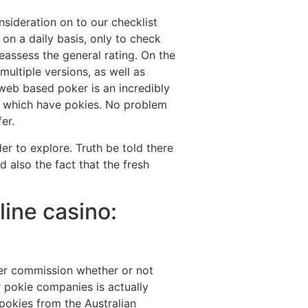
sideration on to our checklist
on a daily basis, only to check
reassess the general rating.
On the
ultiple versions, as well as
 web based poker is an incredibly
rds which have pokies. No problem
er.
er to explore. Truth be told there
d also the fact that the fresh
line casino:
ger commission whether or not
 pokie companies is actually
 pokies from the Australian