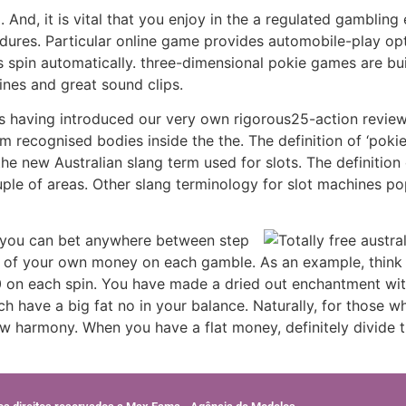
ed. And, it is vital that you enjoy in the a regulated gambli
ures. Particular online game provides automobile-play opti
 spin automatically. three-dimensional pokie games are buil
ines and great sound clips.
es having introduced our very own rigorous25-action review
om recognised bodies inside the the. The definition of ‘pokie
 the new Australian slang term used for slots. The definition
uple of areas. Other slang terminology for slot machines po
 you can bet anywhere between step
 of your own money on each gamble. As an example, think 
 on each spin. You have made a dried out enchantment wit
h have a big fat no in your balance. Naturally, for those who
 harmony. When you have a flat money, definitely divide t