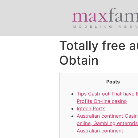
Totally free 
Obtain
Posts
Tips Cash-out That have B
Profits On-line casino
Igtech Ports
Australian continent Casi
online, Gambling enterpris
Australian continent