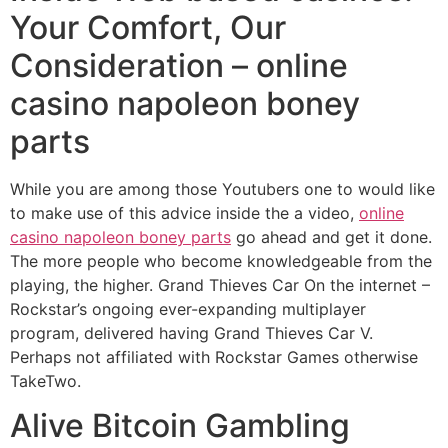
Your Comfort, Our
Consideration – online
casino napoleon boney
parts
While you are among those Youtubers one to would like
to make use of this advice inside the a video,
online
casino napoleon boney parts
go ahead and get it done.
The more people who become knowledgeable from the
playing, the higher. Grand Thieves Car On the internet –
Rockstar’s ongoing ever-expanding multiplayer
program, delivered having Grand Thieves Car V.
Perhaps not affiliated with Rockstar Games otherwise
TakeTwo.
Alive Bitcoin Gambling