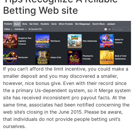
Betting Web site
If you can’t afford the limit incentive, you could make a
smaller deposit and you may discovered a smaller,
however, nice bonus give. Even with their record since
the a primary Us-dependent system, so it Merge system
site has received inconsistent pro payout facts. At the
same time, associates had been notified concerning the
web site’s closing in the June 2015. Please be aware,
that individuals do not provide people betting unit’s
ourselves.