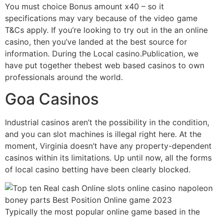
You must choice Bonus amount x40 – so it
specifications may vary because of the video game
T&Cs apply. If you’re looking to try out in the an online
casino, then you’ve landed at the best source for
information. During the Local casino.Publication, we
have put together thebest web based casinos to own
professionals around the world.
Goa Casinos
Industrial casinos aren’t the possibility in the condition,
and you can slot machines is illegal right here. At the
moment, Virginia doesn’t have any property-dependent
casinos within its limitations. Up until now, all the forms
of local casino betting have been clearly blocked.
Typically the most popular online game based in the