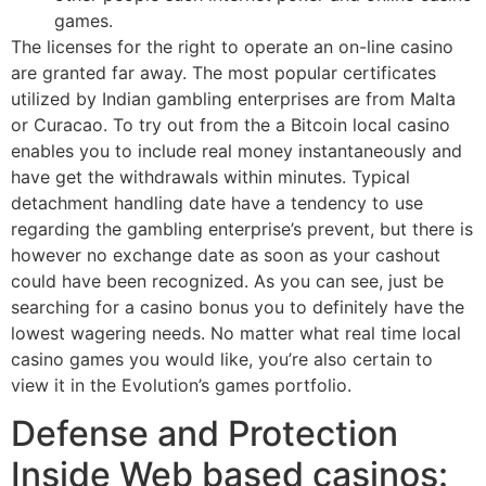
games.
The licenses for the right to operate an on-line casino
are granted far away. The most popular certificates
utilized by Indian gambling enterprises are from Malta
or Curacao. To try out from the a Bitcoin local casino
enables you to include real money instantaneously and
have get the withdrawals within minutes. Typical
detachment handling date have a tendency to use
regarding the gambling enterprise’s prevent, but there is
however no exchange date as soon as your cashout
could have been recognized. As you can see, just be
searching for a casino bonus you to definitely have the
lowest wagering needs. No matter what real time local
casino games you would like, you’re also certain to
view it in the Evolution’s games portfolio.
Defense and Protection
Inside Web based casinos: