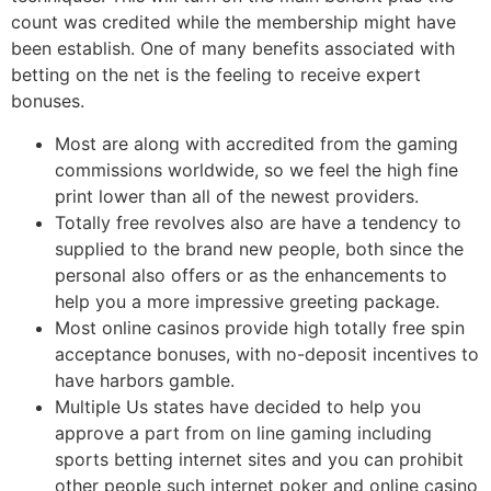
count was credited while the membership might have
been establish. One of many benefits associated with
betting on the net is the feeling to receive expert
bonuses.
Most are along with accredited from the gaming
commissions worldwide, so we feel the high fine
print lower than all of the newest providers.
Totally free revolves also are have a tendency to
supplied to the brand new people, both since the
personal also offers or as the enhancements to
help you a more impressive greeting package.
Most online casinos provide high totally free spin
acceptance bonuses, with no-deposit incentives to
have harbors gamble.
Multiple Us states have decided to help you
approve a part from on line gaming including
sports betting internet sites and you can prohibit
other people such internet poker and online casino