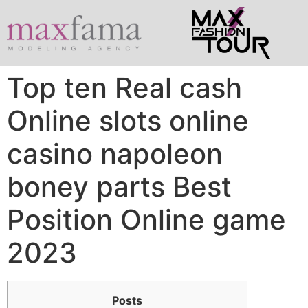
Top ten Real cash
Online slots online
casino napoleon
boney parts Best
Position Online game
2023
Posts