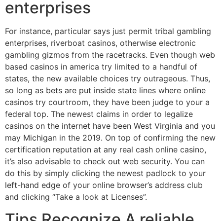
enterprises
For instance, particular says just permit tribal gambling
enterprises, riverboat casinos, otherwise electronic
gambling gizmos from the racetracks. Even though web
based casinos in america try limited to a handful of
states, the new available choices try outrageous. Thus,
so long as bets are put inside state lines where online
casinos try courtroom, they have been judge to your a
federal top. The newest claims in order to legalize
casinos on the internet have been West Virginia and you
may Michigan in the 2019. On top of confirming the new
certification reputation at any real cash online casino,
it’s also advisable to check out web security. You can
do this by simply clicking the newest padlock to your
left-hand edge of your online browser’s address club
and clicking “Take a look at Licenses”.
Tips Recognize A reliable