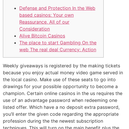
Defense and Protection In the Web
based casinos: Your own
Reassurance, All of our
Consideration
Alive Bitcoin Casinos
The place to start Gambling On the
web The real deal Currency: Action
Weekly giveaways is registered by the making tickets
because you enjoy actual money video game served in
the local casino. Make use of these seats to go into
drawings for your possible opportunity to become a
champion. Certain online casinos in the us requires the
use of an advantage password when redeeming one
listed offer. Which have a no deposit extra password,
you’ll enter the given code regarding the appropriate
profession during the the newest subscription
techniques.
This will turn on the main benefit plus the