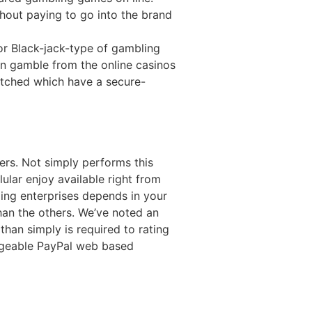
thout paying to go into the brand
or Black-jack-type of gambling
an gamble from the online casinos
hitched which have a secure-
ers. Not simply performs this
ular enjoy available right from
ling enterprises depends in your
han the others. We’ve noted an
than simply is required to rating
edgeable PayPal web based