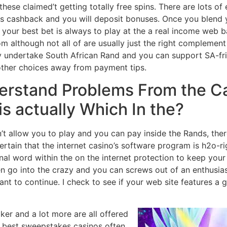
ese claimed’t getting totally free spins. There are lots of 
as cashback and you will deposit bonuses. Once you blend y
, your best bet is always to play at the a real income web b
om although not all of are usually just the right compleme
ly undertake South African Rand and you can support SA-frie
other choices away from payment tips.
nderstand Problems From the 
is actually Which In the?
’t allow you to play and you can pay inside the Rands, the
certain that the internet casino’s software program is h2o-r
nal word within the on the internet protection to keep you
en go into the crazy and you can screws out of an enthusiast
t to continue. I check to see if your web site features a gr
er and a lot more are all offered
 best sweepstakes casinos often