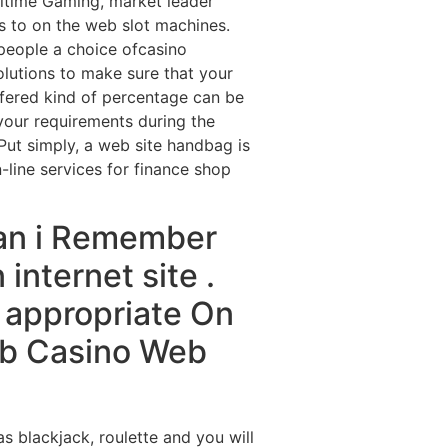
ltime Gaming, market leader
 to on the web slot machines.
people a choice ofcasino
lutions to make sure that your
efered kind of percentage can be
your requirements during the
Put simply, a web site handbag is
n-line services for finance shop
an i Remember
 internet site .
 appropriate On
b Casino Web
s blackjack, roulette and you will