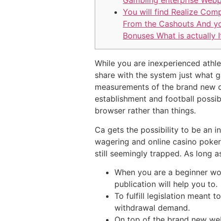
You will find Realize Comp
From the Cashouts And y
Bonuses What is actually I
While you are inexperienced athlet
share with the system just what g
measurements of the brand new di
establishment and football possib
browser rather than things.
Ca gets the possibility to be an 
wagering and online casino poker
still seemingly trapped. As long 
When you are a beginner worl
publication will help you to.
To fulfill legislation meant
withdrawal demand.
On top of the brand new we