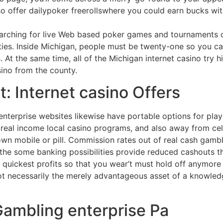
also offer dailypoker freerollswhere you could earn bucks wi
searching for live Web based poker games and tournaments 
ities. Inside Michigan, people must be twenty-one so you c
At the same time, all of the Michigan internet casino try 
ino from the county.
t: Internet casino Offers
nterprise websites likewise have portable options for play
real income local casino programs, and also away from cell
own mobile or pill. Commission rates out of real cash gamb
 the some banking possibilities provide reduced cashouts t
 quickest profits so that you wear’t must hold off anymore 
s not necessarily the merely advantageous asset of a knowl
Gambling enterprise Pa