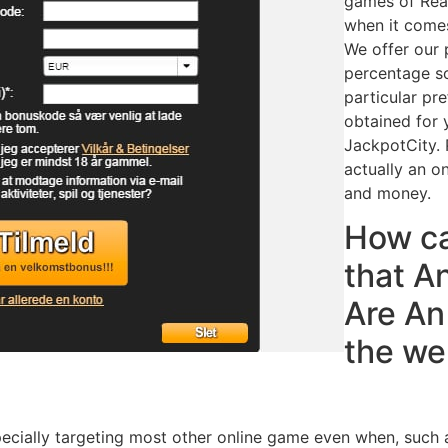
games of Rea
when it comes
We offer our 
percentage so
particular pr
obtained for 
JackpotCity. 
actually an o
and money.
How c
that An
Are An
the we
ecially targeting most other online game even when, such a