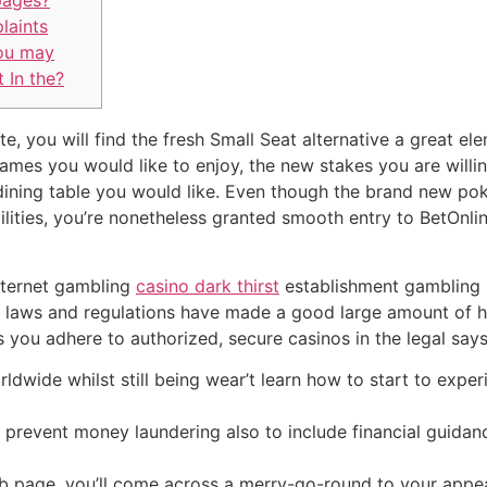
laints
ou may
t In the?
e, you will find the fresh Small Seat alternative a great el
ames you would like to enjoy, the new stakes you are willi
ning table you would like.
Even though the brand new pok
ilities, you’re nonetheless granted smooth entry to BetOnlin
internet gambling
casino dark thirst
establishment gambling 
 laws and regulations have made a good large amount of he
as you adhere to authorized, secure casinos in the legal say
dwide whilst still being wear’t learn how to start to experi
 to prevent money laundering also to include financial guida
b page, you’ll come across a merry-go-round to your appe