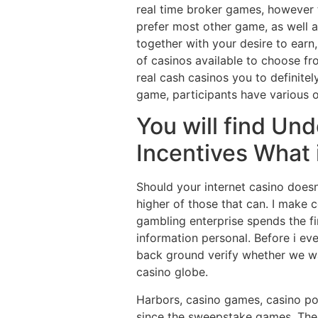
real time broker games, however th
prefer most other game, as well 
together with your desire to earn
of casinos available to choose fr
real cash casinos you to definite
game, participants have various 
You will find U
Incentives What 
Should your internet casino doesn
higher of those that can. I make 
gambling enterprise spends the fi
information personal. Before i ev
back ground verify whether we wan
casino globe.
Harbors, casino games, casino pok
since the sweepstake games. The