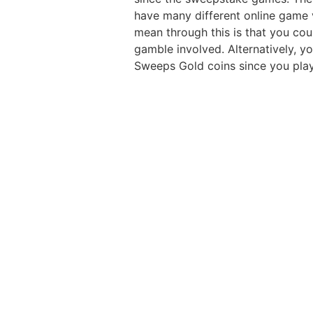
have many different online game 
mean through this is that you coul
gamble involved. Alternatively, yo
Sweeps Gold coins since you play