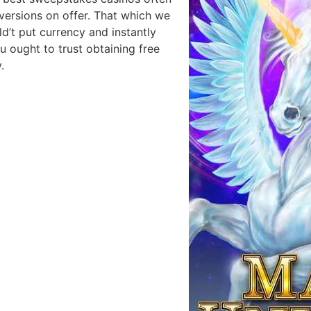
versions on offer. That which we
d’t put currency and instantly
u ought to trust obtaining free
.