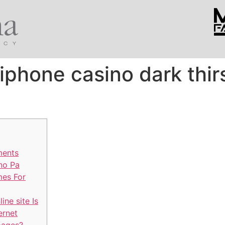
iphone casino dark thir
ments
no Pa
mes For
ne site Is
ernet
pages?