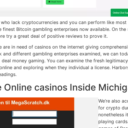
 who lack cryptocurrencies and you can perform like most o
finest Bitcoin gambling enterprises now available. On the s
ere try a great deal of positive reviews to prove it.
e are in need of casinos on the internet giving comprehen
 and different gambling enterprises examined, we can today 
al deal money gaming. You can examine the fresh legitimacy
online and exploring when they individual a license. Harbors
eadings.
 Online casinos Inside Michi
We’re also a
for crypto du
nonetheless it
playing card