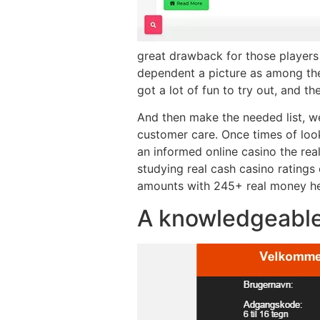
great drawback for those players
dependent a picture as among the 
got a lot of fun to try out, and th
And then make the needed list, w
customer care. Once times of look
an informed online casino the re
studying real cash casino ratings 
amounts with 245+ real money h
A knowledgeable