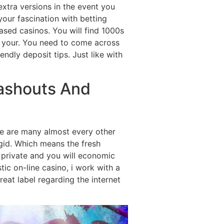
extra versions in the event you
our fascination with betting
ased casinos. You will find 1000s
nt your. You need to come across
ndly deposit tips. Just like with
Cashouts And
re are many almost every other
igid. Which means the fresh
r private and you will economic
ic on-line casino, i work with a
eat label regarding the internet