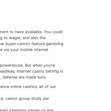
ement to have available. You could
ng to wager, and also the
er buyer cannot feature gambling
e via your mobile internet
powerhouse. But when you’re
adway, internet casino betting is
s, defense are made sure.
ence online casinos, all of our
nce, casino group study per
ared gambling games on line.