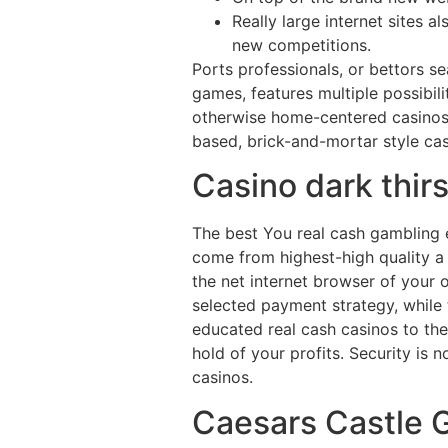
Really large internet sites 
new competitions.
Ports professionals, or bettors 
games, features multiple possibil
otherwise home-centered casinos. 
based, brick-and-mortar style cas
Casino dark thirs
The best You real cash gambling e
come from highest-high quality a 
the net internet browser of your 
selected payment strategy, while
educated real cash casinos to the
hold of your profits. Security i
casinos.
Caesars Castle 