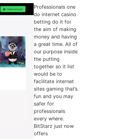
Professionals one
do internet casino
betting do it for
the aim of making
money and having
a great time. All of
our purpose inside
the putting
together so it list
would be to
facilitate internet
sites gaming that’s
fun and you may
safer for
professionals
every where.
BitStarz just now
offers