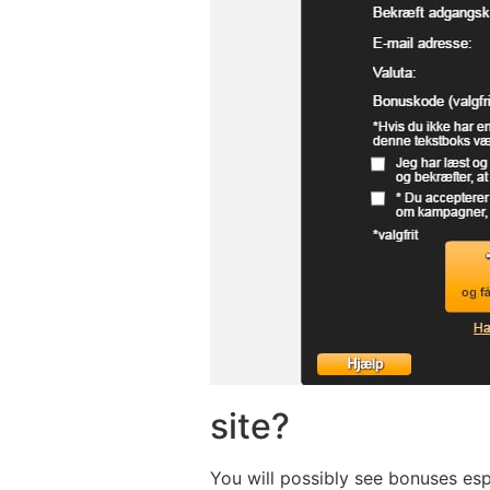
site?
You will possibly see bonuses esp