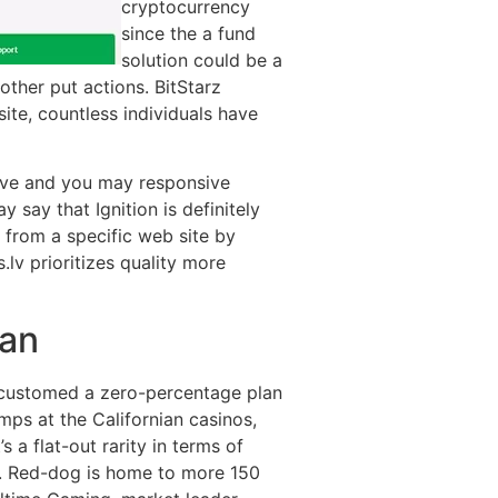
cryptocurrency
since the a fund
solution could be a
ther put actions. BitStarz
ite, countless individuals have
sive and you may responsive
say that Ignition is definitely
 from a specific web site by
.lv prioritizes quality more
gan
ccustomed a zero-percentage plan
mps at the Californian casinos,
’s a flat-out rarity in terms of
s. Red-dog is home to more 150