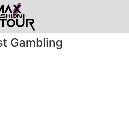
st Gambling