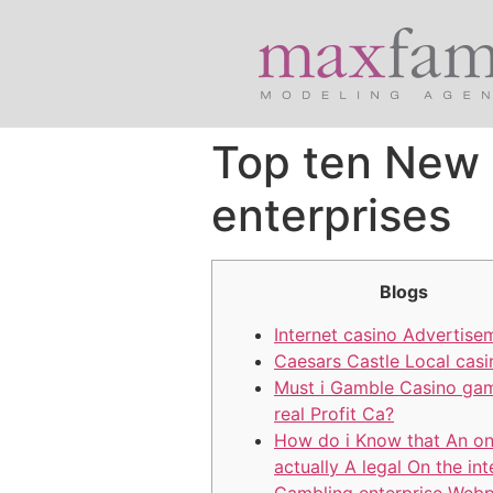
Top ten New 
enterprises
Blogs
Internet casino Advertise
Caesars Castle Local casi
Must i Gamble Casino ga
real Profit Ca?
How do i Know that An onli
actually A legal On the int
Gambling enterprise Web