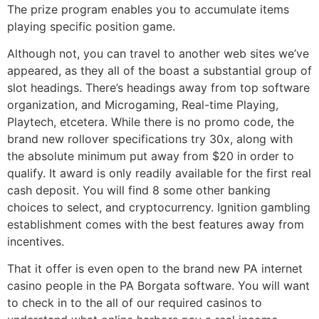
The prize program enables you to accumulate items
playing specific position game.
Although not, you can travel to another web sites we’ve
appeared, as they all of the boast a substantial group of
slot headings. There’s headings away from top software
organization, and Microgaming, Real-time Playing,
Playtech, etcetera. While there is no promo code, the
brand new rollover specifications try 30x, along with
the absolute minimum put away from $20 in order to
qualify. It award is only readily available for the first real
cash deposit. You will find 8 some other banking
choices to select, and cryptocurrency. Ignition gambling
establishment comes with the best features away from
incentives.
That it offer is even open to the brand new PA internet
casino people in the PA Borgata software. You will want
to check in to the all of our required casinos to