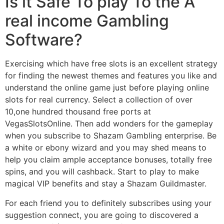
Is it Safe To play To the A
real income Gambling
Software?
Exercising which have free slots is an excellent strategy
for finding the newest themes and features you like and
understand the online game just before playing online
slots for real currency. Select a collection of over
10,one hundred thousand free ports at
VegasSlotsOnline. Then add wonders for the gameplay
when you subscribe to Shazam Gambling enterprise. Be
a white or ebony wizard and you may shed means to
help you claim ample acceptance bonuses, totally free
spins, and you will cashback. Start to play to make
magical VIP benefits and stay a Shazam Guildmaster.
For each friend you to definitely subscribes using your
suggestion connect, you are going to discovered a