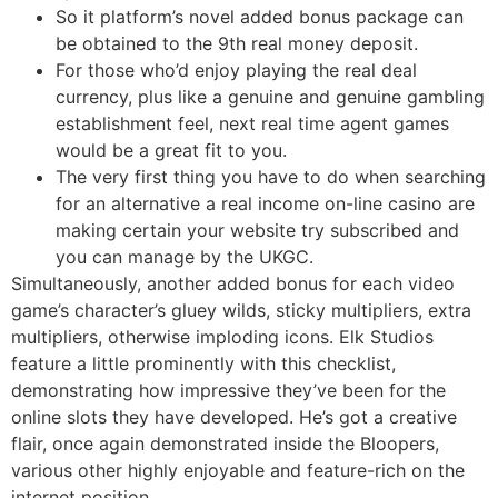
So it platform’s novel added bonus package can
be obtained to the 9th real money deposit.
For those who’d enjoy playing the real deal
currency, plus like a genuine and genuine gambling
establishment feel, next real time agent games
would be a great fit to you.
The very first thing you have to do when searching
for an alternative a real income on-line casino are
making certain your website try subscribed and
you can manage by the UKGC.
Simultaneously, another added bonus for each video
game’s character’s gluey wilds, sticky multipliers, extra
multipliers, otherwise imploding icons. Elk Studios
feature a little prominently with this checklist,
demonstrating how impressive they’ve been for the
online slots they have developed. He’s got a creative
flair, once again demonstrated inside the Bloopers,
various other highly enjoyable and feature-rich on the
internet position.