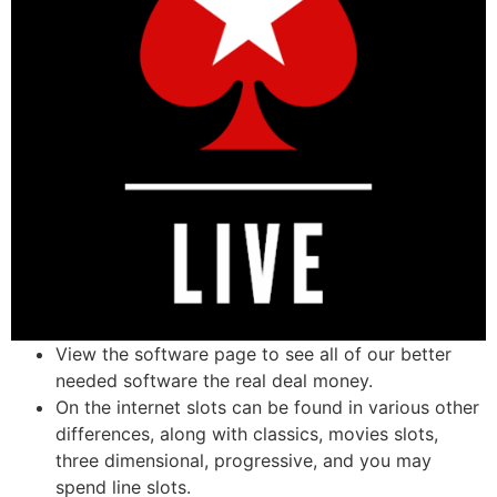
View the software page to see all of our better
needed software the real deal money.
On the internet slots can be found in various other
differences, along with classics, movies slots,
three dimensional, progressive, and you may
spend line slots.