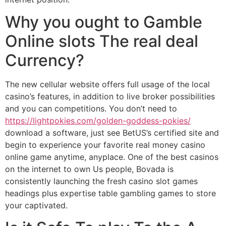
Why you ought to Gamble
Online slots The real deal
Currency?
The new cellular website offers full usage of the local
casino’s features, in addition to live broker possibilities
and you can competitions. You don’t need to
https://lightpokies.com/golden-goddess-pokies/
download a software, just see BetUS’s certified site and
begin to experience your favorite real money casino
online game anytime, anyplace. One of the best casinos
on the internet to own Us people, Bovada is
consistently launching the fresh casino slot games
headings plus expertise table gambling games to store
your captivated.