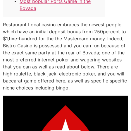
Most popular Ports Game In the
Bovada
Restaurant Local casino embraces the newest people
which have an initial deposit bonus from 250percent to
$1,five-hundred for the the Mastercard money. Indeed,
Bistro Casino is possessed and you can run because of
the exact same party at the rear of Bovada; one of the
most preferred internet poker and wagering websites
that you can as well as read about below.
There are
high roulette, black-jack, electronic poker, and you will
baccarat game offered here, as well as specific specific
niche choices including bingo.