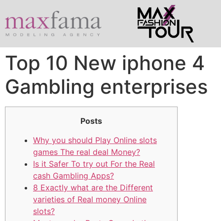
Top 10 New iphone 4
Gambling enterprises
Posts
Why you should Play Online slots
games The real deal Money?
Is it Safer To try out For the Real
cash Gambling Apps?
8 Exactly what are the Different
varieties of Real money Online
slots?