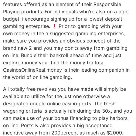
features offered as an element of their Responsible
Playing products. For individuals who’re also on a tight
budget, i encourage signing up for a lowest deposit
gambling enterprise.
Prior to gambling with your
own money in the a suggested gambling enterprises,
make sure you provides an obvious concept of the
brand new 2 and you may don’ts away from gambling
on line. Bundle their bankroll ahead of time and just
explore money your find the money for lose.
CasinosOnlineReal.money is their leading companion in
the world of on line gambling.
All totally free revolves you have made will simply be
available to utilize for the just one otherwise a
designated couple online casino ports. The fresh
wagering criteria is actually fair during the 30x, and you
can make use of your bonus financing to play harbors
on line. Ports.lv also provides a big acceptance
incentive away from 200percent as much as $2000.