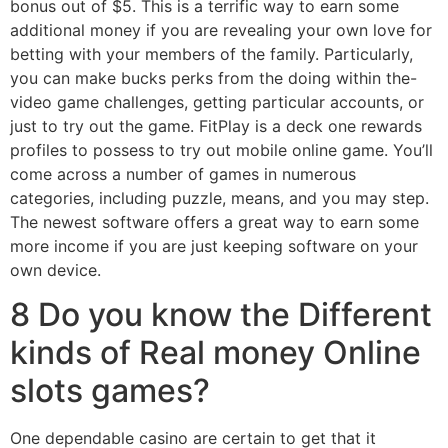
bonus out of $5. This is a terrific way to earn some
additional money if you are revealing your own love for
betting with your members of the family. Particularly,
you can make bucks perks from the doing within the-
video game challenges, getting particular accounts, or
just to try out the game. FitPlay is a deck one rewards
profiles to possess to try out mobile online game. You’ll
come across a number of games in numerous
categories, including puzzle, means, and you may step.
The newest software offers a great way to earn some
more income if you are just keeping software on your
own device.
8 Do you know the Different
kinds of Real money Online
slots games?
One dependable casino are certain to get that it