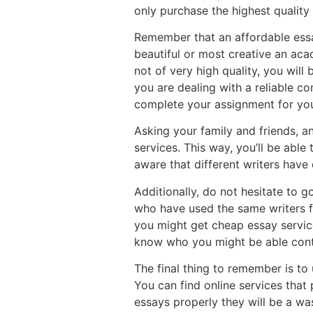
only purchase the highest quality 
Remember that an affordable essay
beautiful or most creative an aca
not of very high quality, you wil
you are dealing with a reliable c
complete your assignment for yo
Asking your family and friends, a
services. This way, you’ll be able
aware that different writers have d
Additionally, do not hesitate to g
who have used the same writers f
you might get cheap essay services
know who you might be able conta
The final thing to remember is to
You can find online services that p
essays properly they will be a was