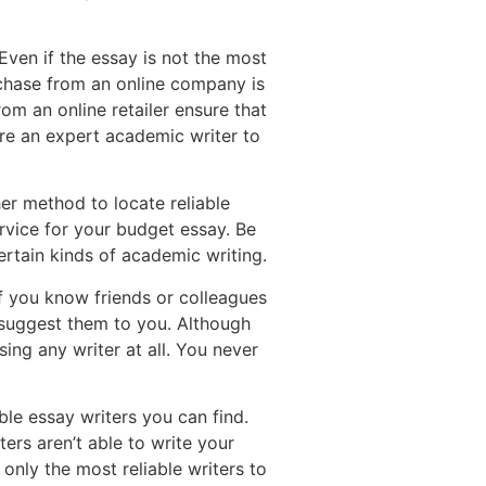
ven if the essay is not the most
urchase from an online company is
om an online retailer ensure that
ire an expert academic writer to
er method to locate reliable
ervice for your budget essay. Be
certain kinds of academic writing.
If you know friends or colleagues
 suggest them to you. Although
sing any writer at all. You never
le essay writers you can find.
ters aren’t able to write your
 only the most reliable writers to