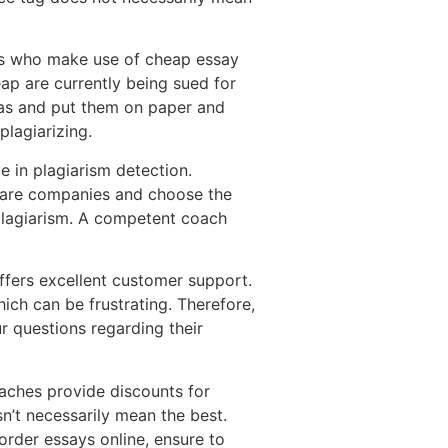
ents who make use of cheap essay
eap are currently being sued for
deas and put them on paper and
plagiarizing.
e in plagiarism detection.
ompare companies and choose the
f plagiarism. A competent coach
fers excellent customer support.
ch can be frustrating. Therefore,
r questions regarding their
oaches provide discounts for
n’t necessarily mean the best.
order essays online, ensure to