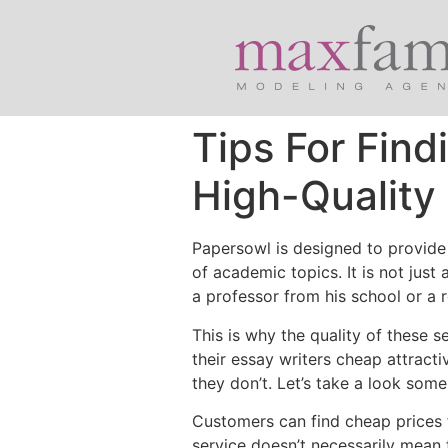
Tips For Fin
High-Quality
Papersowl is designed to provide 
of academic topics. It is not just
a professor from his school or a 
This is why the quality of
these se
their essay writers cheap attracti
they don’t. Let’s take a look some
Customers can find cheap prices fo
service doesn’t necessarily mean 