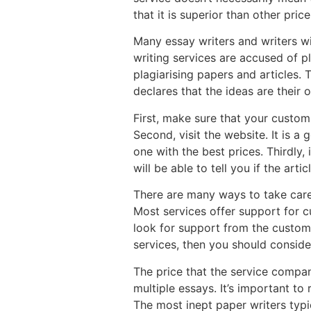
that it is superior than other price
Many essay writers and writers wi
writing services are accused of pl
plagiarising papers and articles.
declares that the ideas are their 
First, make sure that your custom
Second, visit the website. It is 
one with the best prices. Thirdly,
will be able to tell you if the arti
There are many ways to take care
Most services offer support for 
look for support from the custome
services, then you should consider
The price that the service compan
multiple essays. It’s important t
The most inept paper writers typi