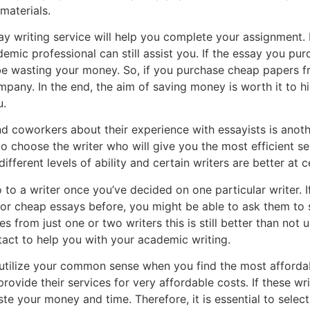
materials.
 writing service will help you complete your assignment. E
demic professional can still assist you. If the essay you p
l be wasting your money. So, if you purchase cheap papers fr
ompany. In the end, the aim of saving money is worth it to h
u.
nd coworkers about their experience with essayists is anoth
 to choose the writer who will give you the most efficient s
ifferent levels of ability and certain writers are better at 
o to a writer once you’ve decided on one particular writer. 
or cheap essays before, you might be able to ask them to
 from just one or two writers this is still better than not u
ct to help you with your academic writing.
 utilize your common sense when you find the most affordab
rovide their services for very affordable costs. If these wri
te your money and time. Therefore, it is essential to select