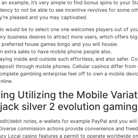
an example, it’s very simple to find bonus spins to your St
ndency to not be able to see incentive revolves for some o
ey’re pleased and you may captivated.
do would be to select one one welcomes players out of you
very business desires to attract more users, which offers big 
f preferred house games bingo and you will housie.
in extra sales to have mobile phone people also.
paying inside and outside such effortless, and also safer. C
deposit through mobile phones. Cellular casinos differ from 
a complete gambling enterprise feel off to own a mobile dev
nline.
ing Utilizing the Mobile Variat
jack silver 2 evolution gaming
edit/debit notes, e-wallets for example PayPal and you will
s. Diverse commission actions provide convenience and free
azy Local casino features a permit to operate worldwide 