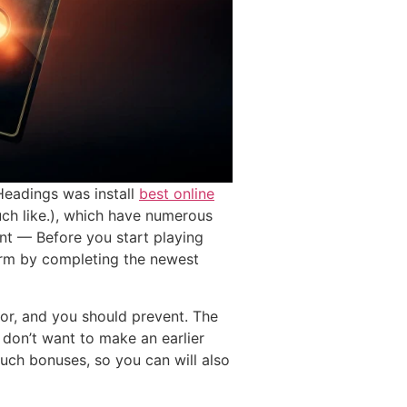
 Headings was install
best online
uch like.), which have numerous
nt — Before you start playing
orm by completing the newest
for, and you should prevent. The
 don’t want to make an earlier
uch bonuses, so you can will also