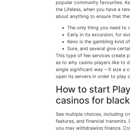
popular community favourites. As 
the Lifeless, when you have a te
about anything to ensure that th
The only thing you need to 
Early in its excursion, for e
Keno is the gambling kind o
Sure, and several give certa
This type of fee services create 
as to why casino players like to 
single significant way – it size 
open its servers in order to play o
How to start Play
casinos for black
See multiple choices, including cr
features, and financial transmit
you may withdrawing finance. Cr