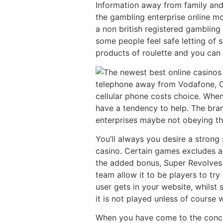
Information away from family and
the gambling enterprise online mob
a non british registered gambling
some people feel safe letting of 
products of roulette and you can 
telephone away from Vodafone, O2
cellular phone costs choice. When
have a tendency to help. The bra
enterprises maybe not obeying th
You’ll always you desire a strong 
casino. Certain games excludes 
the added bonus, Super Revolves 
team allow it to be players to try
user gets in your website, whilst
it is not played unless of course 
When you have come to the conclu