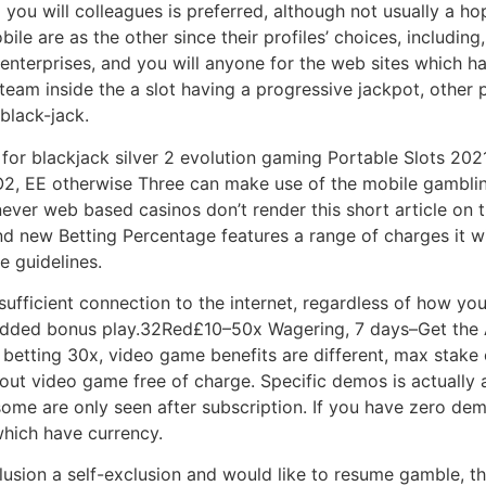
 you will colleagues is preferred, although not usually a 
ile are as the other since their profiles’ choices, includin
 enterprises, and you will anyone for the web sites which ha
steam inside the a slot having a progressive jackpot, other
black-jack.
, EE otherwise Three can make use of the mobile gambling
ever web based casinos don’t render this short article on 
nd new Betting Percentage features a range of charges it w
e guidelines.
sufficient connection to the internet, regardless of how you
added bonus play.32Red£10–50x Wagering, 7 days–Get the
betting 30x, video game benefits are different, max stake 
 out video game free of charge. Specific demos is actually 
 some are only seen after subscription. If you have zero de
which have currency.
sion a self-exclusion and would like to resume gamble, th