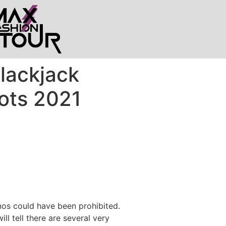
blackjack
lots 2021
nos could have been prohibited.
l tell there are several very