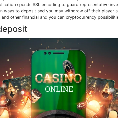
plication spends SSL encoding to guard representative inv
n ways to deposit and you may withdraw off their player
, and other financial and you can cryptocurrency possibiliti
 deposit