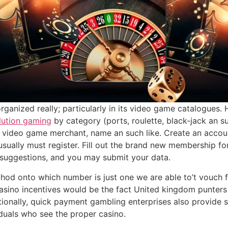
rganized really; particularly in its video game catalogues.
olution gaming
by category (ports, roulette, black-jack an s
g. video game merchant, name an such like. Create an accou
usually must register. Fill out the brand new membership f
suggestions, and you may submit your data.
thod onto which number is just one we are able to’t vouch 
casino incentives would be the fact United kingdom punters
ionally, quick payment gambling enterprises also provide s
iduals who see the proper casino.