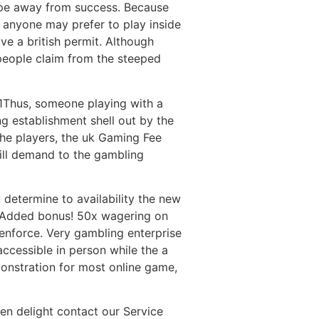
hope away from success. Because
g, anyone may prefer to play inside
ve a british permit. Although
 people claim from the steeped
Thus, someone playing with a
 establishment shell out by the
the players, the uk Gaming Fee
ill demand to the gambling
 determine to availability the new
 Added bonus! 50x wagering on
enforce. Very gambling enterprise
accessible in person while the a
monstration for most online game,
en delight contact our Service