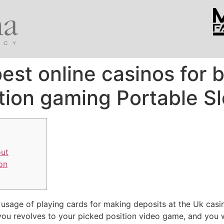
st online casinos for 
ution gaming Portable S
out
ion
 usage of playing cards for making deposits at the Uk casi
ou revolves to your picked position video game, and you wil