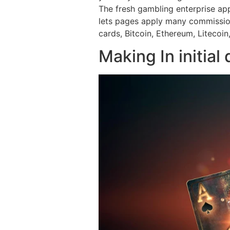
The fresh gambling enterprise ap
lets pages apply many commissio
cards, Bitcoin, Ethereum, Litecoin
Making In initial