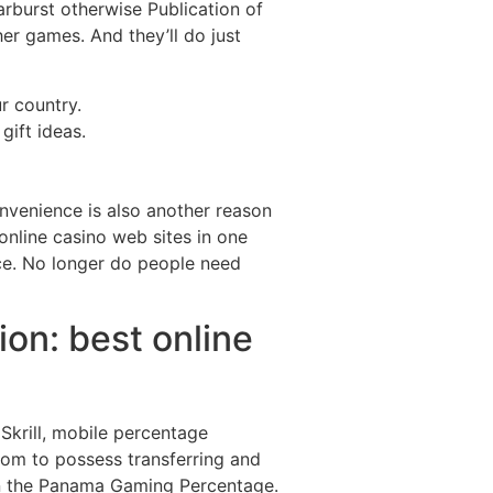
arburst otherwise Publication of
ther games.
And they’ll do just
r country.
gift ideas.
onvenience is also another reason
online casino web sites in one
ice. No longer do people need
ion: best online
 Skrill, mobile percentage
dom to possess transferring and
on the Panama Gaming Percentage.