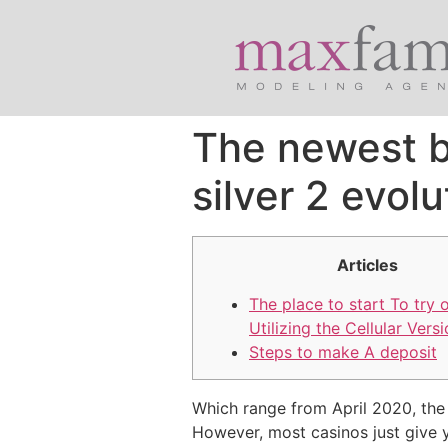
The newest be
silver 2 evol
Articles
The place to start To try 
Utilizing the Cellular Vers
Steps to make A deposit
Which range from April 2020, the
However, most casinos just give y