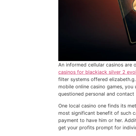
An informed cellular casinos are o
casinos for blackjack silver 2 ev
filter systems offered elizabeth.
mobile online casino games, you 
questioned personal and contact 
One local casino one finds its me
most significant benefit of such 
payment to have him or her. Addit
get your profits prompt for indiv