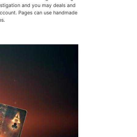
estigation and you may deals and
 account. Pages can use handmade
es.