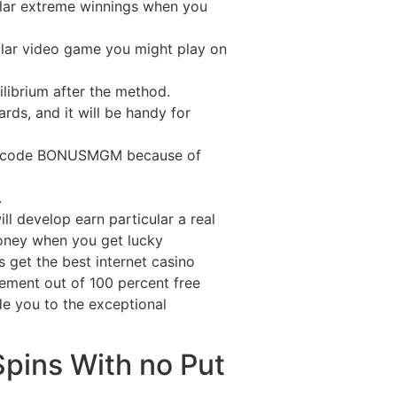
cular extreme winnings when you
ular video game you might play on
ilibrium after the method.
rds, and it will be handy for
nus code BONUSMGM because of
.
ll develop earn particular a real
money when you get lucky
ps get the best internet casino
itement out of 100 percent free
de you to the exceptional
Spins With no Put