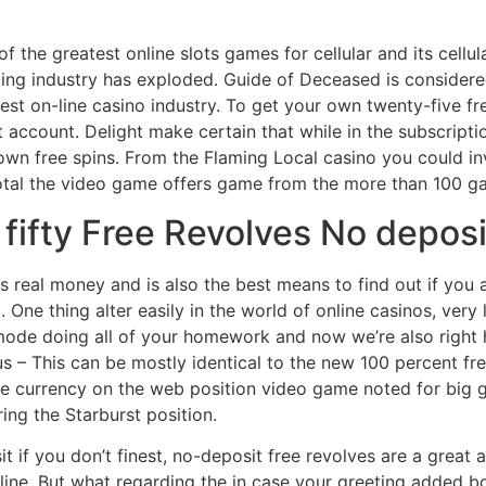
 of the greatest online slots games for cellular and its cellu
ling industry has exploded. Guide of Deceased is consider
atest on-line casino industry. To get your own twenty-five fr
 account. Delight make certain that while in the subscripti
n free spins. From the Flaming Local casino you could in
otal the video game offers game from the more than 100 g
: fifty Free Revolves No depos
ngs real money and is also the best means to find out if you 
One thing alter easily in the world of online casinos, very
de doing all of your homework and now we’re also right her
– This can be mostly identical to the new 100 percent free
ine currency on the web position video game noted for big g
ing the Starburst position.
t if you don’t finest, no-deposit free revolves are a great
ne. But what regarding the in case your greeting added bon