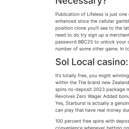
Necessary?
Publication of Lifeless is just one
enhanced since the cellular gamb
position clone you’ll see to the l
need to do try sign up a merchant
password BBC25 to unlock your ow
number of some other game. In t
Sol Local casino
It’s totally free, you might winni
within the The brand new Zealand. 
spins no-deposit 2023 package mo
Revolves Zero Wager Added bonus 
Yes, Starburst is actually a genu
can play that have real money dur
100 percent free spins with deposi
convenience whenever betting onli