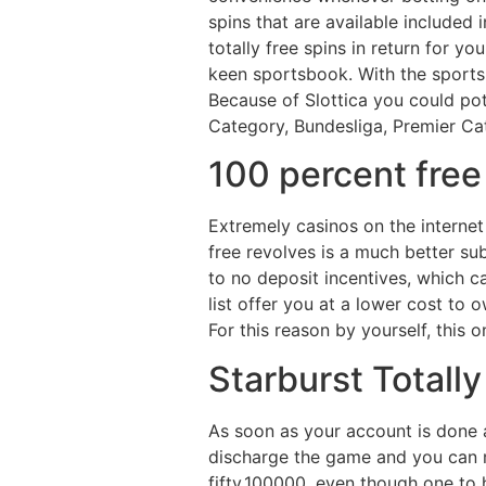
spins that are available included
totally free spins in return for y
keen sportsbook. With the sportsb
Because of Slottica you could pot
Category, Bundesliga, Premier Cat
100 percent free
Extremely casinos on the internet
free revolves is a much better s
to no deposit incentives, which c
list offer you at a lower cost to
For this reason by yourself, this 
Starburst Totall
As soon as your account is done a
discharge the game and you can m
fifty,100000, even though one to h