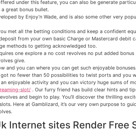
offered under this feature, you can also be generate parti
 a great bonus bullet.
veloped by Enjoy’n Wade, and is also some other very pop
you met all the betting conditions and keep a confident equ
 deposit from your own basic Charge or Mastercard debit ca
ge methods to getting acknowledged too.
equires one explore a no cost revolves no put added bo
volves give.
 how and you can where you can get such enjoyable bonuses
 got no fewer than 50 possibilities to twist ports and you wi
ly an enjoyable activity and you can victory huge sums of 
reaming-slot/
. Our furry friend has build clear hints and ti
volves and begin to play. You’ll discover the thrilling exc
 slots. Here at Gamblizard, it’s our very own purpose to gui
olves.
k Internet sites Render Free 