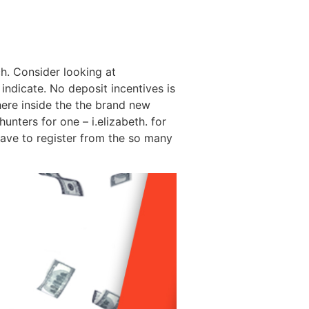
h. Consider looking at
ndicate. No deposit incentives is
ere inside the the brand new
hunters for one – i.elizabeth.
for
 have to register from the so many