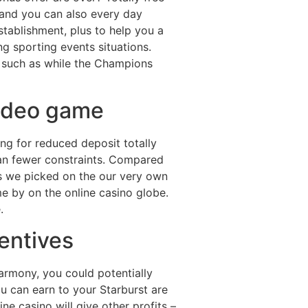
l and you can also every day
establishment, plus to help you a
g sporting events situations.
ts such as while the Champions
Video game
ng for reduced deposit totally
can fewer constraints. Compared
os we picked on the our very own
me by on the online casino globe.
.
entives
harmony, you could potentially
 can earn to your Starburst are
ne casino will give other profits –