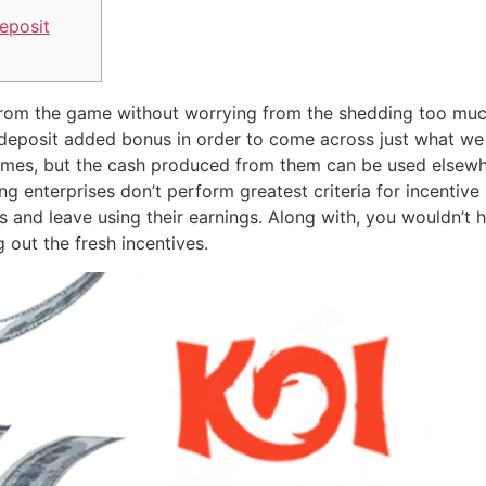
eposit
 from the game without worrying from the shedding too muc
deposit added bonus in order to come across just what we i
 games, but the cash produced from them can be used elsewh
 enterprises don’t perform greatest criteria for incentive 
us and leave using their earnings. Along with, you wouldn’t
 out the fresh incentives.