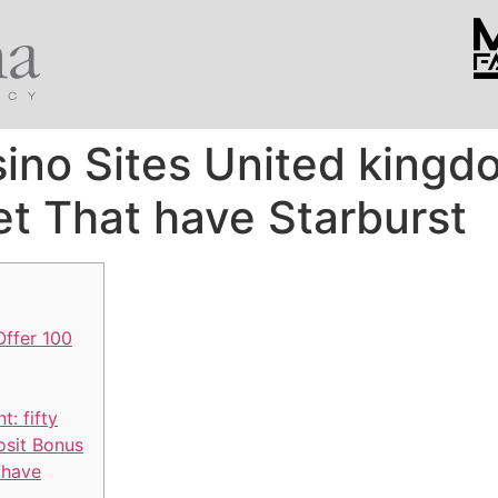
sino Sites United king
et That have Starburst
Offer 100
: fifty
osit Bonus
 have