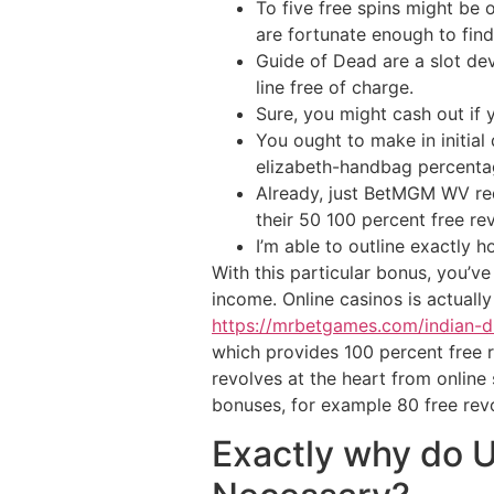
To five free spins might be 
are fortunate enough to find
Guide of Dead are a slot de
line free of charge.
Sure, you might cash out if 
You ought to make in initial
elizabeth-handbag percenta
Already, just BetMGM WV r
their 50 100 percent free re
I’m able to outline exactly
With this particular bonus, you’ve
income. Online casinos is actual
https://mrbetgames.com/indian-d
which provides 100 percent free re
revolves at the heart from online
bonuses, for example 80 free rev
Exactly why do U