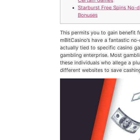
Starburst Free Spins No-d
Bonuses
This permits you to gain benefit
mBitCasino’s have a fantastic no-
actually tied to specific casino
gambling enterprise. Most gambling
these individuals who allege a pl
different websites to save cashing