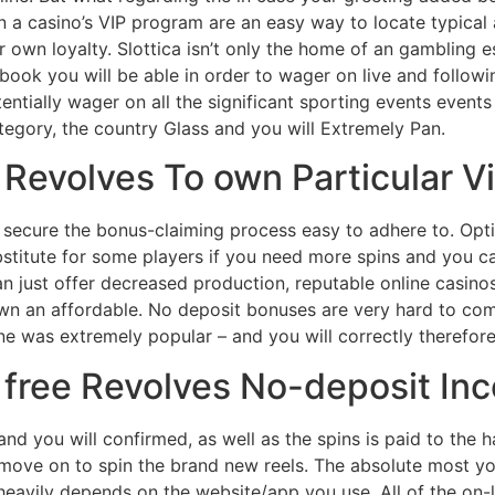
 in a casino’s VIP program are an easy way to locate typica
our own loyalty. Slottica isn’t only the home of an gambling 
ook you will be able in order to wager on live and followin
entially wager on all the significant sporting events even
egory, the country Glass and you will Extremely Pan.
 Revolves To own Particular 
 secure the bonus-claiming process easy to adhere to. Opti
ubstitute for some players if you need more spins and you 
an just offer decreased production, reputable online casin
 own an affordable. No deposit bonuses are very hard to co
one was extremely popular – and you will correctly therefore
y free Revolves No-deposit Inc
nd you will confirmed, as well as the spins is paid to the 
ove on to spin the brand new reels. The absolute most you
eavily depends on the website/app you use. All of the on-li