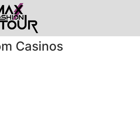
dom Casinos