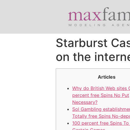
Starburst Ca
on the intern
Articles
Why do British Web sites 
percent free Spins No Put
Necessary?
Sol Gambling establishment
Totally free Spins No-dep
100 percent free Spins To
Certain Games