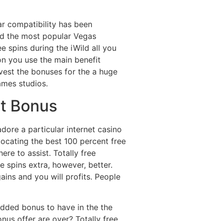
lar compatibility has been
ed the most popular Vegas
ee spins during the iWild all you
on you use the main benefit
vest the bonuses for the a huge
ames studios.
it Bonus
adore a particular internet casino
 locating the best 100 percent free
e to assist. Totally free
 spins extra, however, better.
ains and you will profits. People
 added bonus to have in the the
us offer are over? Totally free