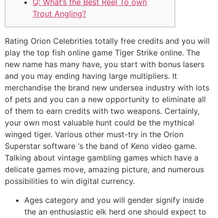
Q: What’s the Best Reel To own
Trout Angling?
Rating Orion Celebrities totally free credits and you will
play the top fish online game Tiger Strike online. The
new name has many have, you start with bonus lasers
and you may ending having large multipliers. It
merchandise the brand new undersea industry with lots
of pets and you can a new opportunity to eliminate all
of them to earn credits with two weapons. Certainly,
your own most valuable hunt could be the mythical
winged tiger.
Various other must-try in the Orion
Superstar software ‘s the band of Keno video game.
Talking about vintage gambling games which have a
delicate games move, amazing picture, and numerous
possibilities to win digital currency.
Ages category and you will gender signify inside
the an enthusiastic elk herd one should expect to