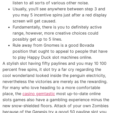
listen to all sorts of various other noise.
Usually, you’ll see anywhere between step 3 and
you may 5 incentive spins just after a red display
screen will get caused.
Fundamentally, there is you to definitely active
range, however, more creative choices could
possibly get up to 5 lines.
Rule away from Gnomes is a good Bovada
position that ought to appeal to people that have
to play Happy Duck slot machines online.
A stylish slot having fifty paylines and you may 10 100
percent free spins, it slot try a far cry regarding the
cool wonderland looked inside the penguin electricity,
nevertheless the victories are merely as the rewarding.
For many who love heading to a more comfortable
place, the
casino gemtastic
most up-to-date online
slots games also have a gambling experience minus the
new snow-shielded floors. Attack of your own Zombies
because of the Genesis try a good 50 payline slot you