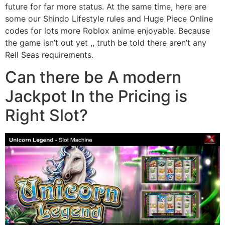
future for far more status. At the same time, here are
some our Shindo Lifestyle rules and Huge Piece Online
codes for lots more Roblox anime enjoyable. Because
the game isn’t out yet ,, truth be told there aren’t any
Rell Seas requirements.
Can there be A modern
Jackpot In the Pricing is
Right Slot?