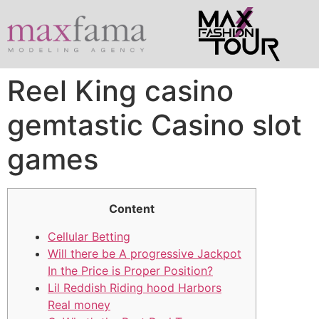
Reel King casino
gemtastic Casino slot
games
Content
Cellular Betting
Will there be A progressive Jackpot
In the Price is Proper Position?
Lil Reddish Riding hood Harbors
Real money