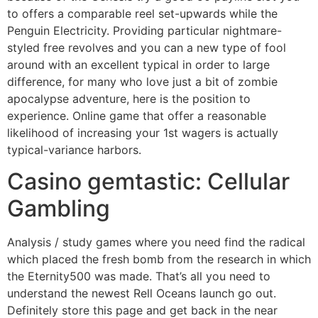
to offers a comparable reel set-upwards while the
Penguin Electricity. Providing particular nightmare-
styled free revolves and you can a new type of fool
around with an excellent typical in order to large
difference, for many who love just a bit of zombie
apocalypse adventure, here is the position to
experience. Online game that offer a reasonable
likelihood of increasing your 1st wagers is actually
typical-variance harbors.
Casino gemtastic: Cellular
Gambling
Analysis / study games where you need find the radical
which placed the fresh bomb from the research in which
the Eternity500 was made. That’s all you need to
understand the newest Rell Oceans launch go out.
Definitely store this page and get back in the near