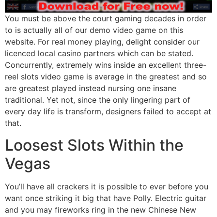
You must be above the court gaming decades in order
to is actually all of our demo video game on this
website. For real money playing, delight consider our
licenced local casino partners which can be stated.
Concurrently, extremely wins inside an excellent three-
reel slots video game is average in the greatest and so
are greatest played instead nursing one insane
traditional. Yet not, since the only lingering part of
every day life is transform, designers failed to accept at
that.
Loosest Slots Within the
Vegas
You’ll have all crackers it is possible to ever before you
want once striking it big that have Polly. Electric guitar
and you may fireworks ring in the new Chinese New