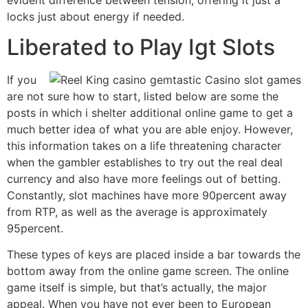
locks just about energy if needed.
Liberated to Play Igt Slots
If you
are not sure how to start, listed below are some the
posts in which i shelter additional online game to get a
much better idea of what you are able enjoy. However,
this information takes on a life threatening character
when the gambler establishes to try out the real deal
currency and also have more feelings out of betting.
Constantly, slot machines have more 90percent away
from RTP, as well as the average is approximately
95percent.
These types of keys are placed inside a bar towards the
bottom away from the online game screen. The online
game itself is simple, but that’s actually, the major
appeal. When you have not ever been to European