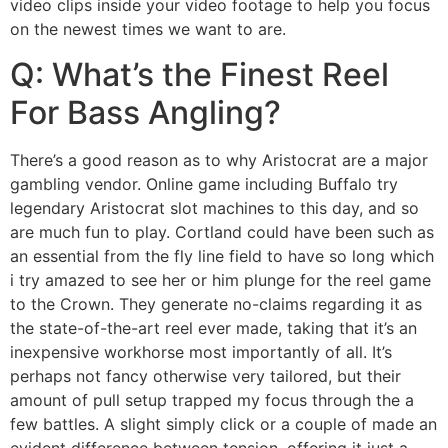
video clips inside your video footage to help you focus
on the newest times we want to are.
Q: What’s the Finest Reel
For Bass Angling?
There’s a good reason as to why Aristocrat are a major
gambling vendor. Online game including Buffalo try
legendary Aristocrat slot machines to this day, and so
are much fun to play. Cortland could have been such as
an essential from the fly line field to have so long which
i try amazed to see her or him plunge for the reel game
to the Crown. They generate no-claims regarding it as
the state-of-the-art reel ever made, taking that it’s an
inexpensive workhorse most importantly of all. It’s
perhaps not fancy otherwise very tailored, but their
amount of pull setup trapped my focus through the a
few battles. A slight simply click or a couple of made an
evident difference between tension, offering it just a