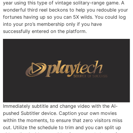
year using this type of vintage solitary-range game. A
wonderful third reel beckons to help you redouble your
fortunes having up so you can 5X wilds. You could log
into your pro’s membership only if you have
successfully entered on the platform.
Immediately subtitle and change video with the AI-
pushed Subtitler device. Caption your own movies
within the moments, to ensure that zero visitors miss
out. Utilize the schedule to trim and you can split up