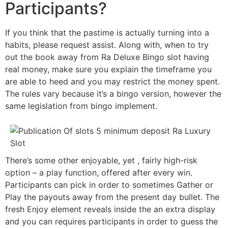
Participants?
If you think that the pastime is actually turning into a
habits, please request assist. Along with, when to try
out the book away from Ra Deluxe Bingo slot having
real money, make sure you explain the timeframe you
are able to heed and you may restrict the money spent.
The rules vary because it’s a bingo version, however the
same legislation from bingo implement.
There’s some other enjoyable, yet , fairly high-risk
option – a play function, offered after every win.
Participants can pick in order to sometimes Gather or
Play the payouts away from the present day bullet. The
fresh Enjoy element reveals inside the an extra display
and you can requires participants in order to guess the