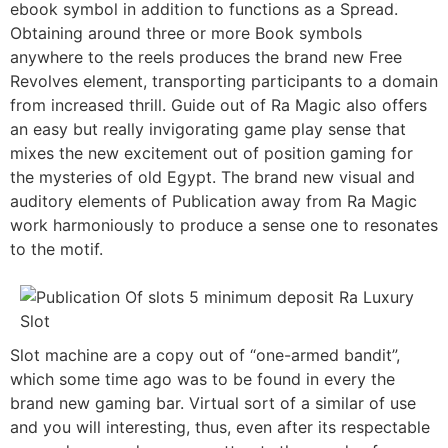
ebook symbol in addition to functions as a Spread.
Obtaining around three or more Book symbols
anywhere to the reels produces the brand new Free
Revolves element, transporting participants to a domain
from increased thrill. Guide out of Ra Magic also offers
an easy but really invigorating game play sense that
mixes the new excitement out of position gaming for
the mysteries of old Egypt. The brand new visual and
auditory elements of Publication away from Ra Magic
work harmoniously to produce a sense one to resonates
to the motif.
Slot machine are a copy out of “one-armed bandit”,
which some time ago was to be found in every the
brand new gaming bar. Virtual sort of a similar of use
and you will interesting, thus, even after its respectable