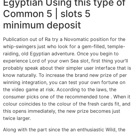
Egyptian Using this type of
Common 5 | slots 5
minimum deposit
Publication out of Ra try a Novomatic position for the
whip-swingers just who look for a gem-filled, temple-
raiding, old Egyptian adventure. Once you begin to
experience Lord of your own Sea slot, first thing your’ll
probably speak about their simpler user interface that is
know naturally. To increase the brand new prize of per
winning integration, you can test your own fortune on
the video game at risk. According to the laws, the
consumer picks one of the recommended tone . When it
colour coincides to the colour of the fresh cards fit, and
this opens immediately, the new prize becomes just
twice larger.
Along with the part since the an enthusiastic Wild, the