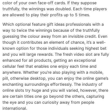
color of your own face-off cards. If they suppose
truthfully, the winnings was doubled. Each time players
are allowed to play their profits up to 5 times.
Which optional feature gift ideas professionals with a
way to twice the winnings because of the truthfully
guessing the colour away from an invisible credit. Even
though it contributes an element of chance, it’s a well-
known option for those individuals seeking highest bet
and you will large rewards. The fresh video slot are fully
enhanced for all products, getting an exceptional
cellular feel that enables one enjoy each time and
anywhere. Whether you’re also playing with a mobile,
pill, otherwise desktop, you can enjoy the online game’s
enchanting surroundings effortlessly. The industry of
online slots try huge and you will varied, however, there
are certain titles one go beyond the others, capturing
the eye and you can curiosity away from people
international.