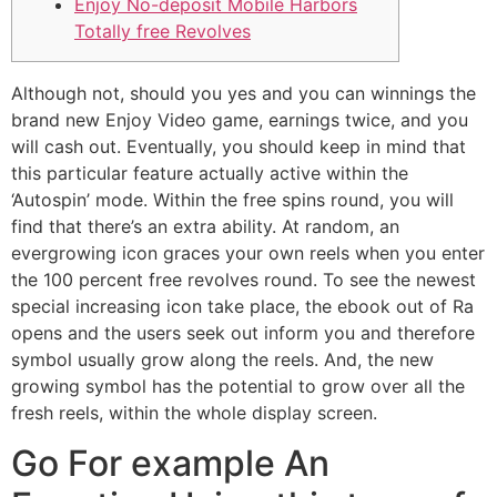
Enjoy No-deposit Mobile Harbors
Totally free Revolves
Although not, should you yes and you can winnings the
brand new Enjoy Video game, earnings twice, and you
will cash out. Eventually, you should keep in mind that
this particular feature actually active within the
‘Autospin’ mode. Within the free spins round, you will
find that there’s an extra ability. At random, an
evergrowing icon graces your own reels when you enter
the 100 percent free revolves round.
To see the newest
special increasing icon take place, the ebook out of Ra
opens and the users seek out inform you and therefore
symbol usually grow along the reels. And, the new
growing symbol has the potential to grow over all the
fresh reels, within the whole display screen.
Go For example An