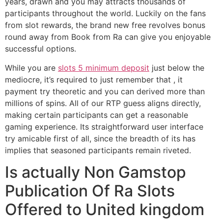
years, drawn and you may attracts thousands of
participants throughout the world. Luckily on the fans
from slot rewards, the brand new free revolves bonus
round away from Book from Ra can give you enjoyable
successful options.
While you are
slots 5 minimum deposit
just below the
mediocre, it’s required to just remember that , it
payment try theoretic and you can derived more than
millions of spins. All of our RTP guess aligns directly,
making certain participants can get a reasonable
gaming experience. Its straightforward user interface
try amicable first of all, since the breadth of its has
implies that seasoned participants remain riveted.
Is actually Non Gamstop
Publication Of Ra Slots
Offered to United kingdom