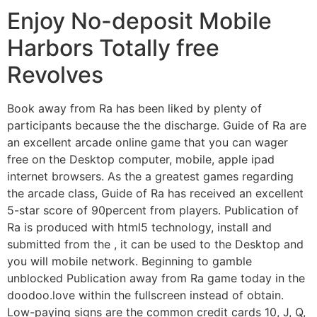
Enjoy No-deposit Mobile
Harbors Totally free
Revolves
Book away from Ra has been liked by plenty of
participants because the the discharge. Guide of Ra are
an excellent arcade online game that you can wager
free on the Desktop computer, mobile, apple ipad
internet browsers. As the a greatest games regarding
the arcade class, Guide of Ra has received an excellent
5-star score of 90percent from players. Publication of
Ra is produced with html5 technology, install and
submitted from the , it can be used to the Desktop and
you will mobile network. Beginning to gamble
unblocked Publication away from Ra game today in the
doodoo.love within the fullscreen instead of obtain.
Low-paying signs are the common credit cards 10, J, Q,