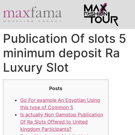
Publication Of slots 5
minimum deposit Ra
Luxury Slot
Posts
Go For example An Egyptian Using
this type of Common 5
Is actually Non Gamstop Publication
Of Ra Slots Offered to United
kingdom Participants?