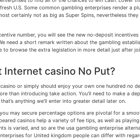
nterprises to find all of the chances to win cash. Lower than
 fresh U.S. Some common gambling enterprises render a plu
ost certainly not as big as Super Spins, nevertheless they 
centive number, you will see the new no-deposit incentives 
We need a short remark written about the gambling establis
 to browse the extra legislation in more detail just after jo
t Internet casino No Put?
 casino or simply should enjoy your own one hundred no dep
more than introducing take action. You’ll need to make a d
hat’s anything we’ll enter into greater detail later on.
you may secure percentage options are pivotal for a smooth
ared casinos help a variety of fee tips, as well as playing
ts is varied, and so are the usa gambling enterprise alterna
nterprises for United kingdom people can differ with regar