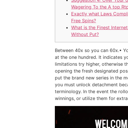
Wagering To the A top Rtp
Exactly what Laws Compl
Free Spins?
What is the Finest Interne
Without Put?
Between 40x so you can 60x.• You
at the one hundred. It indicates 
limitations try higher, otherwise 
opening the fresh designated posi
put the brand new series in the m
you must unlock detachment beca
terminology. In the event the rollo
winnings, or utilize them for extra