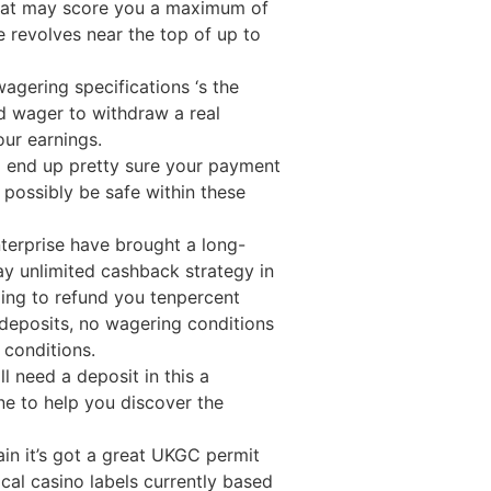
hat may score you a maximum of
 revolves near the top of up to
gering specifications ‘s the
d wager to withdraw a real
ur earnings.
l end up pretty sure your payment
 possibly be safe within these
terprise have brought a long-
y unlimited cashback strategy in
oing to refund you tenpercent
deposits, no wagering conditions
 conditions.
l need a deposit in this a
ine to help you discover the
n it’s got a great UKGC permit
cal casino labels currently based