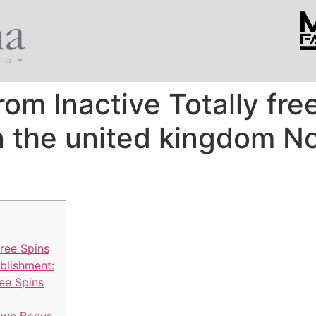
rom Inactive Totally fre
n the united kingdom 
free Spins
blishment:
ree Spins
own Bonus