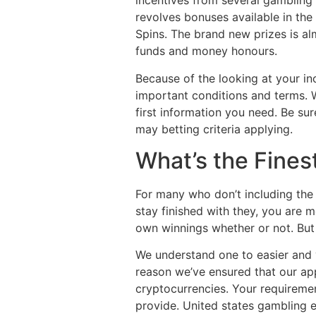
incentives from several gambling e
revolves bonuses available in the
Spins. The brand new prizes is alm
funds and money honours.
Because of the looking at your in
important conditions and terms. 
first information you need. Be sure
may betting criteria applying.
What’s the Fines
For many who don’t including the
stay finished with they, you are 
own winnings whether or not. But t
We understand one to easier and 
reason we’ve ensured that our appe
cryptocurrencies. Your requiremen
provide. United states gambling e