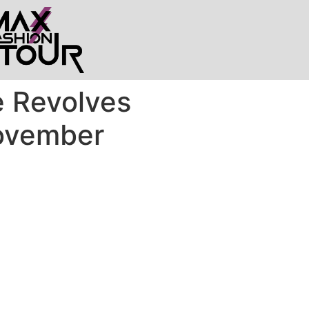
e Revolves
November