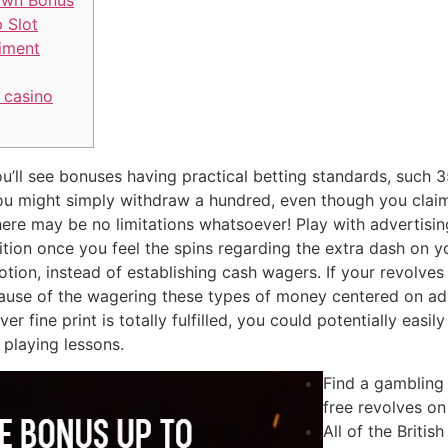
 Slot
iment
t casino
’ll see bonuses having practical betting standards, such 
you might simply withdraw a hundred, even though you claim
there may be no limitations whatsoever! Play with advertisin
tion once you feel the spins regarding the extra dash on 
otion, instead of establishing cash wagers. If your revolves
use of the wagering these types of money centered on ad
ver fine print is totally fulfilled, you could potentially eas
 playing lessons.
Find a gambling
free revolves on
All of the Briti