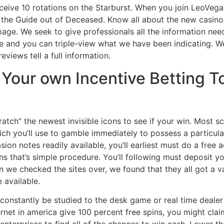
eive 10 rotations on the Starburst. When you join LeoVegas,
 the Guide out of Deceased. Know all about the new casino 
page. We seek to give professionals all the information nee
e and you can triple-view what we have been indicating. We
eviews tell a full information.
 Your own Incentive Betting T
cratch” the newest invisible icons to see if your win. Most 
ich you’ll use to gamble immediately to possess a particul
sion notes readily available, you’ll earliest must do a free 
s that’s simple procedure. You’ll following must deposit y
we checked the sites over, we found that they all got a va
 available.
onstantly be studied to the desk game or real time dealer 
ernet in america give 100 percent free spins, you might clai