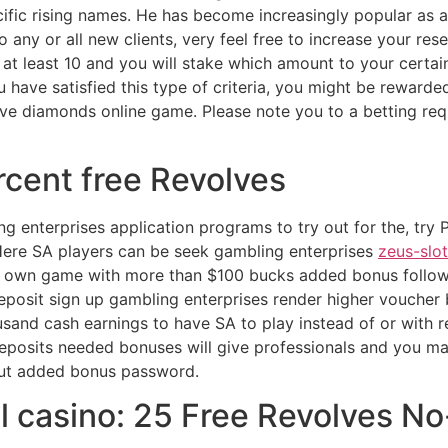
ific rising names. He has become increasingly popular as a r
any or all new clients, very feel free to increase your rese
t at least 10 and you will stake which amount to your certa
 have satisfied this type of criteria, you might be rewarded
ive diamonds online game. Please note you to a betting req
rcent free Revolves
g enterprises application programs to try out for the, try
re SA players can be seek gambling enterprises
zeus-slo
o own game with more than $100 bucks added bonus follo
eposit sign up gambling enterprises render higher vouche
and cash earnings to have SA to play instead of or with 
eposits needed bonuses will give professionals and you m
ut added bonus password.
 casino: 25 Free Revolves No