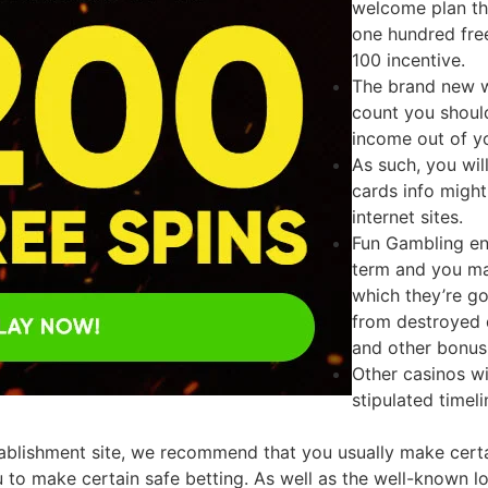
welcome plan t
one hundred free
100 incentive.
The brand new wa
count you shoul
income out of yo
As such, you wil
cards info might
internet sites.
Fun Gambling en
term and you ma
which they’re g
from destroyed 
and other bonus
Other casinos wil
stipulated timel
blishment site, we recommend that you usually make certai
u to make certain safe betting. As well as the well-known lo