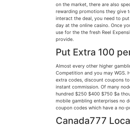
on the market, there are also spec
rewarding promotions they give to 
interact the deal, you need to pu
day at the online casino. Once you
use for the the fresh Reel Expens
provide.
Put Extra 100 pe
Almost every other higher gamblin
Competition and you may WGS. He
extra codes, discount coupons t
instant commission. Of many nod
hundred $250 $400 $750 $a thous
mobile gambling enterprises no d
coupon codes which have a no-p
Canada777 Local