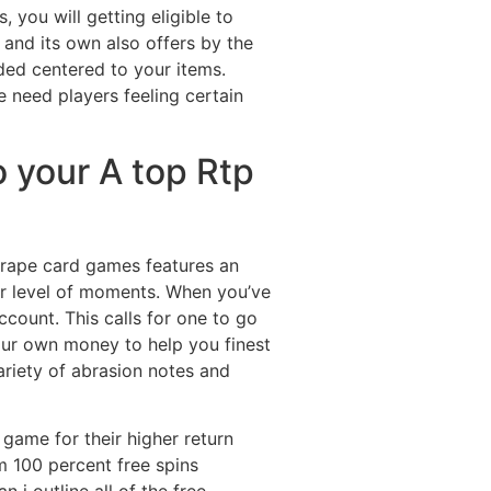
 you will getting eligible to
and its own also offers by the
ded centered to your items.
 need players feeling certain
o your A top Rtp
scrape card games features an
ar level of moments. When you’ve
account. This calls for one to go
our own money to help you finest
riety of abrasion notes and
game for their higher return
m 100 percent free spins