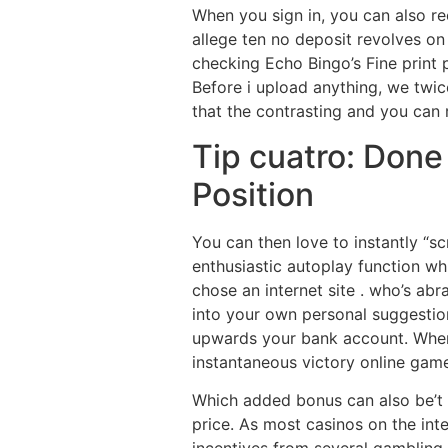
When you sign in, you can also rec
allege ten no deposit revolves on
checking Echo Bingo’s Fine print 
Before i upload anything, we twic
that the contrasting and you can r
Tip cuatro: Done
Position
You can then love to instantly “s
enthusiastic autoplay function wh
chose an internet site . who’s abra
into your own personal suggestion
upwards your bank account. When 
instantaneous victory online game
Which added bonus can also be’t c
price. As most casinos on the int