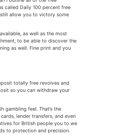
 i outline all of the free
s called Daily 100 percent free
still allow you to victory some
available, as well as the most
hment, to be able to discover the
ining as well. Fine print and you
osit totally free revolves and
eposit so you can withdraw your
 gambling feel. That’s the
 cards, lender transfers, and even
tives for British people you to we
ds to protection and precision.