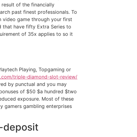
esult of the financially
arch past finest professionals. To
in video game through your first
 that have fifty Extra Series to
uirement of 35x applies to so it
 Playtech Playing, Topgaming or
t.com/triple-diamond-slot-review/
wed by punctual and you may
r bonuses of $50 $a hundred $two
reduced exposure. Most of these
ay gamers gambling enterprises
-deposit