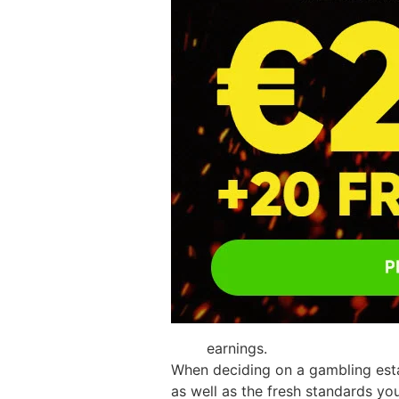
earnings.
When deciding on a gambling esta
as well as the fresh standards yo