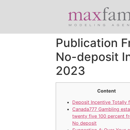
Publication F
No-deposit I
2023
Content
Deposit Incentive Totally 
Canada777 Gambling esta
twenty five 100 percent f
No deposit
Suggestion 4: Over Your 