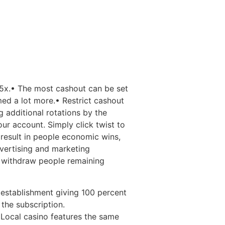
35x.• The most cashout can be set
ed a lot more.• Restrict cashout
g additional rotations by the
your account.
Simply click twist to
 result in people economic wins,
vertising and marketing
ily withdraw people remaining
 establishment giving 100 percent
 the subscription.
sh Local casino features the same