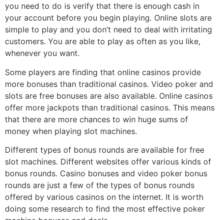
you need to do is verify that there is enough cash in
your account before you begin playing. Online slots are
simple to play and you don’t need to deal with irritating
customers. You are able to play as often as you like,
whenever you want.
Some players are finding that online casinos provide
more bonuses than traditional casinos. Video poker and
slots are free bonuses are also available. Online casinos
offer more jackpots than traditional casinos. This means
that there are more chances to win huge sums of
money when playing slot machines.
Different types of bonus rounds are available for free
slot machines. Different websites offer various kinds of
bonus rounds. Casino bonuses and video poker bonus
rounds are just a few of the types of bonus rounds
offered by various casinos on the internet. It is worth
doing some research to find the most effective poker