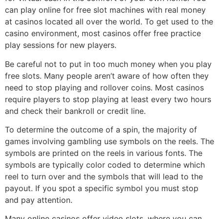
can play online for free slot machines with real money
at casinos located all over the world. To get used to the
casino environment, most casinos offer free practice
play sessions for new players.
Be careful not to put in too much money when you play
free slots. Many people aren’t aware of how often they
need to stop playing and rollover coins. Most casinos
require players to stop playing at least every two hours
and check their bankroll or credit line.
To determine the outcome of a spin, the majority of
games involving gambling use symbols on the reels. The
symbols are printed on the reels in various fonts. The
symbols are typically color coded to determine which
reel to turn over and the symbols that will lead to the
payout. If you spot a specific symbol you must stop
and pay attention.
Many online casinos offer video slots, where you can