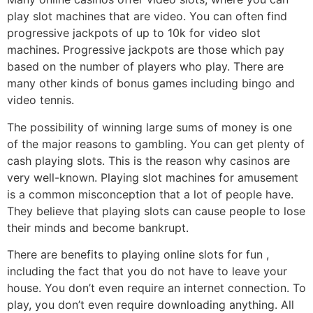
play slot machines that are video. You can often find
progressive jackpots of up to 10k for video slot
machines. Progressive jackpots are those which pay
based on the number of players who play. There are
many other kinds of bonus games including bingo and
video tennis.
The possibility of winning large sums of money is one
of the major reasons to gambling. You can get plenty of
cash playing slots. This is the reason why casinos are
very well-known. Playing slot machines for amusement
is a common misconception that a lot of people have.
They believe that playing slots can cause people to lose
their minds and become bankrupt.
There are benefits to playing online slots for fun ,
including the fact that you do not have to leave your
house. You don’t even require an internet connection. To
play, you don’t even require downloading anything. All