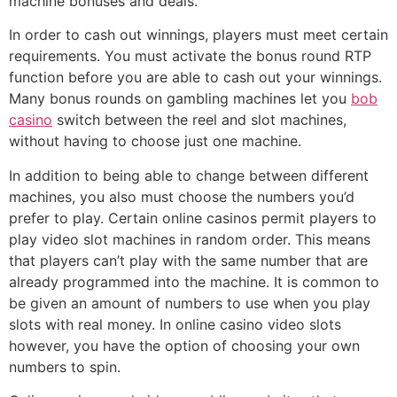
machine bonuses and deals.
In order to cash out winnings, players must meet certain
requirements. You must activate the bonus round RTP
function before you are able to cash out your winnings.
Many bonus rounds on gambling machines let you
bob
casino
switch between the reel and slot machines,
without having to choose just one machine.
In addition to being able to change between different
machines, you also must choose the numbers you’d
prefer to play. Certain online casinos permit players to
play video slot machines in random order. This means
that players can’t play with the same number that are
already programmed into the machine. It is common to
be given an amount of numbers to use when you play
slots with real money. In online casino video slots
however, you have the option of choosing your own
numbers to spin.