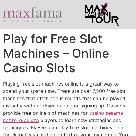
Play for Free Slot
Machines – Online
Casino Slots
Playing free slot machines online is a great way to
spend your spare time. There are over 7,500 free slot
machines that offer bonus rounds that can be played
instantly without downloading or signing up. Casinos
provide free online slot machines for
casino sesame
петте кьошета
players to learn new strategies
and
techniques. Players can play free slot machines online
for virtual cash in the comfort of your own home. You