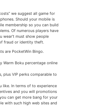
 costs” we suggest all game for
l phones.
Should your mobile is
obile membership so you can build
blems. Of numerous players have
you wear’t must show people
f fraud or identity theft.
sts are PocketWin Bingo.
tely Warm Boku percentage online
ts, plus VIP perks comparable to
 like. In terms of to experience
entives and you will promotions
o you can get more bang for your
le with such high web sites and