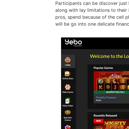
Participants can be discover just 
along with lay limitations to thei
pros, spend because of the cell p
will be go into one delicate financ