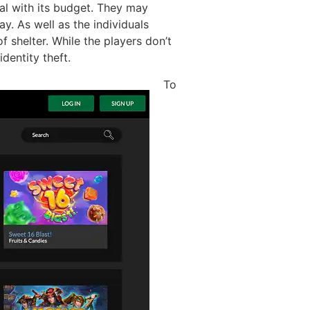
eal with its budget. They may
ay. As well as the individuals
 shelter. While the players don’t
identity theft.
To