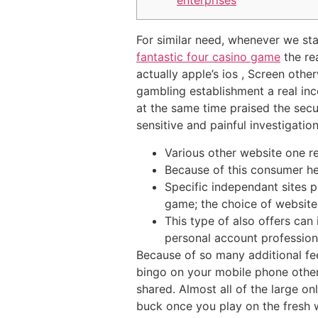
For similar need, whenever we sta
fantastic four casino game
the re
actually apple’s ios , Screen oth
gambling establishment a real in
at the same time praised the secu
sensitive and painful investigation
Various other website one r
Because of this consumer hel
Specific independant sites 
game; the choice of website
This type of also offers can
personal account profession
Because of so many additional fee
bingo on your mobile phone otherw
shared. Almost all of the large o
buck once you play on the fresh w