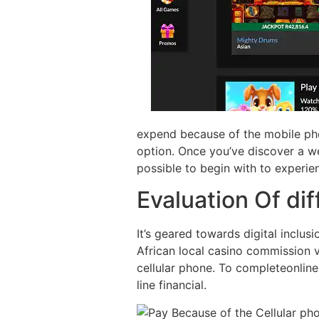
expend because of the mobile pho
option. Once you’ve discover a we
possible to begin with to experi
Evaluation Of di
It’s geared towards digital inclu
African local casino commission v
cellular phone. To completeonline
line financial.