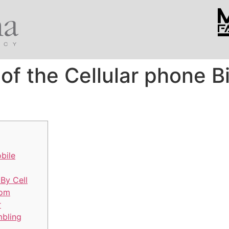
f the Cellular phone Bi
bile
By Cell
dom
r
mbling