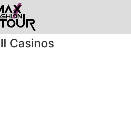
ll Casinos