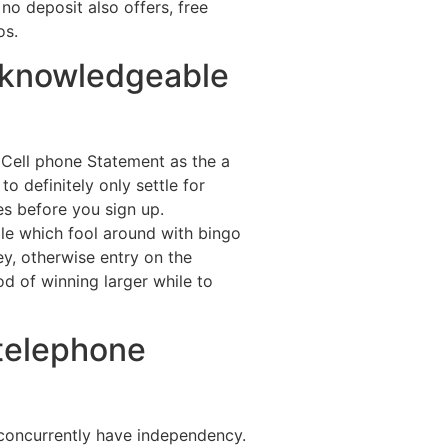
o deposit also offers, free
os.
A knowledgeable
 Cell phone Statement as the a
o definitely only settle for
ies before you sign up.
le which fool around with bingo
y, otherwise entry on the
od of winning larger while to
 telephone
 concurrently have independency.