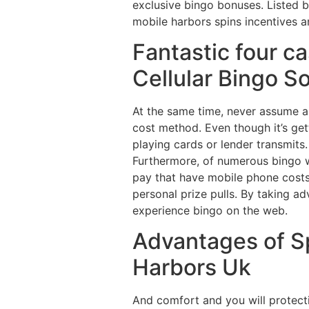
exclusive bingo bonuses. Listed b
mobile harbors spins incentives a
Fantastic four 
Cellular Bingo S
At the same time, never assume a
cost method. Even though it’s gett
playing cards or lender transmits. 
Furthermore, of numerous bingo w
pay that have mobile phone costs
personal prize pulls. By taking ad
experience bingo on the web.
Advantages of S
Harbors Uk
And comfort and you will protect