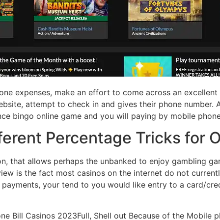
ne expenses, make an effort to come across an excellent b
bsite, attempt to check in and gives their phone number. Af
ence bingo online game and you will paying by mobile phon
fferent Percentage Tricks for
sion, that allows perhaps the unbanked to enjoy gambling g
iew is the fact most casinos on the internet do not currentl
 payments, your tend to you would like entry to a card/cre
Full, Shell out Because of the Mobile p