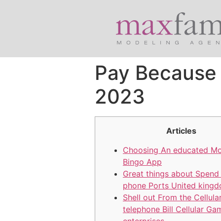
Pay Because o
2023
Articles
Choosing An educated Mo
Bingo App
Great things about Spend 
phone Ports United king
Shell out From the Cellula
telephone Bill Cellular Ga
enterprises