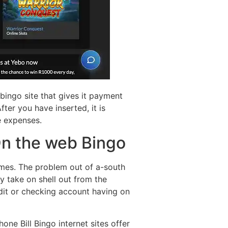
ingo site that gives it payment
ter you have inserted, it is
e expenses.
 On the web Bingo
ames. The problem out of a-south
y take on shell out from the
dit or checking account having on
hone Bill Bingo internet sites offer