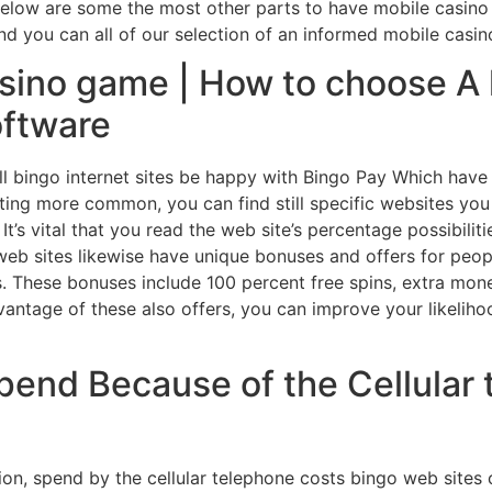
elow are some the most other parts to have mobile casino n
nd you can all of our selection of an informed mobile casin
casino game | How to choose 
oftware
ll bingo internet sites be happy with Bingo Pay Which have
ing more common, you can find still specific websites you t
It’s vital that you read the web site’s percentage possibilit
eb sites likewise have unique bonuses and offers for peop
. These bonuses include 100 percent free spins, extra mone
vantage of these also offers, you can improve your likeliho
pend Because of the Cellular
ion, spend by the cellular telephone costs bingo web sites