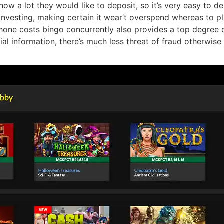
how a lot they would like to deposit, so it’s very easy to d
r investing, making certain it wear’t overspend whereas to pl
hone costs bingo concurrently also provides a top degree of
ial information, there’s much less threat of fraud otherwise 