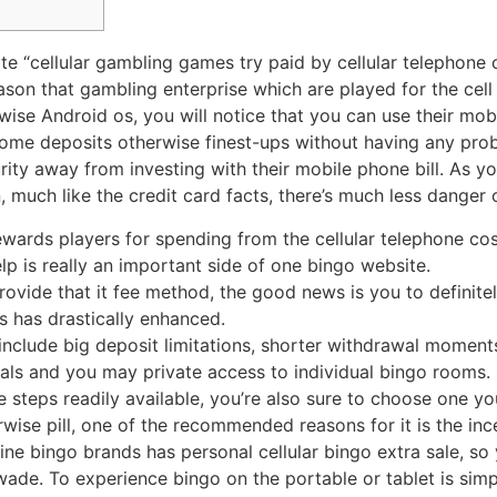
te “cellular gambling games try paid by cellular telephone
ason that gambling enterprise which are played for the cel
erwise Android os, you will notice that you can use their m
come deposits otherwise finest-ups without having any pro
rity away from investing with their mobile phone bill. As 
, much like the credit card facts, there’s much less danger o
ewards players for spending from the cellular telephone co
p is really an important side of one bingo website.
provide that it fee method, the good news is you to defini
s has drastically enhanced.
 include big deposit limitations, shorter withdrawal momen
als and you may private access to individual bingo rooms.
 steps readily available, you’re also sure to choose one you
ise pill, one of the recommended reasons for it is the inc
nline bingo brands has personal cellular bingo extra sale, s
ade. To experience bingo on the portable or tablet is simp