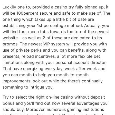
Luckily one to, provided a casino try fully signed up, it
will be 100percent secure and safe to make use of. The
one thing which takes up a little bit of date are
establishing your 1st percentage method. Actually, you
will find four menu tabs towards the top of the newest
website – as well as 2 of these are dedicated to its
promos. The newest VIP system will provide you with
use of private perks and you can benefits, along with
presents, reload incentives, a lot more flexible bet
limitations along with your personal account director.
That have energizing everyday, week after week and
you can month to help you month-to-month
improvements look out while the there’s continually
something to intrigue you.
Try to select the right on-line casino without deposit
bonus and you’ll find out how several advantages you
should buy. Moreover, numerous gaming institutions