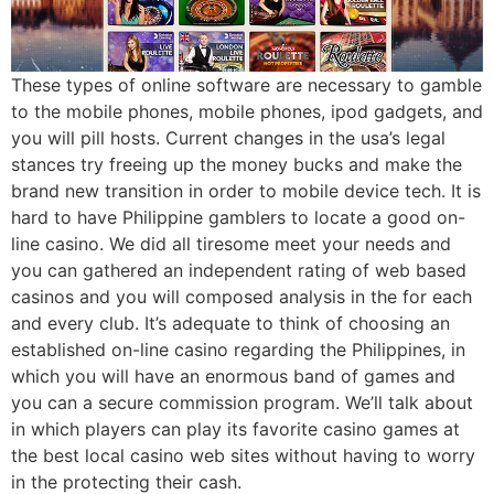
These types of online software are necessary to gamble
to the mobile phones, mobile phones, ipod gadgets, and
you will pill hosts. Current changes in the usa’s legal
stances try freeing up the money bucks and make the
brand new transition in order to mobile device tech. It is
hard to have Philippine gamblers to locate a good on-
line casino. We did all tiresome meet your needs and
you can gathered an independent rating of web based
casinos and you will composed analysis in the for each
and every club. It’s adequate to think of choosing an
established on-line casino regarding the Philippines, in
which you will have an enormous band of games and
you can a secure commission program. We’ll talk about
in which players can play its favorite casino games at
the best local casino web sites without having to worry
in the protecting their cash.