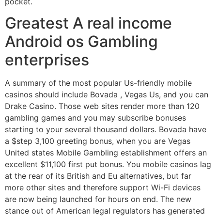
pocket.
Greatest A real income
Android os Gambling
enterprises
A summary of the most popular Us-friendly mobile
casinos should include Bovada , Vegas Us, and you can
Drake Casino. Those web sites render more than 120
gambling games and you may subscribe bonuses
starting to your several thousand dollars. Bovada have
a $step 3,100 greeting bonus, when you are Vegas
United states Mobile Gambling establishment offers an
excellent $11,100 first put bonus. You mobile casinos lag
at the rear of its British and Eu alternatives, but far
more other sites and therefore support Wi-Fi devices
are now being launched for hours on end. The new
stance out of American legal regulators has generated