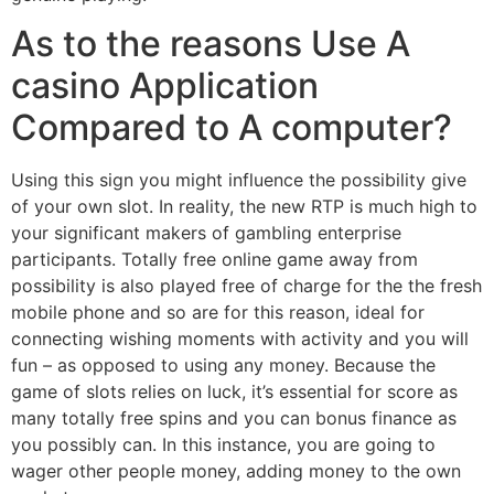
As to the reasons Use A
casino Application
Compared to A computer?
Using this sign you might influence the possibility give
of your own slot. In reality, the new RTP is much high to
your significant makers of gambling enterprise
participants. Totally free online game away from
possibility is also played free of charge for the the fresh
mobile phone and so are for this reason, ideal for
connecting wishing moments with activity and you will
fun – as opposed to using any money. Because the
game of slots relies on luck, it’s essential for score as
many totally free spins and you can bonus finance as
you possibly can. In this instance, you are going to
wager other people money, adding money to the own