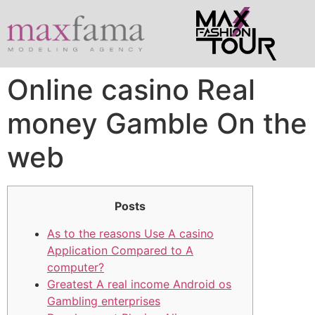
Online casino Real
money Gamble On the
web
Posts
As to the reasons Use A casino
Application Compared to A
computer?
Greatest A real income Android os
Gambling enterprises