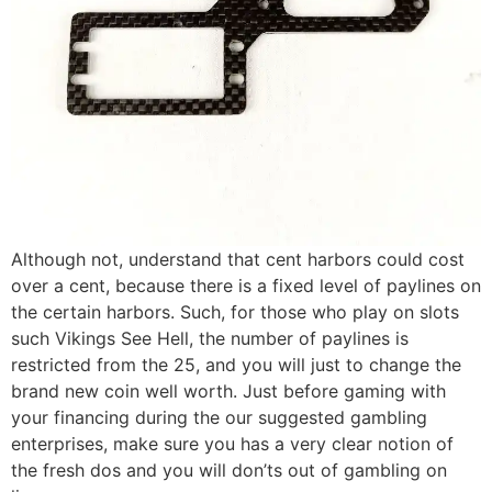
Although not, understand that cent harbors could cost
over a cent, because there is a fixed level of paylines on
the certain harbors. Such, for those who play on slots
such Vikings See Hell, the number of paylines is
restricted from the 25, and you will just to change the
brand new coin well worth. Just before gaming with
your financing during the our suggested gambling
enterprises, make sure you has a very clear notion of
the fresh dos and you will don’ts out of gambling on