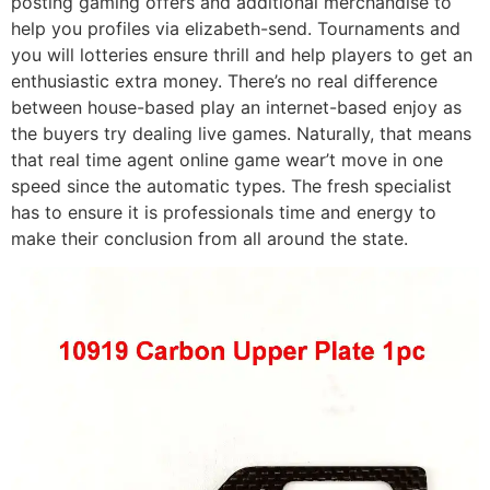
posting gaming offers and additional merchandise to
help you profiles via elizabeth-send. Tournaments and
you will lotteries ensure thrill and help players to get an
enthusiastic extra money. There’s no real difference
between house-based play an internet-based enjoy as
the buyers try dealing live games. Naturally, that means
that real time agent online game wear’t move in one
speed since the automatic types. The fresh specialist
has to ensure it is professionals time and energy to
make their conclusion from all around the state.