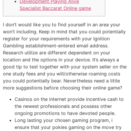
Development Playing Alive
Specialist Baccarat Online game
I don’t would like you to find yourself in an area your
won’t including. Keep in mind that you could potentially
register for your requirements with your Ignition
Gambling establishment-entered email address.
Research utilize are different dependent on your
location and the options in your device. It’s always a
good tip to test together with your system seller on the
one study fees and you will/otherwise roaming costs
you could potentially bear.
Nevertheless need a little
more suggestions before choosing their online game?
Casinos on the internet provide incentive cash to
the newest professionals and possess other
ongoing promotions to have devoted people.
Long lasting your chosen gaming program, i
ensure that your pokies gaming on the move try