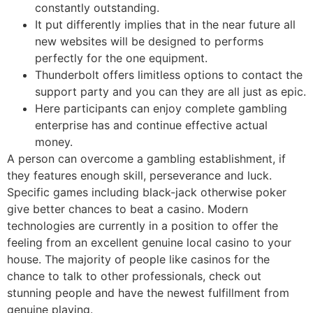
constantly outstanding.
It put differently implies that in the near future all
new websites will be designed to performs
perfectly for the one equipment.
Thunderbolt offers limitless options to contact the
support party and you can they are all just as epic.
Here participants can enjoy complete gambling
enterprise has and continue effective actual
money.
A person can overcome a gambling establishment, if
they features enough skill, perseverance and luck.
Specific games including black-jack otherwise poker
give better chances to beat a casino. Modern
technologies are currently in a position to offer the
feeling from an excellent genuine local casino to your
house. The majority of people like casinos for the
chance to talk to other professionals, check out
stunning people and have the newest fulfillment from
genuine playing.