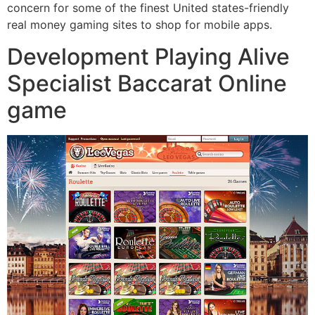
concern for some of the finest United states-friendly
real money gaming sites to shop for mobile apps.
Development Playing Alive
Specialist Baccarat Online
game