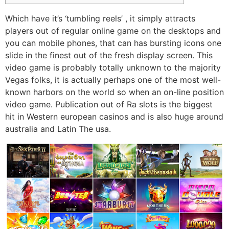
Which have it’s ‘tumbling reels’ , it simply attracts
players out of regular online game on the desktops and
you can mobile phones, that can has bursting icons one
slide in the finest out of the fresh display screen. This
video game is probably totally unknown to the majority
Vegas folks, it is actually perhaps one of the most well-
known harbors on the world so when an on-line position
video game.
Publication out of Ra slots is the biggest
hit in Western european casinos and is also huge around
australia and Latin The usa.