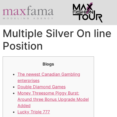
Multiple Silver On line
Position
Blogs
The newest Canadian Gambling
enterprises
Double Diamond Games
Money Threesome Piggy Burst:
Around three Bonus Upgrade Model
Added
Lucky Triple 777