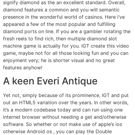
signify diamond as the an excellent standard. Overall,
diamond features a common and you will semantic
presence in the wonderful world of casinos. Here i’ve
appeared a few of the most popular and fulfilling
diamond ports on line. If you are a gambler rotating the
fresh reels to find rich, then multiple diamond slot
machine game is actually for you. IGT create this video
game, maybe not for all those looking fun and you can
enjoyment very; he is shorter visual and no great
features anyhow!
A keen Everi Antique
Yet not, simply because of its prominence, IGT and put
out an HTML5 variation over the years. In other words,
it’s a modern codebase today and can run using one
internet browser without needing a get and/otherwise
software. So whether or not make use of apple’s ios
otherwise Android os , you can play the Double