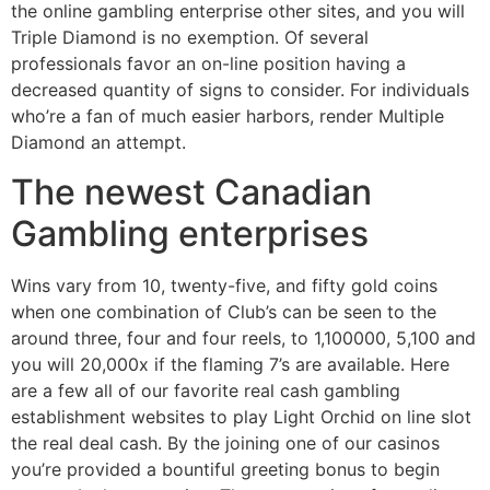
the online gambling enterprise other sites, and you will
Triple Diamond is no exemption. Of several
professionals favor an on-line position having a
decreased quantity of signs to consider. For individuals
who’re a fan of much easier harbors, render Multiple
Diamond an attempt.
The newest Canadian
Gambling enterprises
Wins vary from 10, twenty-five, and fifty gold coins
when one combination of Club’s can be seen to the
around three, four and four reels, to 1,100000, 5,100 and
you will 20,000x if the flaming 7’s are available. Here
are a few all of our favorite real cash gambling
establishment websites to play Light Orchid on line slot
the real deal cash. By the joining one of our casinos
you’re provided a bountiful greeting bonus to begin