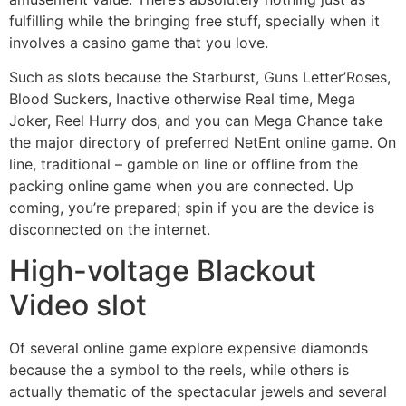
fulfilling while the bringing free stuff, specially when it
involves a casino game that you love.
Such as slots because the Starburst, Guns Letter’Roses,
Blood Suckers, Inactive otherwise Real time, Mega
Joker, Reel Hurry dos, and you can Mega Chance take
the major directory of preferred NetEnt online game. On
line, traditional – gamble on line or offline from the
packing online game when you are connected. Up
coming, you’re prepared; spin if you are the device is
disconnected on the internet.
High-voltage Blackout
Video slot
Of several online game explore expensive diamonds
because the a symbol to the reels, while others is
actually thematic of the spectacular jewels and several