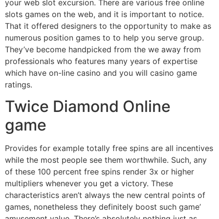
your web slot excursion. There are various free online
slots games on the web, and it is important to notice.
That it offered designers to the opportunity to make as
numerous position games to to help you serve group.
They’ve become handpicked from the we away from
professionals who features many years of expertise
which have on-line casino and you will casino game
ratings.
Twice Diamond Online
game
Provides for example totally free spins are all incentives
while the most people see them worthwhile. Such, any
of these 100 percent free spins render 3x or higher
multipliers whenever you get a victory. These
characteristics aren’t always the new central points of
games, nonetheless they definitely boost such game’
amusement value. There’s absolutely nothing just as