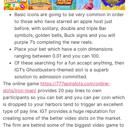
Basic icons are going to be very common in order
to those who have starred an apple host just
before, with solitary, double and triple Bar
symbols, golden bells, Buck signs and you will
purple 7’s completing the new reels.
Place your bet which have a coin dimensions
ranging between 0.01 and you can 100.
Of these searching for a fun accept anything, then
IGT’s Ghostbusters-themed slot is a superb
solution to admission committed.
The online game
https://777spinslots.com/online-
slots/iron-man/
provides 20 pay lines to own
participants so you can bet and you can per coin which
is dropped to your harbors tend to trigger an excellent
type of pay line. IGT provides a huge reputation for
creating some of the better video slots on the market.
The firm are behind some of the biggest video game to