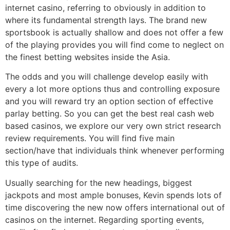
internet casino, referring to obviously in addition to
where its fundamental strength lays. The brand new
sportsbook is actually shallow and does not offer a few
of the playing provides you will find come to neglect on
the finest betting websites inside the Asia.
The odds and you will challenge develop easily with
every a lot more options thus and controlling exposure
and you will reward try an option section of effective
parlay betting. So you can get the best real cash web
based casinos, we explore our very own strict research
review requirements. You will find five main
section/have that individuals think whenever performing
this type of audits.
Usually searching for the new headings, biggest
jackpots and most ample bonuses, Kevin spends lots of
time discovering the new now offers international out of
casinos on the internet. Regarding sporting events,