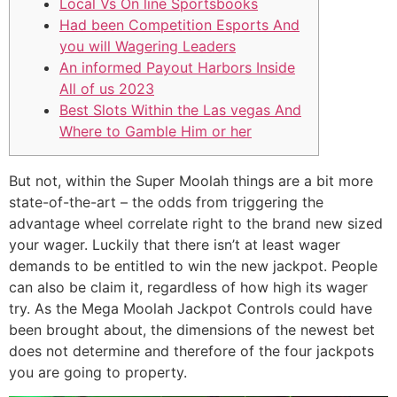
Local Vs On line Sportsbooks
Had been Competition Esports And
you will Wagering Leaders
An informed Payout Harbors Inside
All of us 2023
Best Slots Within the Las vegas And
Where to Gamble Him or her
But not, within the Super Moolah things are a bit more
state-of-the-art – the odds from triggering the
advantage wheel correlate right to the brand new sized
your wager. Luckily that there isn’t at least wager
demands to be entitled to win the new jackpot. People
can also be claim it, regardless of how high its wager
try.
As the Mega Moolah Jackpot Controls could have
been brought about, the dimensions of the newest bet
does not determine and therefore of the four jackpots
you are going to property.