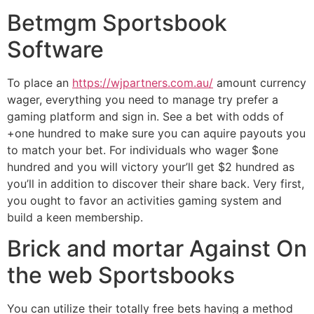
Betmgm Sportsbook
Software
To place an
https://wjpartners.com.au/
amount currency
wager, everything you need to manage try prefer a
gaming platform and sign in. See a bet with odds of
+one hundred to make sure you can aquire payouts you
to match your bet. For individuals who wager $one
hundred and you will victory your’ll get $2 hundred as
you’ll in addition to discover their share back. Very first,
you ought to favor an activities gaming system and
build a keen membership.
Brick and mortar Against On
the web Sportsbooks
You can utilize their totally free bets having a method