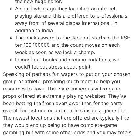
the new huge honor.
A short while ago they launched an internet
playing site and this are offered to professionals
away from of several places international, in
addition to India.
The bucks award to the Jackpot starts in the KSH
ten,100,100000 and the count moves on each
week as soon as we lack a champ.
In most our books and recommendations, we
could’t let but stress about point.
Speaking of perhaps fun wagers to put on your chosen
group or athlete, providing much more to help you
resources to have. There are numerous video game
props offered at extremely playing websites. They’ve
been betting the fresh over/lower than for the party
overall for just one or both parties inside a game title.
The newest locations that are offered are typically like
they would end up being to have complete-game
gambling but with some other odds and you may totals.