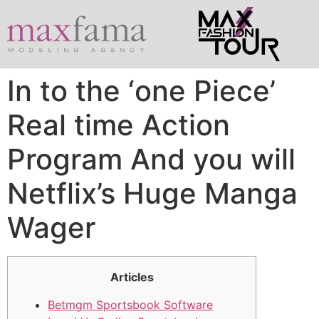
In to the ‘one Piece’
Real time Action
Program And you will
Netflix’s Huge Manga
Wager
Articles
Betmgm Sportsbook Software