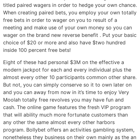
titled paired wagers in order to hedge your own chance.
When creating paired bets, you employ your own totally
free bets in order to wager on you to result of a
meeting and make use of your own money so you can
wager on the brand new reverse benefit . Put your basic
choice of $20 or more and also have $two hundred
inside 100 percent free bets!
Eight of these had personal $3M on the effective a
modern jackpot for each and every individual plus the
almost every other 10 participants common other share.
But not, you can simply conserve so it to own later on
and you can away from now in it’s time to enjoy Very
Moolah totally free revolves you may have fun and
cash. The online game features the fresh VIP program
that will ability much more fortunate customers than
any other the same almost every other harbors
program. Bollybet offers an activities gambling system,
nonetheless they business on their own mainly as the an