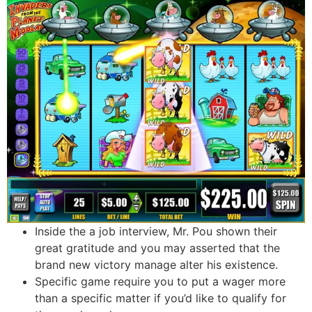
Inside the a job interview, Mr. Pou shown their
great gratitude and you may asserted that the
brand new victory manage alter his existence.
Specific game require you to put a wager more
than a specific matter if you’d like to qualify for