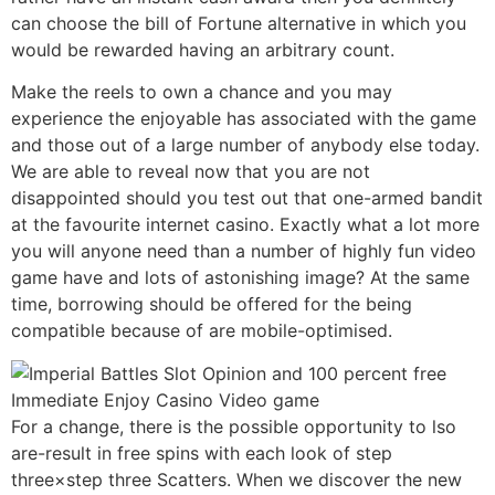
can choose the bill of Fortune alternative in which you
would be rewarded having an arbitrary count.
Make the reels to own a chance and you may
experience the enjoyable has associated with the game
and those out of a large number of anybody else today.
We are able to reveal now that you are not
disappointed should you test out that one-armed bandit
at the favourite internet casino. Exactly what a lot more
you will anyone need than a number of highly fun video
game have and lots of astonishing image? At the same
time, borrowing should be offered for the being
compatible because of are mobile-optimised.
For a change, there is the possible opportunity to lso
are-result in free spins with each look of step
three×step three Scatters. When we discover the new