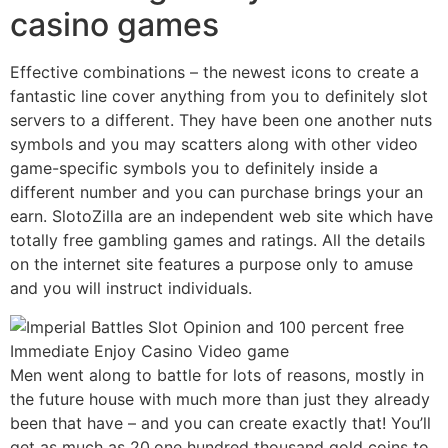
casino games
Effective combinations – the newest icons to create a
fantastic line cover anything from you to definitely slot
servers to a different. They have been one another nuts
symbols and you may scatters along with other video
game-specific symbols you to definitely inside a
different number and you can purchase brings your an
earn. SlotoZilla are an independent web site which have
totally free gambling games and ratings. All the details
on the internet site features a purpose only to amuse
and you will instruct individuals.
Men went along to battle for lots of reasons, mostly in
the future house with much more than just they already
been that have – and you can create exactly that! You’ll
get as much as 20,one hundred thousand gold coins to