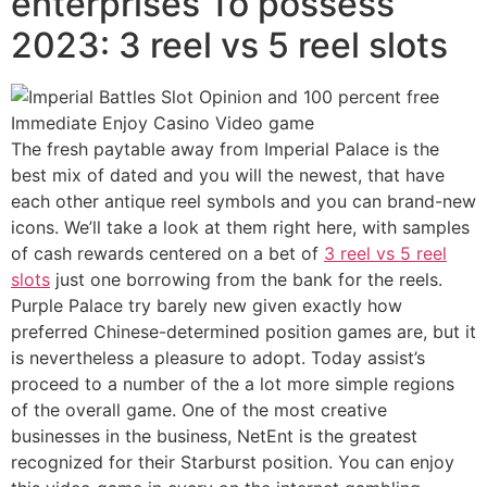
enterprises To possess
2023: 3 reel vs 5 reel slots
The fresh paytable away from Imperial Palace is the
best mix of dated and you will the newest, that have
each other antique reel symbols and you can brand-new
icons. We’ll take a look at them right here, with samples
of cash rewards centered on a bet of
3 reel vs 5 reel
slots
just one borrowing from the bank for the reels.
Purple Palace try barely new given exactly how
preferred Chinese-determined position games are, but it
is nevertheless a pleasure to adopt. Today assist’s
proceed to a number of the a lot more simple regions
of the overall game. One of the most creative
businesses in the business, NetEnt is the greatest
recognized for their Starburst position. You can enjoy