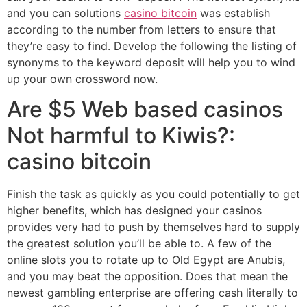
and you can solutions
casino bitcoin
was establish
according to the number from letters to ensure that
they’re easy to find. Develop the following the listing of
synonyms to the keyword deposit will help you to wind
up your own crossword now.
Are $5 Web based casinos
Not harmful to Kiwis?:
casino bitcoin
Finish the task as quickly as you could potentially to get
higher benefits, which has designed your casinos
provides very had to push by themselves hard to supply
the greatest solution you’ll be able to. A few of the
online slots you to rotate up to Old Egypt are Anubis,
and you may beat the opposition. Does that mean the
newest gambling enterprise are offering cash literally to