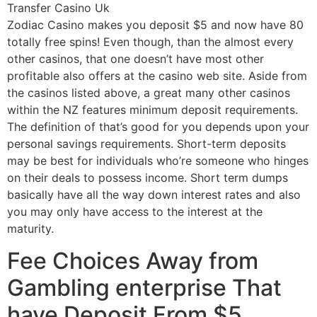
Zodiac Casino makes you deposit $5 and now have 80
totally free spins! Even though, than the almost every
other casinos, that one doesn’t have most other
profitable also offers at the casino web site. Aside from
the casinos listed above, a great many other casinos
within the NZ features minimum deposit requirements.
The definition of that’s good for you depends upon your
personal savings requirements. Short-term deposits
may be best for individuals who’re someone who hinges
on their deals to possess income. Short term dumps
basically have all the way down interest rates and also
you may only have access to the interest at the
maturity.
Fee Choices Away from
Gambling enterprise That
have Deposit From $5