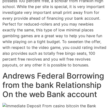
possess 100 percent free, a scholar from Franklin High
school. While the per site is special, it is very important
investigate very important small print away from for
every provide ahead of financing your bank account.
Perfect for reduced-rollers and you may newbies
exactly the same, this type of low minimal places
gambling games are a great way to help you have fun
while playing on a tight budget. To sweeten the offer,
with respect to the video game, you could rating invited
also provides such as totally free bingo seats, 100
percent free revolves and you will free revolves
payouts, or any other it is possible to bonuses.
Andrews Federal Borrowing
from the bank Relationship
On the web Bank account