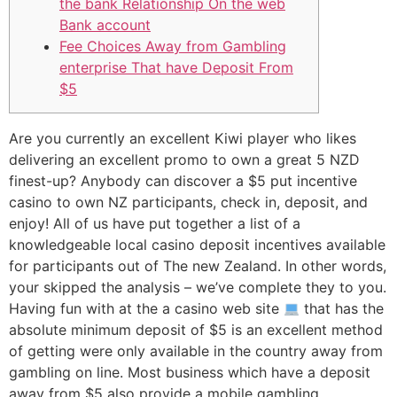
the bank Relationship On the web
Bank account
Fee Choices Away from Gambling
enterprise That have Deposit From
$5
Are you currently an excellent Kiwi player who likes
delivering an excellent promo to own a great 5 NZD
finest-up? Anybody can discover a $5 put incentive
casino to own NZ participants, check in, deposit, and
enjoy! All of us have put together a list of a
knowledgeable local casino deposit incentives available
for participants out of The new Zealand. In other words,
your skipped the analysis – we’ve complete they to you.
Having fun with at the a casino web site
that has the
absolute minimum deposit of $5 is an excellent method
of getting were only available in the country away from
gambling on line. Most business which have a deposit
away from $5 also provide a mobile gambling