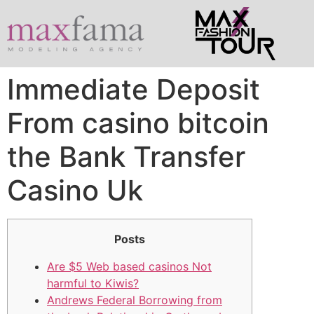
Immediate Deposit
From casino bitcoin
the Bank Transfer
Casino Uk
Posts
Are $5 Web based casinos Not
harmful to Kiwis?
Andrews Federal Borrowing from