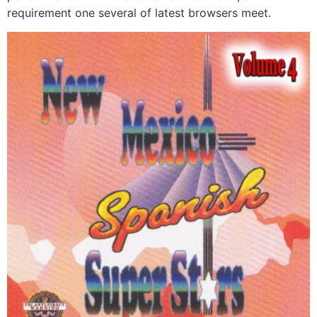
requirement one several of latest browsers meet.