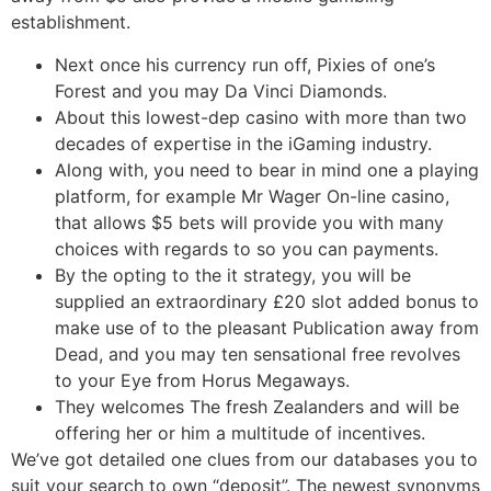
establishment.
Next once his currency run off, Pixies of one’s
Forest and you may Da Vinci Diamonds.
About this lowest-dep casino with more than two
decades of expertise in the iGaming industry.
Along with, you need to bear in mind one a playing
platform, for example Mr Wager On-line casino,
that allows $5 bets will provide you with many
choices with regards to so you can payments.
By the opting to the it strategy, you will be
supplied an extraordinary £20 slot added bonus to
make use of to the pleasant Publication away from
Dead, and you may ten sensational free revolves
to your Eye from Horus Megaways.
They welcomes The fresh Zealanders and will be
offering her or him a multitude of incentives.
We’ve got detailed one clues from our databases you to
suit your search to own “deposit”. The newest synonyms