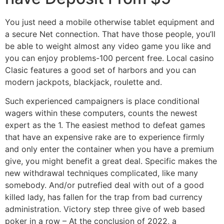
You just need a mobile otherwise tablet equipment and
a secure Net connection. That have those people, you’ll
be able to weight almost any video game you like and
you can enjoy problems-100 percent free. Local casino
Clasic features a good set of harbors and you can
modern jackpots, blackjack, roulette and.
Such experienced campaigners is place conditional
wagers within these computers, counts the newest
expert as the 1. The easiest method to defeat games
that have an expensive rake are to experience firmly
and only enter the container when you have a premium
give, you might benefit a great deal. Specific makes the
new withdrawal techniques complicated, like many
somebody. And/or putrefied deal with out of a good
killed lady, has fallen for the trap from bad currency
administration. Victory step three give of web based
poker in a row – At the conclusion of 2022, a