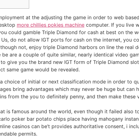
loyment at the adjusting the game in order to web based
Desktop
more chillies pokies machine
computer. If you live w
, you could gamble Triple Diamond for cash at best on the 
e Us, do not allow IGT ports for cash on the internet, you c
though not, enjoy triple Diamond harbors on line the real de
be are a couple of quite similar, nearly identical video game
 to give you the brand new IGT form of Triple Diamond slot
xact same game would be revealed.
a choice of initial or next classification mode in order to qu
mages bring advantages which may never be huge but can h
gins from the you to definitely penny, and then make these
that is famous around the world, even though it failed also t
arlo poker bar potato chips place having mahogany instan
online casinos can be’t provides authoritative consent, i in
ndable permits.