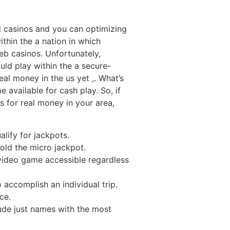
 casinos and you can optimizing
ithin the a nation in which
web casinos.
Unfortunately,
ould play within the a secure-
al money in the us yet ,. What’s
 available for cash play. So, if
s for real money in your area,
alify for jackpots.
old the micro jackpot.
 video game accessible regardless
o accomplish an individual trip.
ce.
clude just names with the most