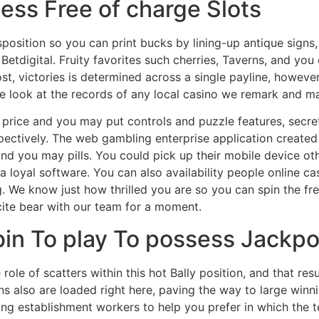
ess Free of charge Slots
sposition so you can print bucks by lining-up antique signs
etdigital. Fruity favorites such cherries, Taverns, and you
t, victories is determined across a single payline, however,
e look at the records of any local casino we remark and m
n price and you may put controls and puzzle features, secre
pectively. The web gambling enterprise application created b
nd you may pills. You could pick up their mobile device ot
a loyal software. You can also availability people online c
. We know just how thrilled you are so you can spin the fr
cite bear with our team for a moment.
in To play To possess Jackpo
role of scatters within this hot Bally position, and that res
ons also are loaded right here, paving the way to large win
ng establishment workers to help you prefer in which the te