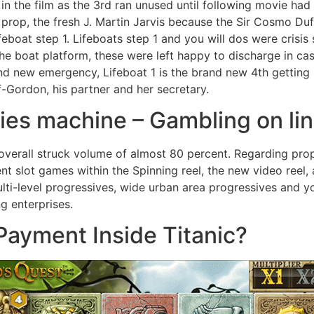
in the film as the 3rd ran unused until following movie had
prop, the fresh J. Martin Jarvis because the Sir Cosmo Du
feboat step 1. Lifeboats step 1 and you will dos were crisi
the boat platform, these were left happy to discharge in ca
and new emergency, Lifeboat 1 is the brand new 4th getting
-Gordon, his partner and her secretary.
kies machine – Gambling on li
 overall struck volume of almost 80 percent. Regarding pr
rent slot games within the Spinning reel, the new video ree
ti-level progressives, wide urban area progressives and yo
 enterprises.
Payment Inside Titanic?