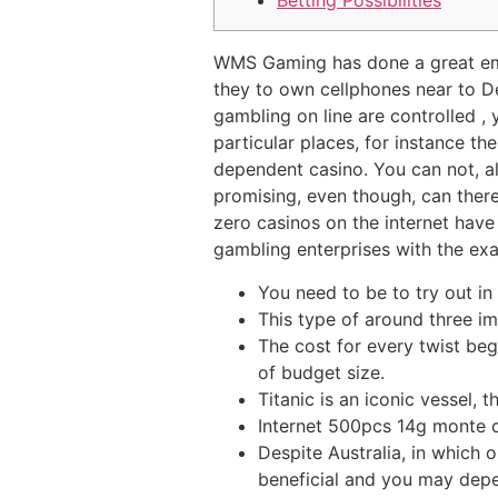
WMS Gaming has done a great emp
they to own cellphones near to 
gambling on line are controlled 
particular places, for instance th
dependent casino. You can not, al
promising, even though, can there 
zero casinos on the internet have
gambling enterprises with the e
You need to be to try out in 
This type of around three i
The cost for every twist be
of budget size.
Titanic is an iconic vessel, 
Internet 500pcs 14g monte c
Despite Australia, in which 
beneficial and you may depe