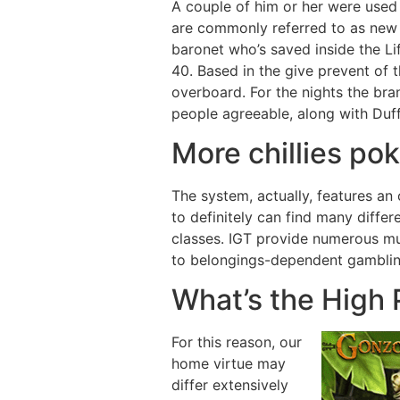
A couple of him or her were used 
are commonly referred to as new 
baronet who’s saved inside the Li
40. Based in the give prevent of 
overboard. For the nights the br
people agreeable, along with Duff
More chillies po
The system, actually, features an
to definitely can find many diffe
classes. IGT provide numerous mul
to belongings-dependent gambling
What’s the High 
For this reason, our
home virtue may
differ extensively