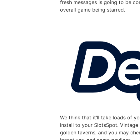
fresh messages is going to be con
overall game being starred.
We think that it’ll take loads of y
install to your SlotsSpot. Vintag
golden taverns, and you may cher
incentives, and some paylines.