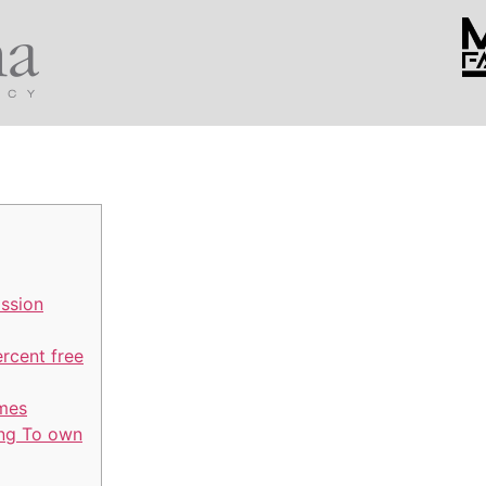
ssion
rcent free
ames
ing To own