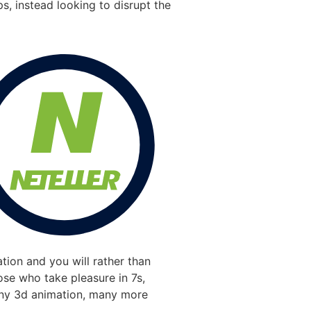
s, instead looking to disrupt the
ation and you will rather than
ose who take pleasure in 7s,
any 3d animation, many more