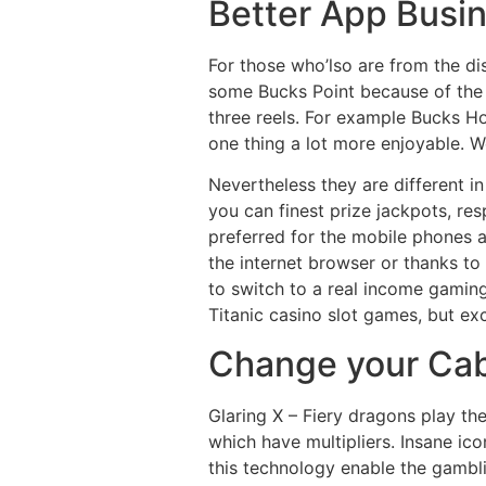
Better App Busin
For those who’lso are from the di
some Bucks Point because of the B
three reels. For example Bucks Hos
one thing a lot more enjoyable. W
Nevertheless they are different i
you can finest prize jackpots, res
preferred for the mobile phones a
the internet browser or thanks to 
to switch to a real income gaming
Titanic casino slot games, but ex
Change your Cab
Glaring X – Fiery dragons play the 
which have multipliers. Insane ic
this technology enable the gambli