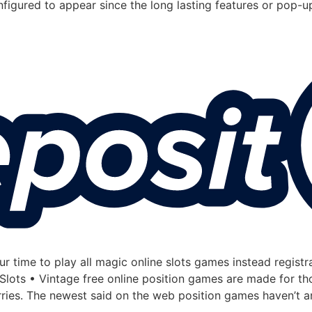
figured to appear since the long lasting features or pop-up
our time to play all magic online slots games instead registr
e Slots • Vintage free online position games are made for th
ries. The newest said on the web position games haven’t 