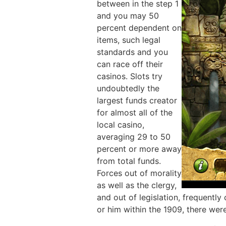
between in the step 1
and you may 50
percent dependent on
items, such legal
standards and you
can race off their
casinos. Slots try
undoubtedly the
largest funds creator
for almost all of the
local casino,
averaging 29 to 50
percent or more away
from total funds.
Forces out of morality
as well as the clergy,
and out of legislation, frequent
or him within the 1909, there were