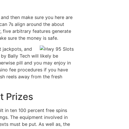
, and then make sure you here are
 can 7s align around the about
 five arbitrary features generate
ake sure the money is safe.
t jackpots, and
y Bally Tech will likely be
herwise pill and you may enjoy in
asino fee procedures if you have
esh reels away from the fresh
t Prizes
ult in ten 100 percent free spins
nings. The equipment involved in
xts must be put. As well as, the