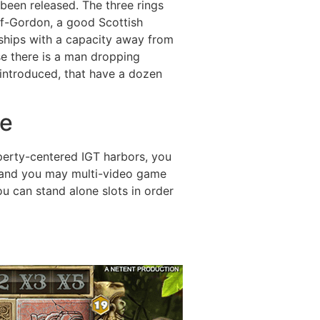
 been released. The three rings
ff-Gordon, a good Scottish
s ships with a capacity away from
se there is a man dropping
 introduced, that have a dozen
ne
operty-centered IGT harbors, you
l, and you may multi-video game
u can stand alone slots in order