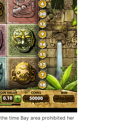
the time Bay area prohibited her