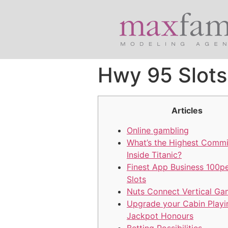
Hwy 95 Slots
Articles
Online gambling
What’s the Highest Commi
Inside Titanic?
Finest App Business 100pe
Slots
Nuts Connect Vertical G
Upgrade your Cabin Play
Jackpot Honours
Betting Possibilities