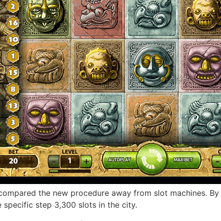
ly compared the new procedure away from slot machines. By 
 specific step 3,300 slots in the city.