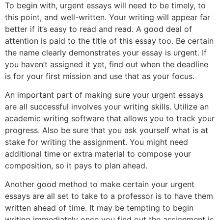
To begin with, urgent essays will need to be timely, to
this point, and well-written. Your writing will appear far
better if it’s easy to read and read. A good deal of
attention is paid to the title of this essay too. Be certain
the name clearly demonstrates your essay is urgent. If
you haven’t assigned it yet, find out when the deadline
is for your first mission and use that as your focus.
An important part of making sure your urgent essays
are all successful involves your writing skills. Utilize an
academic writing software that allows you to track your
progress. Also be sure that you ask yourself what is at
stake for writing the assignment. You might need
additional time or extra material to compose your
composition, so it pays to plan ahead.
Another good method to make certain your urgent
essays are all set to take to a professor is to have them
written ahead of time. It may be tempting to begin
writing immediately once you find out the assignment is