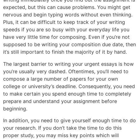
expected, but this can cause problems. You might get
nervous and begin typing words without even thinking.
Plus, it can be difficult to keep track of your writing
speeds if you are so busy with your everyday life you
have very little time for composing. Even if you’re not
supposed to be writing your composition due date, then
it’s still important to finish the majority of it by hand.
The largest barrier to writing your urgent essays is how
you’re usually very dashed. Oftentimes, you’ll need to
compose a large number of papers for your own
college or university’s deadline. Consequently, you need
to make certain you spend enough time to completely
prepare and understand your assignment before
beginning.
In addition, you need to give yourself enough time to do
your research. If you don’t take the time to do this
proper study, you may miss key points which will