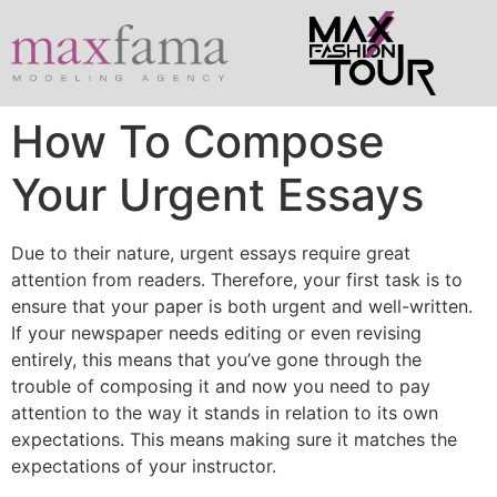
How To Compose
Your Urgent Essays
Due to their nature, urgent essays require great
attention from readers. Therefore, your first task is to
ensure that your paper is both urgent and well-written.
If your newspaper needs editing or even revising
entirely, this means that you’ve gone through the
trouble of composing it and now you need to pay
attention to the way it stands in
relation to its own
expectations. This means making sure it matches the
expectations of your instructor.