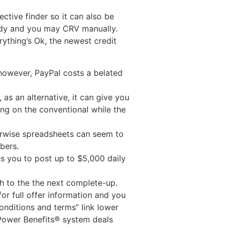
ctive finder so it can also be
tudy and you may CRV manually.
ything’s Ok, the newest credit
 however, PayPal costs a belated
as an alternative, it can give you
ing on the conventional while the
herwise spreadsheets can seem to
bers.
les you to post up to $5,000 daily
h to the the next complete-up.
or full offer information and you
onditions and terms” link lower
 Power Benefits® system deals