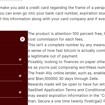
make you add a credit card regarding the frame of a perspe
You can even go into your bank card number, expiration s
 this information along with your card company and if ever
The product is attention-100 percent free,
cost commission for each fees.
This isn’t a complete number by any means, 
a sense of how fast bitcoin is actually com
a legitimate out of payment.
Possibly, looking to finances on paper ot
be as you’re just composing worthless num
The fresh Ally online lender, such as, enab
and $ten,100000 30 days through Zelle.
Rewards made will be open to have fun wit
SeeShell Application Terms and Conditionsf
may award expiration information in the “C
than. Secure a one time twenty five¢/gal2