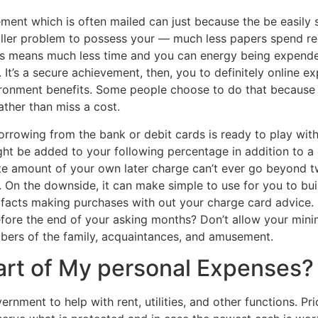
nt which is often mailed can just because the be easily se
ler problem to possess your — much less papers spend regar
his means much less time and you can energy being expended
 It’s a secure achievement, then, you to definitely online 
ironment benefits. Some people choose to do that because 
ther than miss a cost.
 borrowing from the bank or debit cards is ready to play wit
might be added to your following percentage in addition to 
e amount of your own later charge can’t ever go beyond t
. On the downside, it can make simple to use for you to bui
facts making purchases with out your charge card advice. 
efore the end of your asking months? Don’t allow your mini
bers of the family, acquaintances, and amusement.
Part of My personal Expenses?
nment to help with rent, utilities, and other functions. Pri