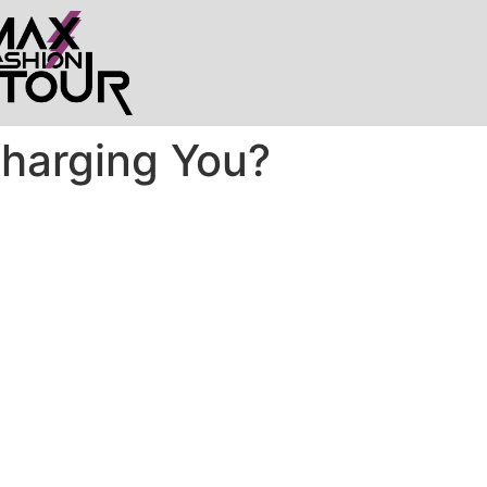
Charging You?