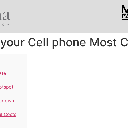
your Cell phone Most 
ate
otspot
our own
l Costs