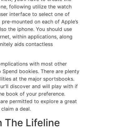
e, following utilize the watch
ser interface to select one of
ng pre-mounted on each of Apple’s
also the iphone. You should use
rnet, within applications, along
nitely aids contactless
omplications with most other
o Spend bookies. There are plenty
ities at the major sportsbooks.
’ll discover and will play with if
 the book of your preference.
are permitted to explore a great
 claim a deal.
 The Lifeline