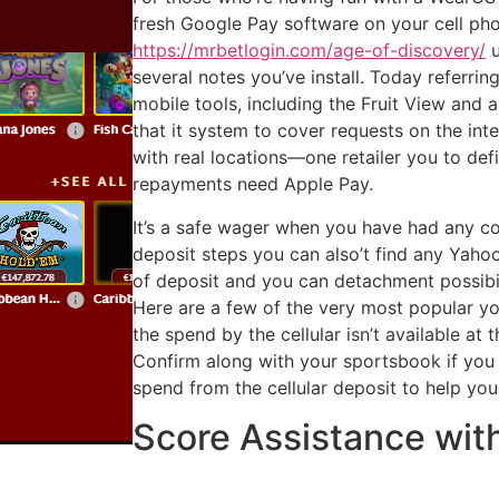
fresh Google Pay software on your cell phon
https://mrbetlogin.com/age-of-discovery/
u
several notes you’ve install. Today referri
mobile tools, including the Fruit View and 
that it system to cover requests on the inte
with real locations—one retailer you to defi
repayments need Apple Pay.
It’s a safe wager when you have had any c
deposit steps you can also’t find any Yaho
of deposit and you can detachment possibil
Here are a few of the very most popular your
the spend by the cellular isn’t available at
Confirm along with your sportsbook if you 
spend from the cellular deposit to help you
Score Assistance with