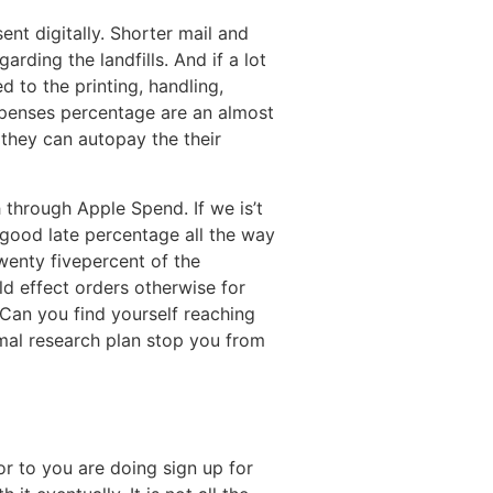
nt digitally. Shorter mail and
ding the landfills. And if a lot
 to the printing, handling,
expenses percentage are an almost
they can autopay the their
h through Apple Spend. If we is’t
a good late percentage all the way
wenty fivepercent of the
ld effect orders otherwise for
Can you find yourself reaching
mal research plan stop you from
or to you are doing sign up for