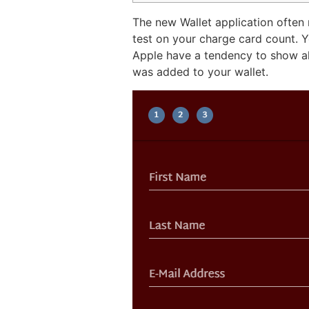
The new Wallet application often 
test on your charge card count. 
Apple have a tendency to show all
was added to your wallet.