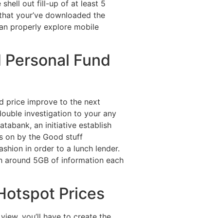
hell out fill-up of at least 5
 that your’ve downloaded the
an properly explore mobile
 Personal Fund
d price improve to the next
t double investigation to your any
tabank, an initiative establish
s on by the Good stuff
shion in order to a lunch lender.
th around 5GB of information each
Hotspot Prices
iew, you’ll have to create the