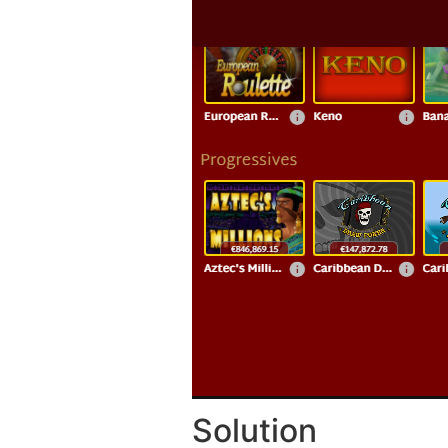
Solution