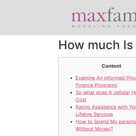
How much Is 
Content
Examine An informed Priv
Finance Programs
So what does A cellular H
Cost
Rating Assistance with Y
Lifeline Services
How to Spend My persona
Without Money?