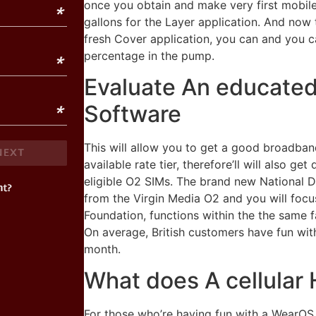
once you obtain and make very first mobile s
gallons for the Layer application. And now
fresh Cover application, you can and you c
percentage in the pump.
Evaluate An educated
Software
This will allow you to get a good broadban
available rate tier, therefore’ll will also ge
eligible O2 SIMs. The brand new National Da
from the Virgin Media O2 and you will focu
Foundation, functions within the the same fa
On average, British customers have fun wi
month.
What does A cellular 
For those who’re having fun with a WearOS v