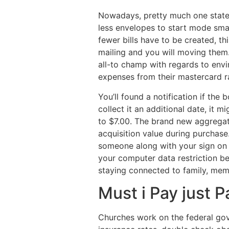
Nowadays, pretty much one stateme
less envelopes to start mode smal
fewer bills have to be created, t
mailing and you will moving them.
all-to champ with regards to env
expenses from their mastercard ra
You’ll found a notification if the
collect it an additional date, it 
to $7.00. The brand new aggregat
acquisition value during purchase
someone along with your sign on 
your computer data restriction b
staying connected to family, mem
Must i Pay just 
Churches work on the federal gover