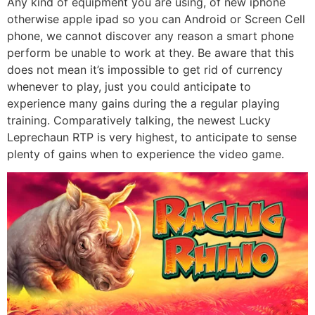
Any kind of equipment you are using, of new iphone
otherwise apple ipad so you can Android or Screen Cell
phone, we cannot discover any reason a smart phone
perform be unable to work at they. Be aware that this
does not mean it’s impossible to get rid of currency
whenever to play, just you could anticipate to
experience many gains during the a regular playing
training. Comparatively talking, the newest Lucky
Leprechaun RTP is very highest, to anticipate to sense
plenty of gains when to experience the video game.