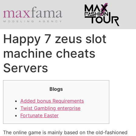
Happy 7 zeus slot
machine cheats
Servers
Blogs
Added bonus Requirements
Twist Gambling enterprise
Fortunate Easter
The online game is mainly based on the old-fashioned