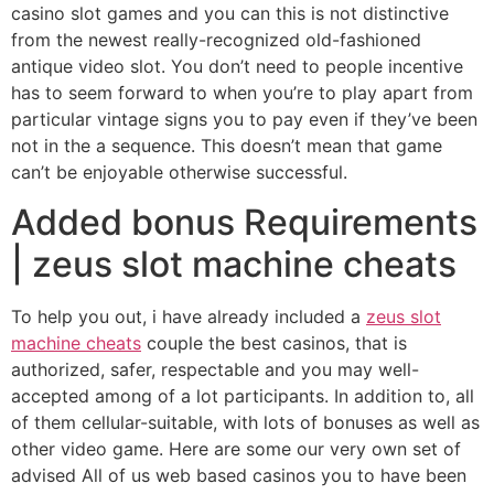
casino slot games and you can this is not distinctive
from the newest really-recognized old-fashioned
antique video slot. You don’t need to people incentive
has to seem forward to when you’re to play apart from
particular vintage signs you to pay even if they’ve been
not in the a sequence.
This doesn’t mean that game
can’t be enjoyable otherwise successful.
Added bonus Requirements
| zeus slot machine cheats
To help you out, i have already included a
zeus slot
machine cheats
couple the best casinos, that is
authorized, safer, respectable and you may well-
accepted among of a lot participants. In addition to, all
of them cellular-suitable, with lots of bonuses as well as
other video game. Here are some our very own set of
advised All of us web based casinos you to have been