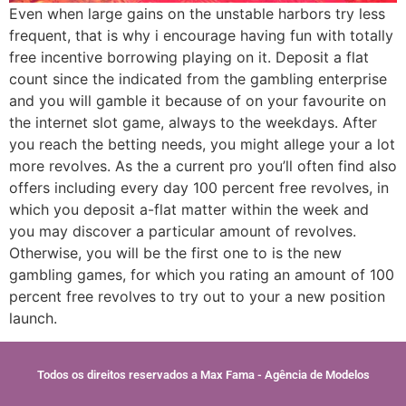
Even when large gains on the unstable harbors try less
frequent, that is why i encourage having fun with totally
free incentive borrowing playing on it. Deposit a flat
count since the indicated from the gambling enterprise
and you will gamble it because of on your favourite on
the internet slot game, always to the weekdays. After
you reach the betting needs, you might allege your a lot
more revolves. As the a current pro you’ll often find also
offers including every day 100 percent free revolves, in
which you deposit a-flat matter within the week and
you may discover a particular amount of revolves.
Otherwise, you will be the first one to is the new
gambling games, for which you rating an amount of 100
percent free revolves to try out to your a new position
launch.
Todos os direitos reservados a Max Fama - Agência de Modelos