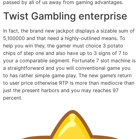
passed by all of us away from gaming advantages.
Twist Gambling enterprise
In fact, the brand new jackpot displays a sizable sum of
5,100000 and that need a highly-outlined means. To
help you win they, the gamer must choice 3 potato
chips of step one and also have up to 3 signs of 7 to
your a comparable segment. Fortunate 7 slot machine is
a straightforward and you will conventional game you
to has rather simple game play. The new game’s return
to user price otherwise RTP is more than mediocre than
just the present harbors and you may reaches 97
percent.