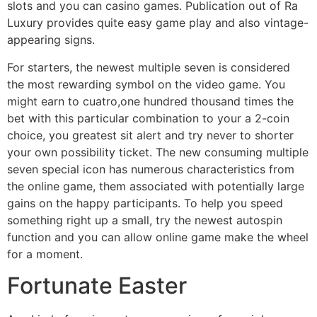
slots and you can casino games. Publication out of Ra
Luxury provides quite easy game play and also vintage-
appearing signs.
For starters, the newest multiple seven is considered
the most rewarding symbol on the video game. You
might earn to cuatro,one hundred thousand times the
bet with this particular combination to your a 2-coin
choice, you greatest sit alert and try never to shorter
your own possibility ticket. The new consuming multiple
seven special icon has numerous characteristics from
the online game, them associated with potentially large
gains on the happy participants. To help you speed
something right up a small, try the newest autospin
function and you can allow online game make the wheel
for a moment.
Fortunate Easter