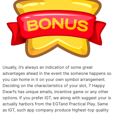
Usually, it’s always an indication of some great
advantages ahead in the event the someone happens so
you can home in it on your own symbol arrangement.
Deciding on the characteristics of your slot, 7 Happy
Dwarfs has unique emails, incentive game or any other
options. If you prefer IGT, we along with suggest your is
actually harbors from the EGTand Practical Play. Same
as IGT, such app company produce highest-top quality