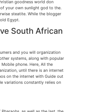
Christian goodness world don
 of your own sunlight god to the.
wise steatite. While the blogger
 old Egypt.
ave South African
sumers and you will organization
 other systems, along with popular
Mobile phone. Here, All the
ization, until there is an internet
nos on the internet with Guide out
e variations constantly relies on
haraohs, as well as the last, the