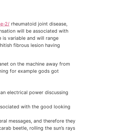
te-2/
rheumatoid joint disease,
nsation will be associated with
is variable and will range
hitish fibrous lesion having
lanet on the machine away from
ming for example gods got
an electrical power discussing
ssociated with the good looking
eral messages, and therefore they
rab beetle, rolling the sun’s rays