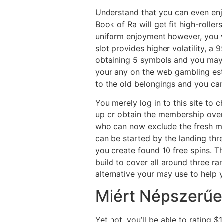
Understand that you can even enjo
Book of Ra will get fit high-roller
uniform enjoyment however, you 
slot provides higher volatility, 
obtaining 5 symbols and you may e
your any on the web gambling est
to the old belongings and you can
You merely log in to this site to 
up or obtain the membership over 
who can now exclude the fresh me
can be started by the landing thr
you create found 10 free spins. 
build to cover all around three ran
alternative your may use to help 
Miért Népszerű
Yet not, you’ll be able to rating 