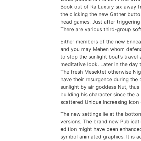
Book out of Ra Luxury six away f
the clicking the new Gather butto
head games. Just after triggering 
There are various third-group so
Either members of the new Ennea
and you may Mehen whom defended
to stop the sunlight boat’s travel
meditative look. Later in the day
The fresh Mesektet otherwise Nig
have their resurgence during the
sunlight by air goddess Nut, thus
building his character since the 
scattered Unique Increasing Icon
The new settings lie at the bottom
versions, The brand new Publicati
edition might have been enhanced 
symbol animated graphics. It is ae