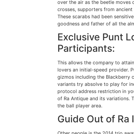
over the air as the beetle moves
crosses, supporters from ancient 
These scarabs had been sensitive
goodness and father of all the al
Exclusive Punt L
Participants:
This allows the company to attain
lovers an initial-speed provider.
gizmos including the Blackberry 
variants try absolve to play for i
protocol address restriction in y
of Ra Antique and its variations. 
the ball player area.
Guide Out of Ra 
Other people is the 2014 trio awa