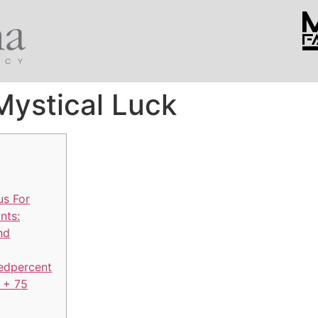
Mystical Luck
us For
nts:
nd
redpercent
 + 75