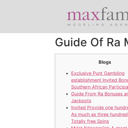
Guide Of Ra 
Blogs
Exclusive Punt Gambling
establishment Invited Bon
Southern African Participa
Guide From Ra Bonuses a
Jackpots
Invited Provide one hund
As much as three hundred
Totally free Spins
Miért Népszerűek A great