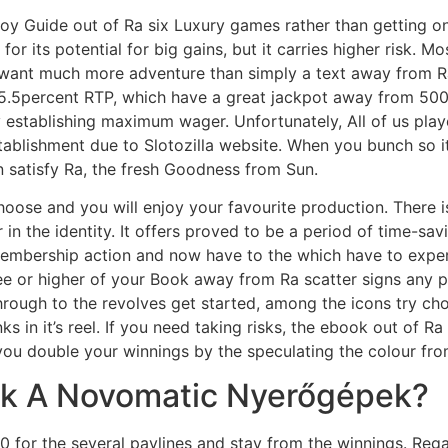
y Guide out of Ra six Luxury games rather than getting one
s for its potential for big gains, but it carries higher risk. 
want much more adventure than simply a text away from Ra
a 95.5percent RTP, which have a great jackpot away from 50
stablishing maximum wager. Unfortunately, All of us player
ablishment due to Slotozilla website. When you bunch so it
 satisfy Ra, the fresh Goodness from Sun.
choose and you will enjoy your favourite production. There 
in the identity. It offers proved to be a period of time-s
mbership action and now have to the which have to experien
ee or higher of your Book away from Ra scatter signs any pl
Through to the revolves get started, among the icons try c
ks in it’s reel. If you need taking risks, the ebook out of R
you double your winnings by the speculating the colour from
ek A Novomatic Nyerőgépek?
$10 for the several paylines and stay from the winnings. Re