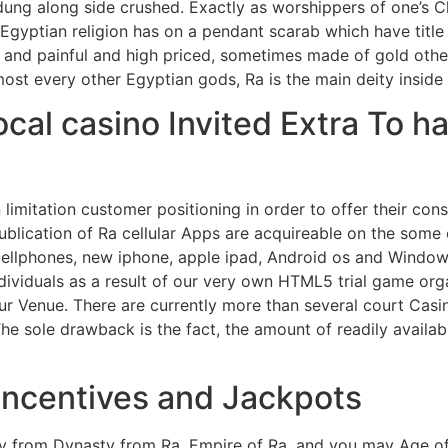
 dung along side crushed. Exactly as worshippers of one’s 
Egyptian religion has on a pendant scarab which have title
 and painful and high priced, sometimes made of gold other
most every other Egyptian gods, Ra is the main deity inside
ocal casino Invited Extra To h
 limitation customer positioning in order to offer their con
 Publication of Ra cellular Apps are acquireable on the some
cellphones, new iphone, apple ipad, Android os and Window 
ndividuals as a result of our very own HTML5 trial game organ
our Venue. There are currently more than several court Casi
The sole drawback is the fact, the amount of readily availabl
Incentives and Jackpots
y from Dynasty from Ra, Empire of Ra, and you may Age of P