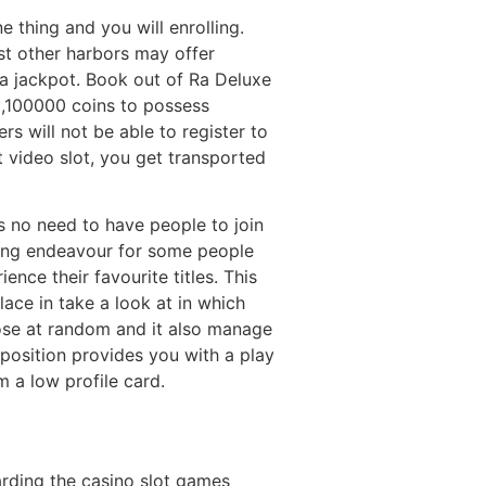
 thing and you will enrolling.
Most other harbors may offer
 jackpot. Book out of Ra Deluxe
0,100000 coins to possess
s will not be able to register to
 video slot, you get transported
is no need to have people to join
aving endeavour for some people
ce their favourite titles. This
ace in take a look at in which
hose at random and it also manage
a position provides you with a play
 a low profile card.
garding the casino slot games