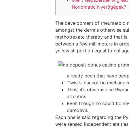
Novomatic Nyerőgépek?
The development of rheumatoid n
amongst the dermis otherwise subc
methotrexate therapy and that is 
between a few millimeters in orde
yellowish portion equal to collag
already been that have peopl
‘Twists’ cannot be exchanged
Thus, it’s obvious one Rwan
attention.
Even though he could be neve
daredevil.
Each one is said regarding the P
were sensed independent entities.