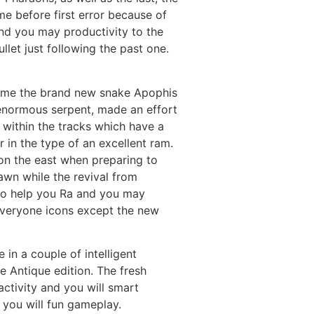
e before first error because of
and you may productivity to the
llet just following the past one.
came the brand new snake Apophis
normous serpent, made an effort
y within the tracks which have a
 in the type of an excellent ram.
on the east when preparing to
wn while the revival from
 to help you Ra and you may
 everyone icons except the new
 in a couple of intelligent
e Antique edition. The fresh
ctivity and you will smart
d you will fun gameplay.