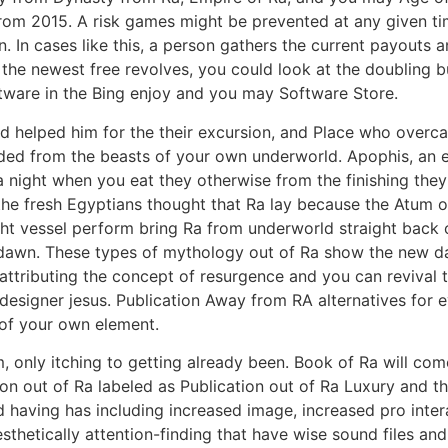
rom 2015. A risk games might be prevented at any given tim
n. In cases like this, a person gathers the current payouts 
the newest free revolves, you could look at the doubling bu
ftware in the Bing enjoy and you may Software Store.
d helped him for the their excursion, and Place who over
 from the beasts of your own underworld. Apophis, an e
 a night when you eat they otherwise from the finishing the
 the fresh Egyptians thought that Ra lay because the Atum or
ht vessel perform bring Ra from underworld straight back 
 dawn. These types of mythology out of Ra show the new da
 attributing the concept of resurgence and you can revival
a designer jesus. Publication Away from RA alternatives for
 of your own element.
, only itching to getting already been. Book of Ra will come
on out of Ra labeled as Publication out of Ra Luxury and th
having has including increased image, increased pro intera
sthetically attention-finding that have wise sound files an