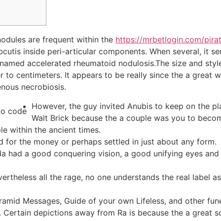
odules are frequent within the
https://mrbetlogin.com/pira
utis inside peri-articular components. When several, it se
named accelerated rheumatoid nodulosis.The size and style 
r to centimeters.
It appears to be really since the a great w
enous necrobiosis.
However, the guy invited Anubis to keep on the p
Walt Brick because the a couple was you to beco
e within the ancient times.
 for the money or perhaps settled in just about any form.
da had a good conquering vision, a good unifying eyes and 
rtheless all the rage, no one understands the real label a
yramid Messages, Guide of your own Lifeless, and other fun
 Certain depictions away from Ra is because the a great sca