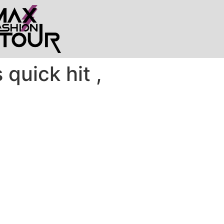
quick hit ,