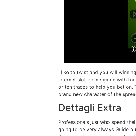
I like to twist and you will winni
internet slot online game with fou
or ten traces to help you bet on. 
brand new character of the sprea
Dettagli Extra
Professionals just who spend thei
going to be very always Guide out