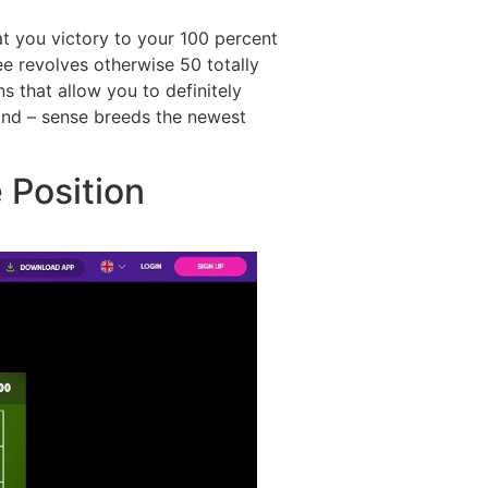
at you victory to your 100 percent
ee revolves otherwise 50 totally
s that allow you to definitely
mind – sense breeds the newest
 Position