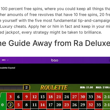
100 percent free spins, where you could keep all things th
ther amounts of free revolves that have 10 free spins, 20 fr
ze yourself with the five most fundamental tip-and-campaign
Luxury cheats. Apply her or him in fact and keep in your 
red jackpot, every strategy might be taken to brilliance.
he Guide Away from Ra Deluxe