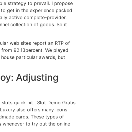
ple strategy to prevail. I propose
 to get in the experience packed
ally active complete-provider,
nel collection of goods. So it
lar web sites report an RTP of
 from 92.13percent. We played
u house particular awards, but
joy: Adjusting
 Luxury also offers many icons
ndmade cards. These types of
 whenever to try out the online