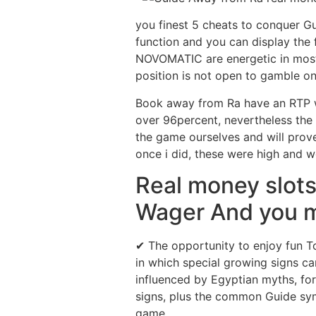
you finest 5 cheats to conquer G
function and you can display the 
NOVOMATIC are energetic in most 
position is not open to gamble on
Book away from Ra have an RTP wh
over 96percent, nevertheless th
the game ourselves and will prove 
once i did, these were high and w
Real money slots 
Wager And you 
✔ The opportunity to enjoy fun To
in which special growing signs ca
influenced by Egyptian myths, fo
signs, plus the common Guide sym
game.