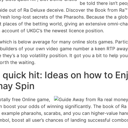
be told there isn’t peo
uide out of Ra Deluxe deceive. Discover the Book from Ra™
fresh long-lost secrets of the Pharaohs. Because the a glob
places of the betting world, giving an extensive omni-chan
 account of UKGC’s the newest licence position.
ich is below average for many online slots games. Particu
e builders of your own video game number a keen RTP away
they’s a top volatility position. It got you a bit to help yo
orth the waiting.
quick hit: Ideas on how to En
may Spin
tally free Online game,
n boost your odds of winning significantly. The book of Ra
r example pharaohs, scarabs, and you can higher-value ha
bol, boost all user’s chances of landing successful combos