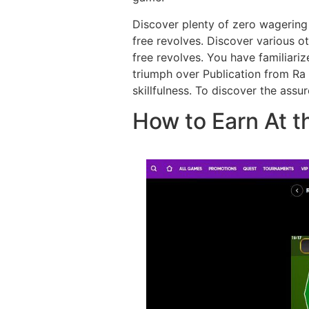
Discover plenty of zero wagering 
free revolves. Discover various o
free revolves. You have familiari
triumph over Publication from Ra 
skillfulness. To discover the assu
How to Earn At t