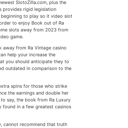
newest SlotoZilla.com, plus the
 provides rigid legislation
eginning to play so it video slot
 order to enjoy Book out of Ra
income slots away from 2023 from
 video game.
book away from Ra Vintage casino
an help your increase the
at you should anticipate they to
red outdated in comparison to the
xtra spins for those who strike
ance the earnings and double her
 to say, the book from Ra Luxury
y found in a few greatest casinos
y, cannot recommend that truth