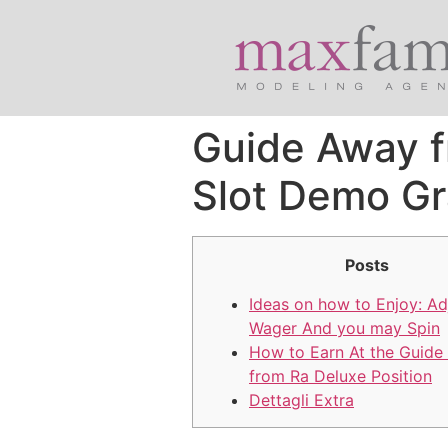
Guide Away fr
Slot Demo Gr
Posts
Ideas on how to Enjoy: Ad
Wager And you may Spin
How to Earn At the Guide
from Ra Deluxe Position
Dettagli Extra