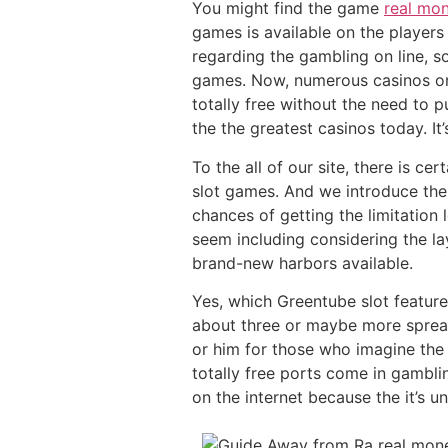
You might find the game
real mon
games is available on the players 
regarding the gambling on line, s
games.
Now, numerous casinos on t
totally free without the need to 
the the greatest casinos today. It
To the all of our site, there is c
slot games. And we introduce the
chances of getting the limitation
seem including considering the la
brand-new harbors available.
Yes, which Greentube slot feature
about three or maybe more spread 
or him for those who imagine the 
totally free ports come in gambli
on the internet because the it’s