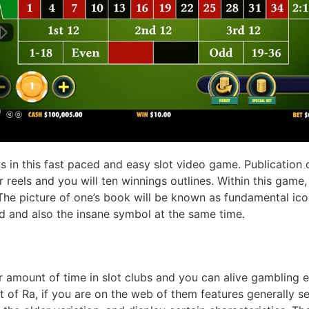
ngs in this fast paced and easy slot video game. Publication
r reels and you will ten winnings outlines. Within this game,
The picture of one’s book will be known as fundamental icon
d and also the insane symbol at the same time.
r amount of time in slot clubs and you can alive gambling 
 of Ra, if you are on the web of them features generally s