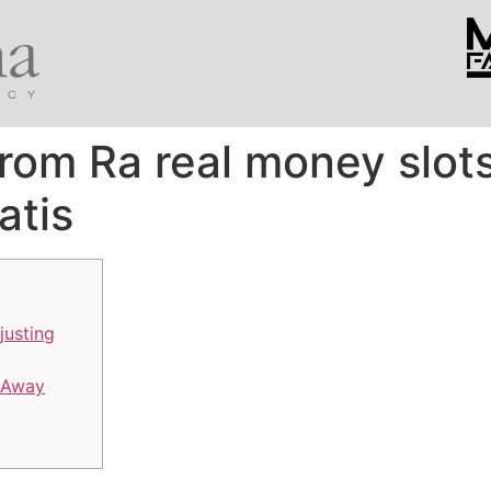
om Ra real money slots 
atis
justing
 Away