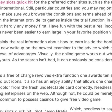
ey slots quick hit
for the preferred other sites such as the 
international. Still, particular countries and you may regions
o make sure you browse the conditions and terms ahead of b
he internet provide its games inside the trial function, in
put hardly any money first. Have fun with the best a real 
’s never been easier to earn large in your favorite position
ertainly the real information about how to earn inside the 
 new writeup on the newest examiner to the advice which c
 level of advantages. Visually, the online game works out wh
youts. As the search isn’t bad, it can obviously be conside
s a free of charge revolves extra function one awards ten e
out icons. It also has an enjoy ability that allows one ch
color from the fresh undetectable card correctly. Needless
ng enterprises on the web. Although not, he could be merel
 uncommon to possess casinos to give free video game.
Which, needless to sa