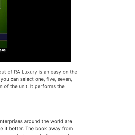
 out of RA Luxury is an easy on the
 you can select one, five, seven,
 of the unit. It performs the
enterprises around the world are
ee it better. The book away from