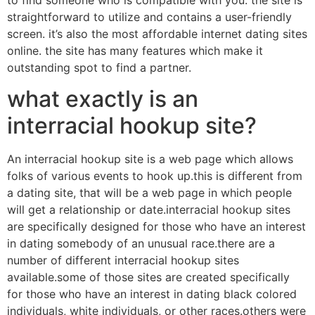
straightforward to utilize and contains a user-friendly
screen. it’s also the most affordable internet dating sites
online. the site has many features which make it
outstanding spot to find a partner.
what exactly is an
interracial hookup site?
An interracial hookup site is a web page which allows
folks of various events to hook up.this is different from
a dating site, that will be a web page in which people
will get a relationship or date.interracial hookup sites
are specifically designed for those who have an interest
in dating somebody of an unusual race.there are a
number of different interracial hookup sites
available.some of those sites are created specifically
for those who have an interest in dating black colored
individuals, white individuals, or other races.others were