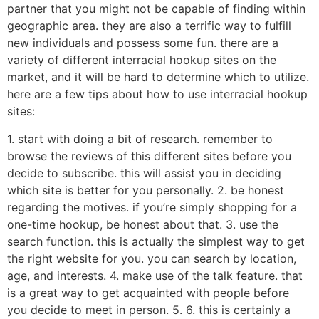
partner that you might not be capable of finding within
geographic area. they are also a terrific way to fulfill
new individuals and possess some fun. there are a
variety of different interracial hookup sites on the
market, and it will be hard to determine which to utilize.
here are a few tips about how to use interracial hookup
sites:
1. start with doing a bit of research. remember to
browse the reviews of this different sites before you
decide to subscribe. this will assist you in deciding
which site is better for you personally. 2. be honest
regarding the motives. if you’re simply shopping for a
one-time hookup, be honest about that. 3. use the
search function. this is actually the simplest way to get
the right website for you. you can search by location,
age, and interests. 4. make use of the talk feature. that
is a great way to get acquainted with people before
you decide to meet in person. 5. 6. this is certainly a