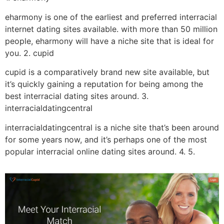
eharmony is one of the earliest and preferred interracial
internet dating sites available. with more than 50 million
people, eharmony will have a niche site that is ideal for
you. 2. cupid
cupid is a comparatively brand new site available, but
it’s quickly gaining a reputation for being among the
best interracial dating sites around. 3.
interracialdatingcentral
interracialdatingcentral is a niche site that’s been around
for some years now, and it’s perhaps one of the most
popular interracial online dating sites around. 4. 5.