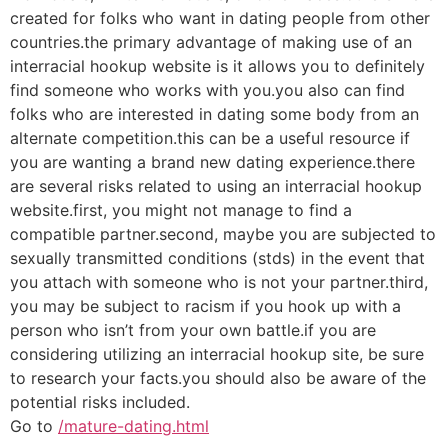
created for folks who want in dating people from other
countries.the primary advantage of making use of an
interracial hookup website is it allows you to definitely
find someone who works with you.you also can find
folks who are interested in dating some body from an
alternate competition.this can be a useful resource if
you are wanting a brand new dating experience.there
are several risks related to using an interracial hookup
website.first, you might not manage to find a
compatible partner.second, maybe you are subjected to
sexually transmitted conditions (stds) in the event that
you attach with someone who is not your partner.third,
you may be subject to racism if you hook up with a
person who isn’t from your own battle.if you are
considering utilizing an interracial hookup site, be sure
to research your facts.you should also be aware of the
potential risks included.
Go to
/mature-dating.html