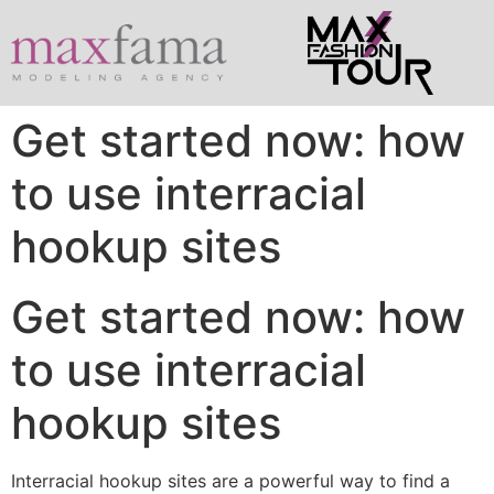
Get started now: how
to use interracial
hookup sites
Get started now: how
to use interracial
hookup sites
Interracial hookup sites are a powerful way to find a