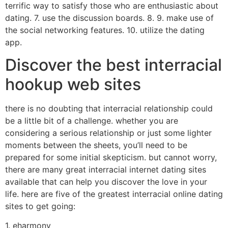
terrific way to satisfy those who are enthusiastic about
dating. 7. use the discussion boards. 8. 9. make use of
the social networking features. 10. utilize the dating
app.
Discover the best interracial
hookup web sites
there is no doubting that interracial relationship could
be a little bit of a challenge. whether you are
considering a serious relationship or just some lighter
moments between the sheets, you’ll need to be
prepared for some initial skepticism. but cannot worry,
there are many great interracial internet dating sites
available that can help you discover the love in your
life. here are five of the greatest interracial online dating
sites to get going:
1. eharmony