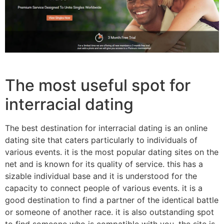
The most useful spot for
interracial dating
The best destination for interracial dating is an online
dating site that caters particularly to individuals of
various events. it is the most popular dating sites on the
net and is known for its quality of service. this has a
sizable individual base and it is understood for the
capacity to connect people of various events. it is a
good destination to find a partner of the identical battle
or someone of another race. it is also outstanding spot
to find someone who is compatible with you. the site is