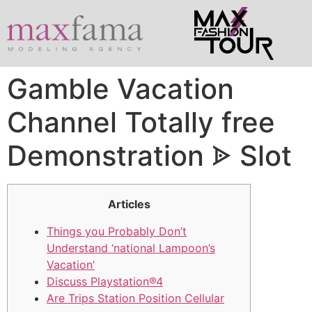
Gamble Vacation
Channel Totally free
Demonstration ᗎ Slot
Articles
Things you Probably Don’t
Understand ‘national Lampoon’s
Vacation’
Discuss Playstation®4
Are Trips Station Position Cellular