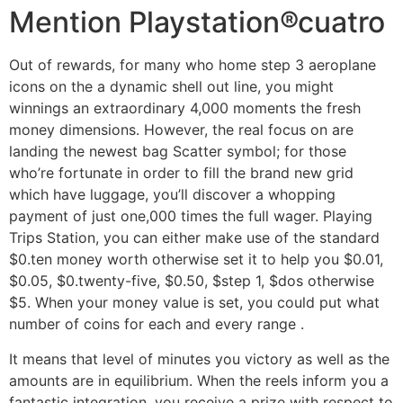
Mention Playstation®cuatro
Out of rewards, for many who home step 3 aeroplane
icons on the a dynamic shell out line, you might
winnings an extraordinary 4,000 moments the fresh
money dimensions. However, the real focus on are
landing the newest bag Scatter symbol; for those
who’re fortunate in order to fill the brand new grid
which have luggage, you’ll discover a whopping
payment of just one,000 times the full wager. Playing
Trips Station, you can either make use of the standard
$0.ten money worth otherwise set it to help you $0.01,
$0.05, $0.twenty-five, $0.50, $step 1, $dos otherwise
$5. When your money value is set, you could put what
number of coins for each and every range .
It means that level of minutes you victory as well as the
amounts are in equilibrium. When the reels inform you a
fantastic integration, you receive a prize with respect to