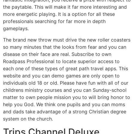
the paytable. This will make it far more interesting and
more energetic playing. It is a option for all these
professionals searching for far more in depth
gameplays.
The brand new throw must drive the new roller coasters
so many minutes that the looks from fear and you can
disease on their face are real. Subscribe to own
Roadpass Professional to locate superior access to
each one of these types of great path travel apps. This
website and you can demo games are only open to
individuals old 18 or old. Please have fun with all of our
childrens ministry courses and you can Sunday-school
matter to own people mission you to will bring honor to
help you God. We think one pupils and you can moms
and dads take advantage of a strong Christian degree
system on the church.
Trips Channel Deluxe