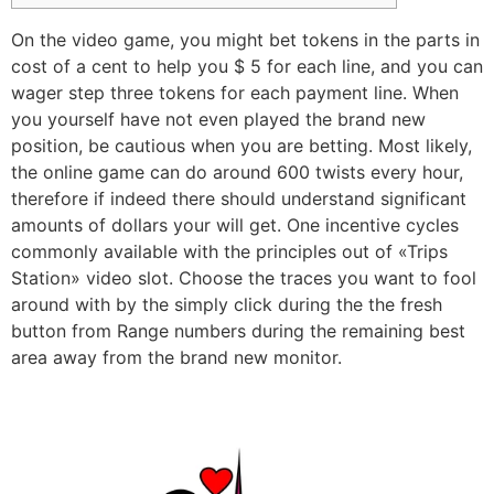
On the video game, you might bet tokens in the parts in
cost of a cent to help you $ 5 for each line, and you can
wager step three tokens for each payment line. When
you yourself have not even played the brand new
position, be cautious when you are betting. Most likely,
the online game can do around 600 twists every hour,
therefore if indeed there should understand significant
amounts of dollars your will get.
One incentive cycles
commonly available with the principles out of «Trips
Station» video slot. Choose the traces you want to fool
around with by the simply click during the the fresh
button from Range numbers during the remaining best
area away from the brand new monitor.