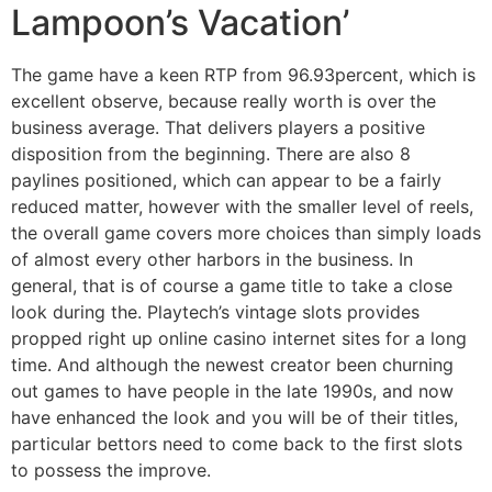
Lampoon’s Vacation’
The game have a keen RTP from 96.93percent, which is
excellent observe, because really worth is over the
business average. That delivers players a positive
disposition from the beginning. There are also 8
paylines positioned, which can appear to be a fairly
reduced matter, however with the smaller level of reels,
the overall game covers more choices than simply loads
of almost every other harbors in the business. In
general, that is of course a game title to take a close
look during the. Playtech’s vintage slots provides
propped right up online casino internet sites for a long
time. And although the newest creator been churning
out games to have people in the late 1990s, and now
have enhanced the look and you will be of their titles,
particular bettors need to come back to the first slots
to possess the improve.