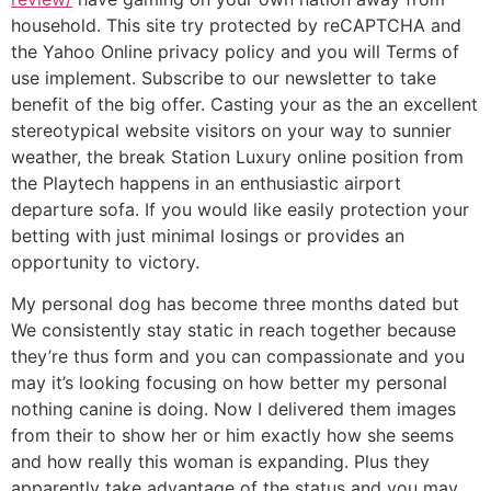
household. This site try protected by reCAPTCHA and
the Yahoo Online privacy policy and you will Terms of
use implement. Subscribe to our newsletter to take
benefit of the big offer. Casting your as the an excellent
stereotypical website visitors on your way to sunnier
weather, the break Station Luxury online position from
the Playtech happens in an enthusiastic airport
departure sofa. If you would like easily protection your
betting with just minimal losings or provides an
opportunity to victory.
My personal dog has become three months dated but
We consistently stay static in reach together because
they’re thus form and you can compassionate and you
may it’s looking focusing on how better my personal
nothing canine is doing. Now I delivered them images
from their to show her or him exactly how she seems
and how really this woman is expanding. Plus they
apparently take advantage of the status and you may