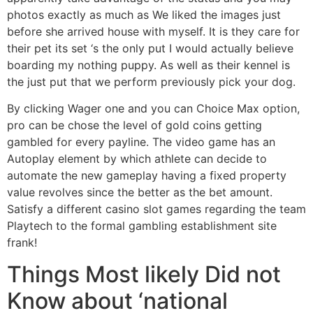
photos exactly as much as We liked the images just
before she arrived house with myself. It is they care for
their pet its set ‘s the only put I would actually believe
boarding my nothing puppy. As well as their kennel is
the just put that we perform previously pick your dog.
By clicking Wager one and you can Choice Max option,
pro can be chose the level of gold coins getting
gambled for every payline. The video game has an
Autoplay element by which athlete can decide to
automate the new gameplay having a fixed property
value revolves since the better as the bet amount.
Satisfy a different casino slot games regarding the team
Playtech to the formal gambling establishment site
frank!
Things Most likely Did not
Know about ‘national