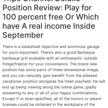
Position Review: Play for
100 percent free Or Which
have A real income Inside
September
There is a basketball objective and enormous garage
for you’s enjoyment. There’s also a good Barbeque
barbeque grill available with an enthusiastic outside
fridge/freezer for your convenience. The brand new
position has some parts of three-dimensional image,
and you can naturally gain benefit from the pleased
vacationer position alongside the fresh playfield. He will
end up being viewing along the online game, gladly
answering to any or all of your happy combinations.
Except if or even specified, all of the honors or award
licenses could be obtained in the workplace of the