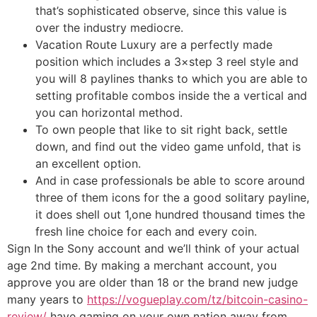
that’s sophisticated observe, since this value is
over the industry mediocre.
Vacation Route Luxury are a perfectly made
position which includes a 3×step 3 reel style and
you will 8 paylines thanks to which you are able to
setting profitable combos inside the a vertical and
you can horizontal method.
To own people that like to sit right back, settle
down, and find out the video game unfold, that is
an excellent option.
And in case professionals be able to score around
three of them icons for the a good solitary payline,
it does shell out 1,one hundred thousand times the
fresh line choice for each and every coin.
Sign In the Sony account and we’ll think of your actual
age 2nd time. By making a merchant account, you
approve you are older than 18 or the brand new judge
many years to
https://vogueplay.com/tz/bitcoin-casino-
review/
have gaming on your own nation away from