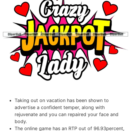
Taking out on vacation has been shown to
advertise a confident temper, along with
rejuvenate and you can repaired your face and
body.
The online game has an RTP out of 96.93percent,