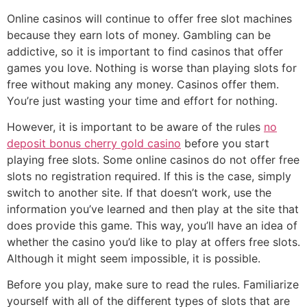
Online casinos will continue to offer free slot machines
because they earn lots of money. Gambling can be
addictive, so it is important to find casinos that offer
games you love. Nothing is worse than playing slots for
free without making any money. Casinos offer them.
You’re just wasting your time and effort for nothing.
However, it is important to be aware of the rules
no
deposit bonus cherry gold casino
before you start
playing free slots. Some online casinos do not offer free
slots no registration required. If this is the case, simply
switch to another site. If that doesn’t work, use the
information you’ve learned and then play at the site that
does provide this game. This way, you’ll have an idea of
whether the casino you’d like to play at offers free slots.
Although it might seem impossible, it is possible.
Before you play, make sure to read the rules. Familiarize
yourself with all of the different types of slots that are