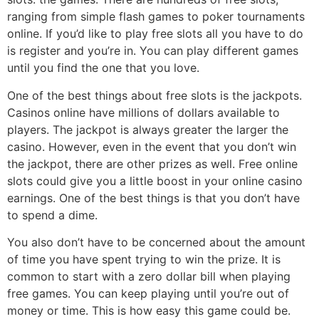
ranging from simple flash games to poker tournaments
online. If you’d like to play free slots all you have to do
is register and you’re in. You can play different games
until you find the one that you love.
One of the best things about free slots is the jackpots.
Casinos online have millions of dollars available to
players. The jackpot is always greater the larger the
casino. However, even in the event that you don’t win
the jackpot, there are other prizes as well. Free online
slots could give you a little boost in your online casino
earnings. One of the best things is that you don’t have
to spend a dime.
You also don’t have to be concerned about the amount
of time you have spent trying to win the prize. It is
common to start with a zero dollar bill when playing
free games. You can keep playing until you’re out of
money or time. This is how easy this game could be.