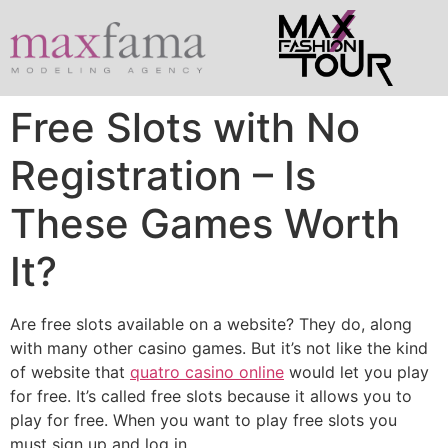
Free Slots with No
Registration – Is
These Games Worth
It?
Are free slots available on a website? They do, along
with many other casino games. But it’s not like the kind
of website that
quatro casino online
would let you play
for free. It’s called free slots because it allows you to
play for free. When you want to play free slots you
must sign up and log in.