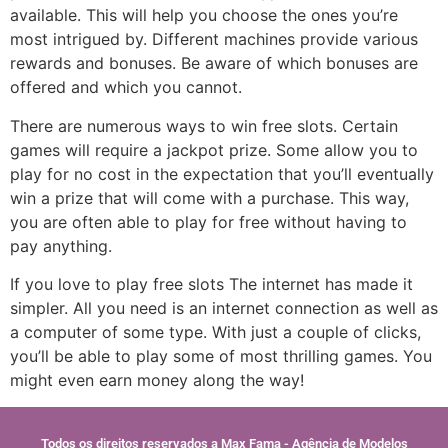
available. This will help you choose the ones you’re
most intrigued by. Different machines provide various
rewards and bonuses. Be aware of which bonuses are
offered and which you cannot.
There are numerous ways to win free slots. Certain
games will require a jackpot prize. Some allow you to
play for no cost in the expectation that you’ll eventually
win a prize that will come with a purchase. This way,
you are often able to play for free without having to
pay anything.
If you love to play free slots The internet has made it
simpler. All you need is an internet connection as well as
a computer of some type. With just a couple of clicks,
you’ll be able to play some of most thrilling games. You
might even earn money along the way!
Todos os direitos reservados a Max Fama - Agência de Modelos