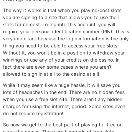
The
way it works is that when you play no-cost slots
you are signing to a site that allows you to use their
slots for no cost. To log into this account, you will
require your personal identification number (PIN). This is
very important because the login information is the only
thing you need to be able to access your free slots.
Without it, you won’t be in a position to withdraw your
winnings or use any of your credits on the casino. In
fact there are even some cases where you aren’t
allowed to sign in at all to the casino at all!
While it may seem like a huge hassle, it will save you
lots of headaches in the end. There are no hidden fees
when you use a free slot site. There aren’t any hidden
charges for using the internet, period. Some sites even
do not require registration!
So now we get to the best part of playing for free on
slots: the games. There are hundreds of free slots,