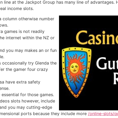
 on line at the Jackpot Group has many line of advantages.
H
eal income slots.
 a column otherwise number
ows.
a games is not readily
he internet within the NZ or
and you may makes an or fun
e.
s occasionally try Glenda the
fer the gamer four crazy
isa have extra safety
ense.
essential for those games.
ideos slots however, include
, and you may cutting-edge
dimensional ports because they include more
/online-slots/q