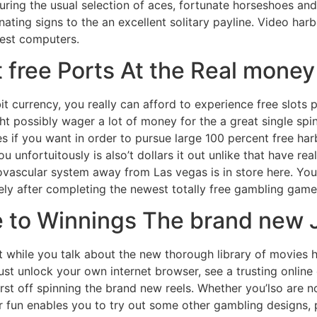
turing the usual selection of aces, fortunate horseshoes an
nating signs to the an excellent solitary payline. Video ha
est computers.
 free Ports At the Real mone
bit currency, you really can afford to experience free slots
 possibly wager a lot of money for the a great single spin.
 if you want in order to pursue large 100 percent free har
ou unfortuitously is also’t dollars it out unlike that have r
vascular system away from Las vegas is in store here. You’l
tely after completing the newest totally free gambling gam
e to Winnings The brand new 
t while you talk about the new thorough library of movies h
Just unlock your own internet browser, see a trusting online
rst off spinning the brand new reels. Whether you’lso are 
or fun enables you to try out some other gambling designs, 