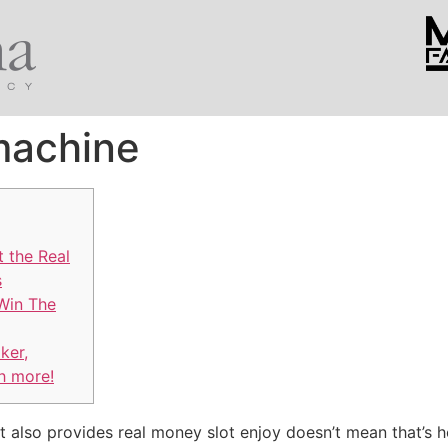
 machine
t the Real
s
 Win The
ker,
h more!
 also provides real money slot enjoy doesn’t mean that’s 