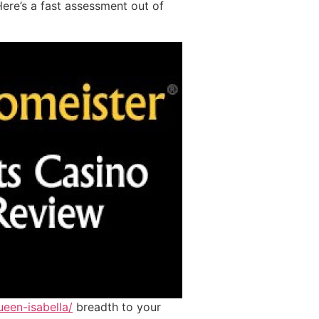
ere’s a fast assessment out of
ueen-isabella/
breadth to your