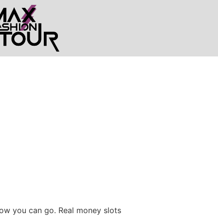
how you can go. Real money slots