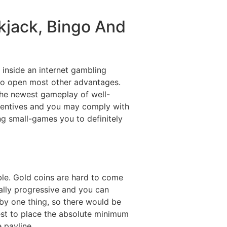
kjack, Bingo And
 inside an internet gambling
 to open most other advantages.
 the newest gameplay of well-
ncentives and you may comply with
ing small-games you to definitely
le. Gold coins are hard to come
ually progressive and you can
 by one thing, so there would be
st to place the absolute minimum
 payline.