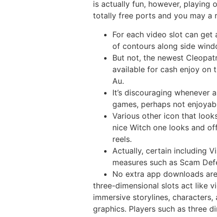
is actually fun, however, playing
totally free ports and you may a r
For each video slot can get
of contours along side wind
But not, the newest Cleopatr
available for cash enjoy on t
Au.
It’s discouraging whenever 
games, perhaps not enjoyabl
Various other icon that look
nice Witch one looks and of
reels.
Actually, certain including V
measures such as Scam Def
No extra app downloads are 
three-dimensional slots act like v
immersive storylines, characters
graphics. Players such as three 