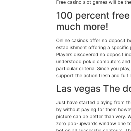
Free casino slot games will be th
100 percent free
much more!
Online casinos offer no deposit b
establishment offering a specific
Players discovered no deposit inc
understood pokie computers and y
particular criteria. Since you pla
support the action fresh and fulfil
Las vegas The d
Just have started playing from t
by without paying for them howeve
picture can be better than very. W
zero pop-upwards window one to c
bet on all successful contours. T