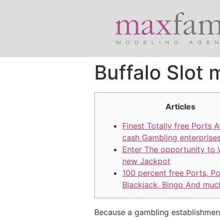
Buffalo Slot
Articles
Finest Totally free Ports A
cash Gambling enterprise
Enter The opportunity to
new Jackpot
100 percent free Ports, Po
Blackjack, Bingo And muc
Because a gambling establishment