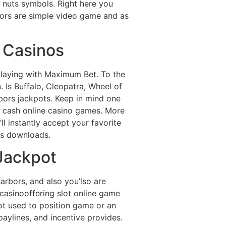
d nuts symbols. Right here you
rbors are simple video game and as
y Casinos
 playing with Maximum Bet. To the
 Is Buffalo, Cleopatra, Wheel of
bors jackpots. Keep in mind one
eal cash online casino games. More
l instantly accept your favorite
es downloads.
Jackpot
arbors, and also you’lso are
 casinooffering slot online game
not used to position game or an
paylines, and incentive provides.