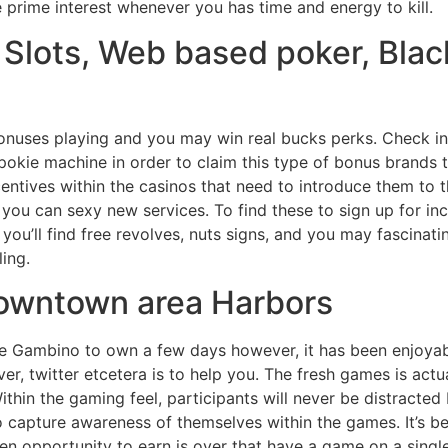
e prime interest whenever you has time and energy to kill.
 Slots, Web based poker, Blac
onuses playing and you may win real bucks perks. Check in
 pokie machine in order to claim this type of bonus brands
entives within the casinos that need to introduce them to
ou can sexy new services. To find these to sign up for i
y, you’ll find free revolves, nuts signs, and you may fascinat
ling.
owntown area Harbors
he Gambino to own a few days however, it has been enjoyab
r, twitter etcetera is to help you. The fresh games is act
ithin the gaming feel, participants will never be distracted
apture awareness of themselves within the games. It’s be
hen opportunity to earn is over that have a game on a single