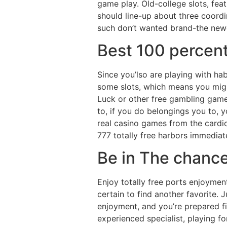
game play. Old-college slots, fea
should line-up about three coordi
such don’t wanted brand-the new
Best 100 percent
Since you’lso are playing with ha
some slots, which means you might
Luck or other free gambling games
to, if you do belongings you to, y
real casino games from the cardio
777 totally free harbors immedia
Be in The chanc
Enjoy totally free ports enjoymen
certain to find another favorite. 
enjoyment, and you’re prepared fi
experienced specialist, playing f