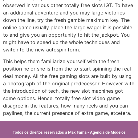
observed in various other totally free slots IGT. To have
an additional adventure and you may large victories
down the line, try the fresh gamble maximum key. The
online game usually place the large wager it is possible
to and give you an opportunity to hit the jackpot. You
might have to speed up the whole techniques and
switch to the new autospin form.
This helps them familiarize yourself with the fresh
position he or she is from the to start spinning the real
deal money. All the free gaming slots are built by using
a photograph of the original predecessor. However with
the introduction of tech, the new slot machines got
some options. Hence, totally free slot video game
disagree in the features, how many reels and you can
paylines, the current presence of extra game, etcetera.
Todos os direitos reservados a Max Fama - Agência de Modelos