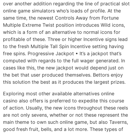
over another addition regarding the line of practical slot
online game simulators who’s loads of profile. At the
same time, the newest Controls Away from Fortune
Multiple Extreme Twist position introduces Wild icons,
which is a form of an alternative to normal icons for
profitable of these. Three or higher Incentive signs lead
to the fresh Multiple Tall Spin Incentive setting having
free spins.
Progressive Jackpot • It’s a jackpot that’s
computed with regards to the full wager generated. In
cases like this, the new jackpot would depend just on
the bet that user produced themselves. Bettors enjoy
this solution the best as it produces the largest prizes.
Exploring most other available alternatives online
casino also offers is preferred to expedite this course
of action. Usually, the new icons throughout these reels
are not only sevens, whether or not these represent the
main theme to own such online game, but also Taverns,
good fresh fruit, bells, and a lot more. These types of