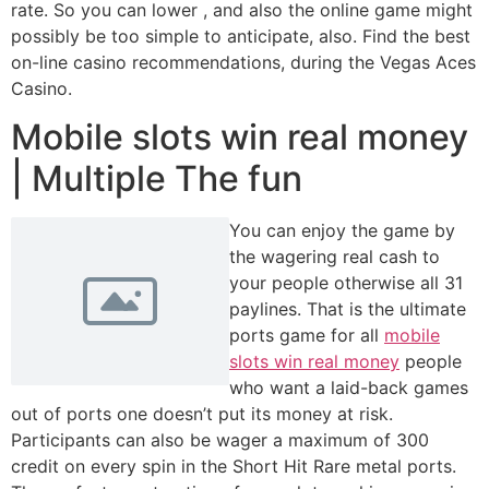
rate. So you can lower , and also the online game might
possibly be too simple to anticipate, also. Find the best
on-line casino recommendations, during the Vegas Aces
Casino.
Mobile slots win real money
| Multiple The fun
You can enjoy the game by
the wagering real cash to
your people otherwise all 31
paylines. That is the ultimate
ports game for all
mobile
slots win real money
people
who want a laid-back games
out of ports one doesn’t put its money at risk.
Participants can also be wager a maximum of 300
credit on every spin in the Short Hit Rare metal ports.