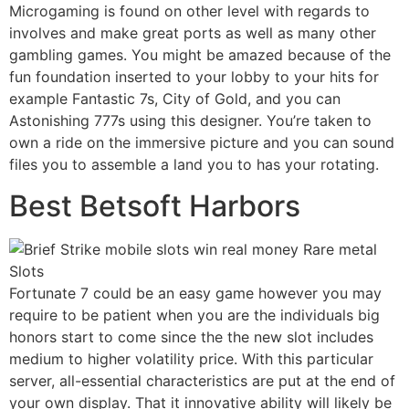
Microgaming is found on other level with regards to
involves and make great ports as well as many other
gambling games. You might be amazed because of the
fun foundation inserted to your lobby to your hits for
example Fantastic 7s, City of Gold, and you can
Astonishing 777s using this designer. You’re taken to
own a ride on the immersive picture and you can sound
files you to assemble a land you to has your rotating.
Best Betsoft Harbors
Fortunate 7 could be an easy game however you may
require to be patient when you are the individuals big
honors start to come since the the new slot includes
medium to higher volatility price. With this particular
server, all-essential characteristics are put at the end of
your own display. That it innovative ability will likely be