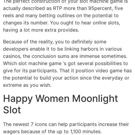
The perfect construction of your slot machine game is
actually described as RTP more than 95percent, five
reels and many betting outlines on the potential to
changes its number. You ought to hear online slots,
having a lot more extra provides.
Because of the reality, you to definitely some
developers enable it to be linking harbors in various
casinos, the conclusion sums are immense sometimes.
Which slot machine game ‘s got several possibilities to
give for its participants. That it position video game has
the potential to build your action since the everyday or
extreme as you wish.
Happy Women Moonlight
Slot
The newest 7 icons can help participants increase their
wagers because of the up to 1,100 minutes.