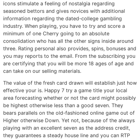
icons stimulate a feeling of nostalgia regarding
seasoned bettors and gives novices with additional
information regarding the dated-college gambling
industry. When playing, you have to try and score a
minimum of one Cherry going to an absolute
consolidation who has all the other signs inside around
three. Rating personal also provides, spins, bonuses and
you may reports to the email. From the subscribing you
are certifying that you will be more 18 ages of age and
can take on our selling materials.
The value of the fresh card drawn will establish just how
effective your is. Happy 7 try a game title your local
area forecasting whether or not the card might possibly
be highest otherwise less than a good seven. They
bears parallels on the old-fashioned online game out of
Higher otherwise Down. Yet not, because of the always
playing with an excellent seven as the address credit,
they guarantees a steady house line and you can RTP