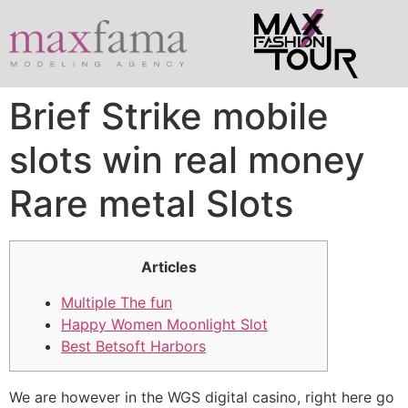
Brief Strike mobile
slots win real money
Rare metal Slots
Articles
Multiple The fun
Happy Women Moonlight Slot
Best Betsoft Harbors
We are however in the WGS digital casino, right here go