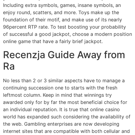
Including extra symbols, games, insane symbols, an
enjoy round, scatters, and more. Toys make up the
foundation of their motif, and make use of its nearly
96percent RTP rate. To test boosting your probability
of successful a good jackpot, choose a modern position
online game that have a fairly brief jackpot.
Recenzja Guide Away from
Ra
No less than 2 or 3 similar aspects have to manage a
continuing succession one to starts with the fresh
leftmost column. Keep in mind that winnings try
awarded only for by far the most beneficial choice for
an individual reputation. It is true that online casino
world has expanded such considering the availability of
the web. Gambling enterprises are now developing
internet sites that are compatible with both cellular and