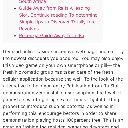
South Africa
Guide Away from Ra Is A leading
Slot, Continue reading To determine
Simple tips to Discover Totally free
Revolves
Recenzja Guide Away from Ra
Demand online casino’s incentive web page and employ
the newest discounts you acquired. You may also enjoy
this video game on your own smartphone or pill— the
fresh Novomatic group has taken care of the fresh
cellular application because the well. To the look of the
alternative to help you enjoy Publication from Ra Slot
demonstration zero install no subscription, the level of
gamesters went right up several times.
Digital betting
properties introduce such as potential as well as in
performing this, encourage bettors in order to share
demonstration playing hosts 100percent free. This is an
amazing fashion the real deal wagering devotees and