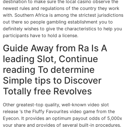
destination to make sure the local casino observe the
newest rules and regulations of the country they work
with. Southern Africa is among the strictest jurisdictions
out there so people gambling establishment you to
definitely wishes to give the characteristics to help you
participants have to hold a license.
Guide Away from Ra Is A
leading Slot, Continue
reading To determine
Simple tips to Discover
Totally free Revolves
Other greatest-top quality, well-known video slot
release ‘s the Fluffy Favourites video game from the
Eyecon. It provides an optimum payout odds of 5,000x
your share and provides of several built-in procedures.