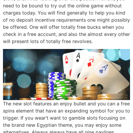
need to be bound to try out the online game without
charges today. You will find generally to help you kind
of no deposit incentive requirements one might possibly
be offered. One will offer totally free bucks when you
check in a free account, and also the almost every other
will present lots of totally free revolves.
The new slot features an enjoy bullet and you can a free
spins element that have an expanding symbol for you to
trigger. If you wear’t want to gamble slots focusing on
the brand new Egyptian theme, you may enjoy some
alternatives. Always always have all nine paylines