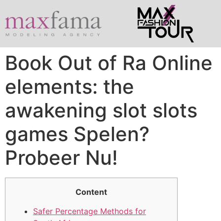
Book Out of Ra Online
elements: the
awakening slot slots
games Spelen?
Probeer Nu!
Content
Safer Percentage Methods for