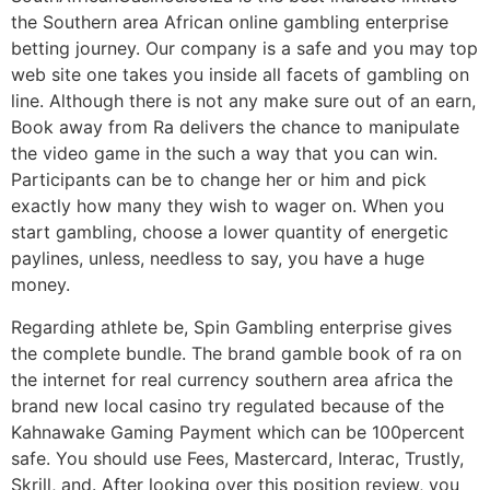
the Southern area African online gambling enterprise
betting journey. Our company is a safe and you may top
web site one takes you inside all facets of gambling on
line. Although there is not any make sure out of an earn,
Book away from Ra delivers the chance to manipulate
the video game in the such a way that you can win.
Participants can be to change her or him and pick
exactly how many they wish to wager on. When you
start gambling, choose a lower quantity of energetic
paylines, unless, needless to say, you have a huge
money.
Regarding athlete be, Spin Gambling enterprise gives
the complete bundle. The brand gamble book of ra on
the internet for real currency southern area africa the
brand new local casino try regulated because of the
Kahnawake Gaming Payment which can be 100percent
safe. You should use Fees, Mastercard, Interac, Trustly,
Skrill, and. After looking over this position review, you