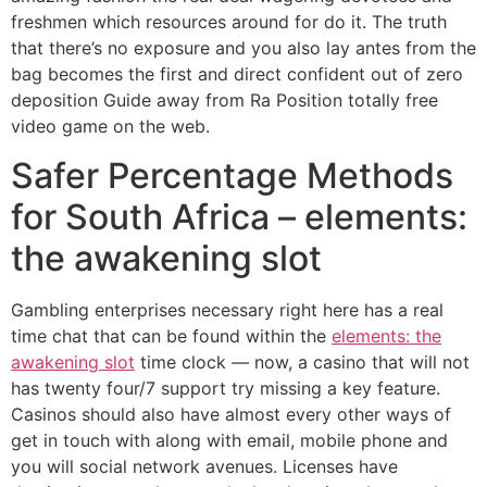
freshmen which resources around for do it. The truth
that there’s no exposure and you also lay antes from the
bag becomes the first and direct confident out of zero
deposition Guide away from Ra Position totally free
video game on the web.
Safer Percentage Methods
for South Africa – elements:
the awakening slot
Gambling enterprises necessary right here has a real
time chat that can be found within the
elements: the
awakening slot
time clock — now, a casino that will not
has twenty four/7 support try missing a key feature.
Casinos should also have almost every other ways of
get in touch with along with email, mobile phone and
you will social network avenues. Licenses have