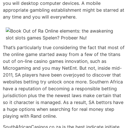
you will desktop computer devices. A mobile
appropriate gambling establishment might be starred at
any time and you will everywhere.
That’s particularly true considering the fact that most of
the online game started away from a few of the titans
out of on-line casino games innovation, such as
Microgaming and you may NetEnt. But not, inside mid-
2011, SA players have been overjoyed to discover that
websites betting try unlock once more. Southern Africa
have a reputation of becoming a responsible betting
jurisdiction plus the the newest laws make certain that
so it character is managed. As a result, SA bettors have
a huge options when searching for real money step
playing with Rand online.
SouthAfricanCasinos.co.za is the best indicate initiate