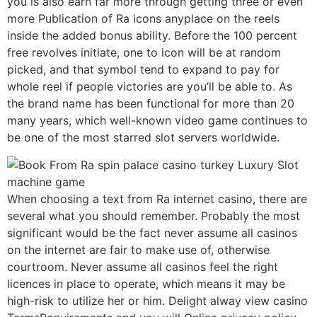
you is also earn far more through getting three or even
more Publication of Ra icons anyplace on the reels
inside the added bonus ability. Before the 100 percent
free revolves initiate, one to icon will be at random
picked, and that symbol tend to expand to pay for
whole reel if people victories are you’ll be able to. As
the brand name has been functional for more than 20
many years, which well-known video game continues to
be one of the most starred slot servers worldwide.
When choosing a text from Ra internet casino, there are
several what you should remember. Probably the most
significant would be the fact never assume all casinos
on the internet are fair to make use of, otherwise
courtroom. Never assume all casinos feel the right
licences in place to operate, which means it may be
high-risk to utilize her or him. Delight alway view casino