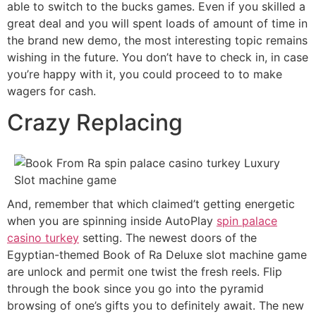
able to switch to the bucks games. Even if you skilled a
great deal and you will spent loads of amount of time in
the brand new demo, the most interesting topic remains
wishing in the future. You don’t have to check in, in case
you’re happy with it, you could proceed to to make
wagers for cash.
Crazy Replacing
And, remember that which claimed’t getting energetic
when you are spinning inside AutoPlay
spin palace
casino turkey
setting. The newest doors of the
Egyptian-themed Book of Ra Deluxe slot machine game
are unlock and permit one twist the fresh reels. Flip
through the book since you go into the pyramid
browsing of one’s gifts you to definitely await. The new