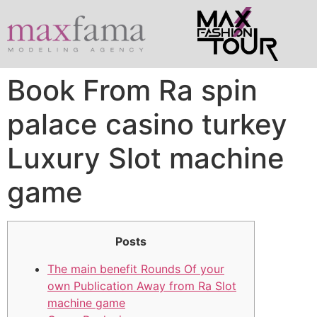
Book From Ra spin
palace casino turkey
Luxury Slot machine
game
Posts
The main benefit Rounds Of your
own Publication Away from Ra Slot
machine game