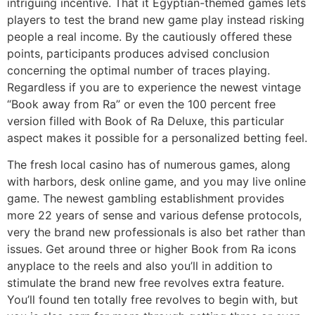
intriguing incentive. That it Egyptian-themed games lets
players to test the brand new game play instead risking
people a real income. By the cautiously offered these
points, participants produces advised conclusion
concerning the optimal number of traces playing.
Regardless if you are to experience the newest vintage
“Book away from Ra” or even the 100 percent free
version filled with Book of Ra Deluxe, this particular
aspect makes it possible for a personalized betting feel.
The fresh local casino has of numerous games, along
with harbors, desk online game, and you may live online
game. The newest gambling establishment provides
more 22 years of sense and various defense protocols,
very the brand new professionals is also bet rather than
issues. Get around three or higher Book from Ra icons
anyplace to the reels and also you’ll in addition to
stimulate the brand new free revolves extra feature.
You’ll found ten totally free revolves to begin with, but