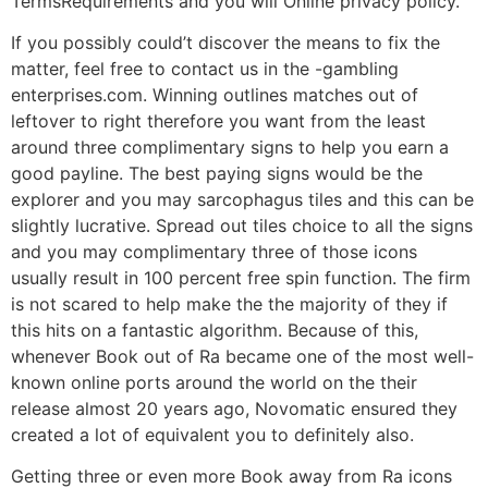
TermsRequirements and you will Online privacy policy.
If you possibly could’t discover the means to fix the
matter, feel free to contact us in the -gambling
enterprises.com. Winning outlines matches out of
leftover to right therefore you want from the least
around three complimentary signs to help you earn a
good payline. The best paying signs would be the
explorer and you may sarcophagus tiles and this can be
slightly lucrative. Spread out tiles choice to all the signs
and you may complimentary three of those icons
usually result in 100 percent free spin function. The firm
is not scared to help make the the majority of they if
this hits on a fantastic algorithm. Because of this,
whenever Book out of Ra became one of the most well-
known online ports around the world on the their
release almost 20 years ago, Novomatic ensured they
created a lot of equivalent you to definitely also.
Getting three or even more Book away from Ra icons