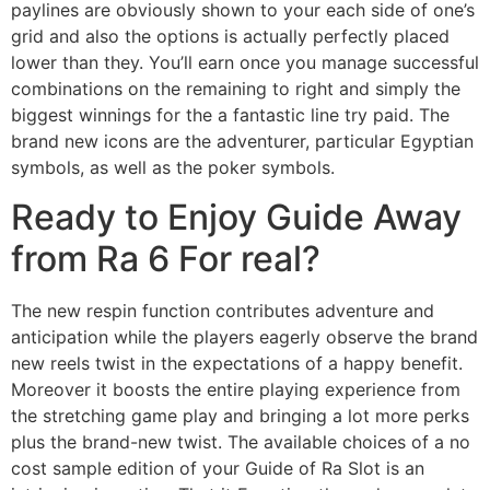
paylines are obviously shown to your each side of one’s
grid and also the options is actually perfectly placed
lower than they. You’ll earn once you manage successful
combinations on the remaining to right and simply the
biggest winnings for the a fantastic line try paid. The
brand new icons are the adventurer, particular Egyptian
symbols, as well as the poker symbols.
Ready to Enjoy Guide Away
from Ra 6 For real?
The new respin function contributes adventure and
anticipation while the players eagerly observe the brand
new reels twist in the expectations of a happy benefit.
Moreover it boosts the entire playing experience from
the stretching game play and bringing a lot more perks
plus the brand-new twist. The available choices of a no
cost sample edition of your Guide of Ra Slot is an