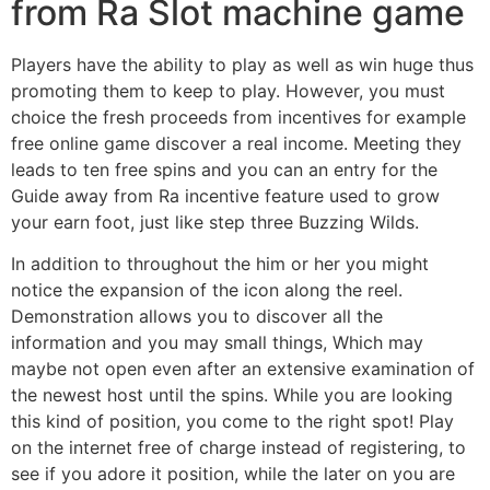
from Ra Slot machine game
Players have the ability to play as well as win huge thus
promoting them to keep to play. However, you must
choice the fresh proceeds from incentives for example
free online game discover a real income. Meeting they
leads to ten free spins and you can an entry for the
Guide away from Ra incentive feature used to grow
your earn foot, just like step three Buzzing Wilds.
In addition to throughout the him or her you might
notice the expansion of the icon along the reel.
Demonstration allows you to discover all the
information and you may small things, Which may
maybe not open even after an extensive examination of
the newest host until the spins. While you are looking
this kind of position, you come to the right spot! Play
on the internet free of charge instead of registering, to
see if you adore it position, while the later on you are