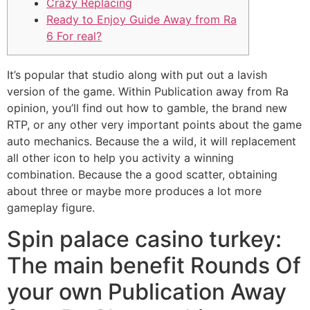
Crazy Replacing
Ready to Enjoy Guide Away from Ra
6 For real?
It’s popular that studio along with put out a lavish
version of the game. Within Publication away from Ra
opinion, you’ll find out how to gamble, the brand new
RTP, or any other very important points about the game
auto mechanics. Because the a wild, it will replacement
all other icon to help you activity a winning
combination.
Because the a good scatter, obtaining
about three or maybe more produces a lot more
gameplay figure.
Spin palace casino turkey:
The main benefit Rounds Of
your own Publication Away