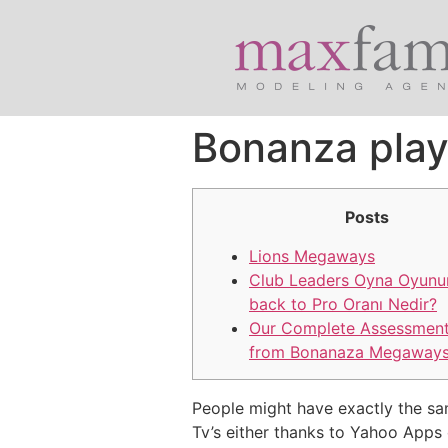
Bonanza play
Posts
Lions Megaways
Club Leaders Oyna Oyunu
back to Pro Oranı Nedir?
Our Complete Assessmen
from Bonanaza Megaway
People might have exactly the s
Tv’s either thanks to Yahoo Apps o