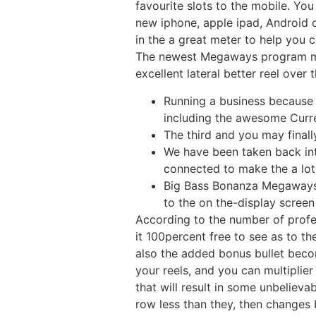
favourite slots to the mobile. Yo
new iphone, apple ipad, Android 
in the a great meter to help you 
The newest Megaways program met
excellent lateral better reel over
Running a business because 
including the awesome Curr
The third and you may finall
We have been taken back int
connected to make the a lot 
Big Bass Bonanza Megaways i
to the on the-display screen
According to the number of profes
it 100percent free to see as to t
also the added bonus bullet beco
your reels, and you can multiplier
that will result in some unbelieva
row less than they, then changes b