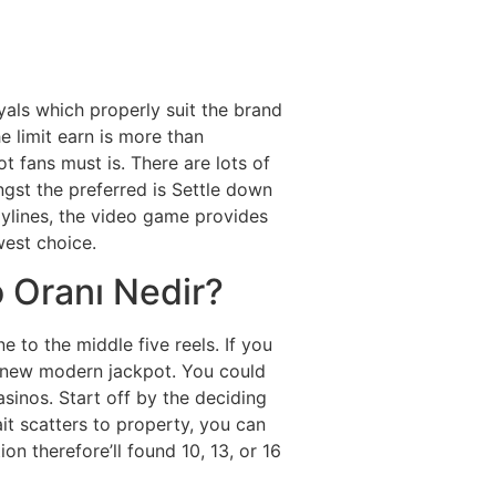
oyals which properly suit the brand
 limit earn is more than
t fans must is. There are lots of
ngst the preferred is Settle down
ylines, the video game provides
est choice.
 Oranı Nedir?
to the middle five reels. If you
 new modern jackpot. You could
sinos. Start off by the deciding
it scatters to property, you can
on therefore’ll found 10, 13, or 16