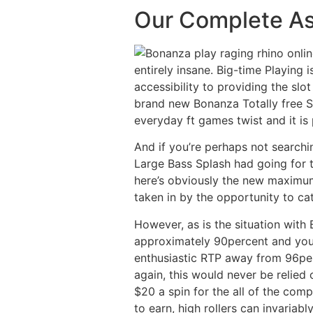
Our Complete A
entirely insane. Big-time Playing 
accessibility to providing the slo
brand new Bonanza Totally free S
everyday ft games twist and it is 
And if you’re perhaps not searchi
Large Bass Splash had going for t
here’s obviously the new maximum 
taken in by the opportunity to ca
However, as is the situation with 
approximately 90percent and you 
enthusiastic RTP away from 96per
again, this would never be relied
$20 a spin for the all of the com
to earn, high rollers can invariab