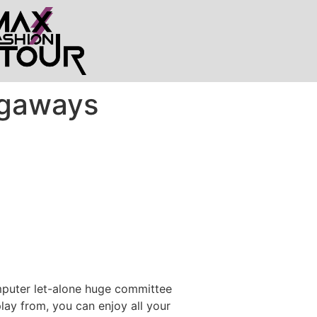
egaways
mputer let-alone huge committee
play from, you can enjoy all your