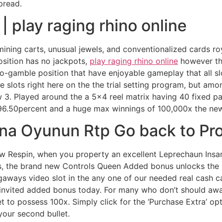
pread.
 play raging rhino online
 mining carts, unusual jewels, and conventionalized cards r
position has no jackpots,
play raging rhino online
however the
to-gamble position that have enjoyable gameplay that all slo
 slots right here on the the trial setting program, but amo
. Played around the a 5×4 reel matrix having 40 fixed pa
6.50percent and a huge max winnings of 100,000x the new
na Oyunun Rtp Go back to Pro
 Respin, when you property an excellent Leprechaun Insane 
ns, the brand new Controls Queen Added bonus unlocks the
ways video slot in the any one of our needed real cash ca
 invited added bonus today. For many who don’t should awa
t to possess 100x. Simply click for the ‘Purchase Extra’ opti
your second bullet.