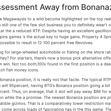
ssessment Away from Bonan
Is to a wild become highlighted on the top reel
is still one of the few slot business you to definitely wear’t
t at the a reduced RTP. Despite having an excellent gazillio
pins games ‘s the actual key to huge gains. Property 4 Sp
possible to result in 12 100 percent free Revolves.
ng for large-wheeled automobile or fishing on the shore rat
hey? For starters, there’s now a bonus pick alternative offe
win. Not too both,100x found in the first position is a de
tch fish money icons.
Bonanza position, it is really not that facile. The typical R
will 95percent, having BTG’s Bonanza position going a bit
cent. Thus, on average, that it slot will pay away $96 for
 on while the a promise. The newest Bonanza position are pl
patible gizmos. That is a comparatively lower restriction m
ly come across loads of fascinating has in the this game. Th