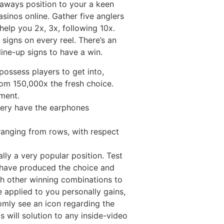
gaways position to your a keen
asinos online.
Gather five anglers
help you 2x, 3x, following 10x.
gns on every reel. There’s an
line-up signs to have a win.
ossess players to get into,
m 150,000x the fresh choice.
ement.
very have the earphones
ranging from rows, with respect
lly a very popular position. Test
ou have produced the choice and
h other winning combinations to
e applied to you personally gains,
domly see an icon regarding the
s will solution to any inside-video