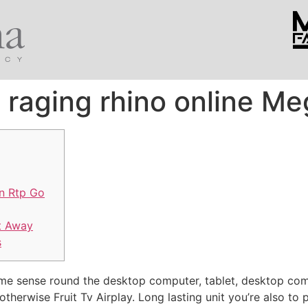
 raging rhino online M
n Rtp Go
t Away
s
ame sense round the desktop computer, tablet, desktop co
therwise Fruit Tv Airplay. Long lasting unit you’re also to 